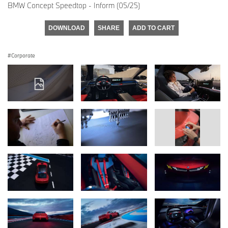
BMW Concept Speedtop - Inform (05/25)
DOWNLOAD
SHARE
ADD TO CART
Corporate