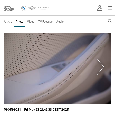
Article
Photo
Video
TV Footage
Audio
P90599251
·
Fri May 23 21:42:33 CEST 2025