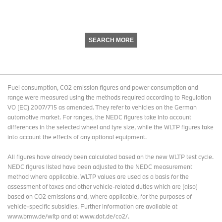
SEARCH MORE
Fuel consumption, CO2 emission figures and power consumption and
range were measured using the methods required according to Regulation
VO (EC) 2007/715 as amended. They refer to vehicles on the German
automotive market. For ranges, the NEDC figures take into account
differences in the selected wheel and tyre size, while the WLTP figures take
into account the effects of any optional equipment.
All figures have already been calculated based on the new WLTP test cycle.
NEDC figures listed have been adjusted to the NEDC measurement
method where applicable. WLTP values are used as a basis for the
assessment of taxes and other vehicle-related duties which are (also)
based on CO2 emissions and, where applicable, for the purposes of
vehicle-specific subsidies. Further information are available at
www.bmw.de/wltp and at www.dat.de/co2/.