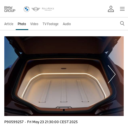
Article
Photo
Video
TV Footage
Audio
P90599257
·
Fri May 23 21:30:00 CEST 2025