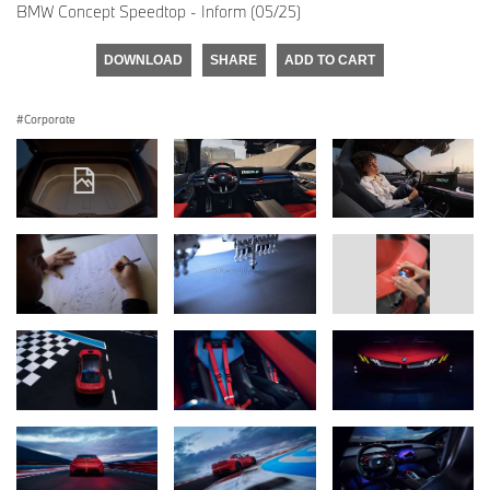
BMW Concept Speedtop - Inform (05/25)
DOWNLOAD
SHARE
ADD TO CART
Corporate