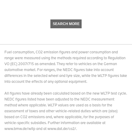
SEARCH MORE
Fuel consumption, CO2 emission figures and power consumption and
range were measured using the methods required according to Regulation
VO (EC) 2007/715 as amended. They refer to vehicles on the German
automotive market. For ranges, the NEDC figures take into account
differences in the selected wheel and tyre size, while the WLTP figures take
into account the effects of any optional equipment.
All figures have already been calculated based on the new WLTP test cycle.
NEDC figures listed have been adjusted to the NEDC measurement
method where applicable. WLTP values are used as a basis for the
assessment of taxes and other vehicle-related duties which are (also)
based on CO2 emissions and, where applicable, for the purposes of
vehicle-specific subsidies. Further information are available at
www.bmw.de/wltp and at www.dat.de/co2/.