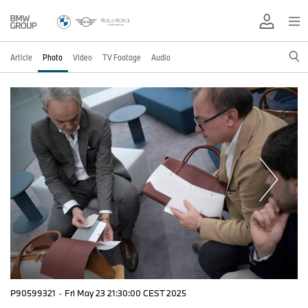
Article
Photo
Video
TV Footage
Audio
P90599321
·
Fri May 23 21:30:00 CEST 2025