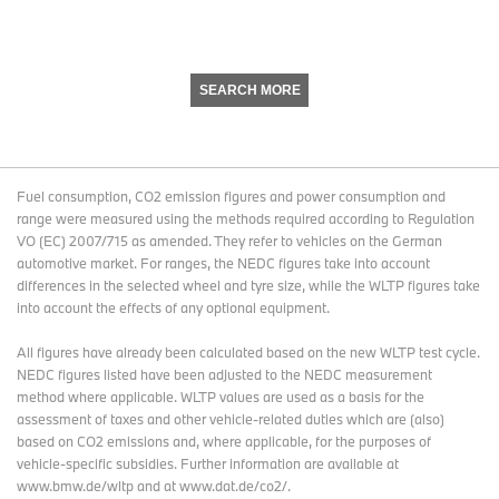
SEARCH MORE
Fuel consumption, CO2 emission figures and power consumption and
range were measured using the methods required according to Regulation
VO (EC) 2007/715 as amended. They refer to vehicles on the German
automotive market. For ranges, the NEDC figures take into account
differences in the selected wheel and tyre size, while the WLTP figures take
into account the effects of any optional equipment.
All figures have already been calculated based on the new WLTP test cycle.
NEDC figures listed have been adjusted to the NEDC measurement
method where applicable. WLTP values are used as a basis for the
assessment of taxes and other vehicle-related duties which are (also)
based on CO2 emissions and, where applicable, for the purposes of
vehicle-specific subsidies. Further information are available at
www.bmw.de/wltp and at www.dat.de/co2/.