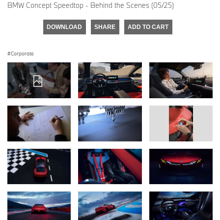
BMW Concept Speedtop - Behind the Scenes (05/25)
DOWNLOAD
SHARE
ADD TO CART
Corporate