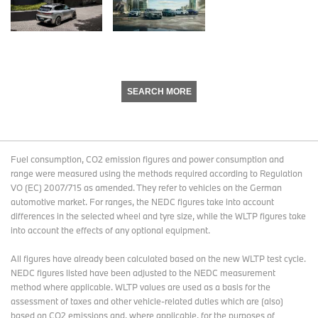
SEARCH MORE
Fuel consumption, CO2 emission figures and power consumption and
range were measured using the methods required according to Regulation
VO (EC) 2007/715 as amended. They refer to vehicles on the German
automotive market. For ranges, the NEDC figures take into account
differences in the selected wheel and tyre size, while the WLTP figures take
into account the effects of any optional equipment.
All figures have already been calculated based on the new WLTP test cycle.
NEDC figures listed have been adjusted to the NEDC measurement
method where applicable. WLTP values are used as a basis for the
assessment of taxes and other vehicle-related duties which are (also)
based on CO2 emissions and, where applicable, for the purposes of