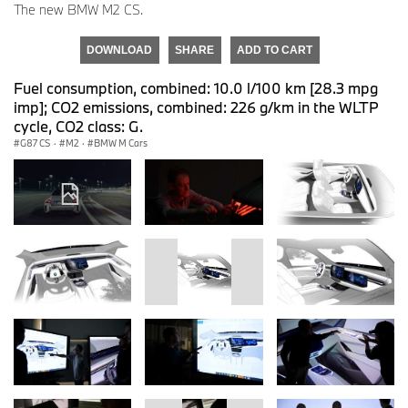
The new BMW M2 CS.
DOWNLOAD
SHARE
ADD TO CART
Fuel consumption, combined: 10.0 l/100 km [28.3 mpg
imp]; CO2 emissions, combined: 226 g/km in the WLTP
cycle, CO2 class: G.
G87 CS
·
M2
·
BMW M Cars