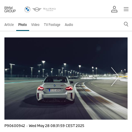
Article
Photo
Video
TV Footage
Audio
P90600942
·
Wed May 28 08:31:59 CEST 2025