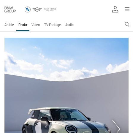
Article
Photo
Video
TV Footage
Audio