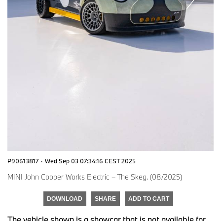
P90613817
·
Wed Sep 03 07:34:16 CEST 2025
MINI John Cooper Works Electric – The Skeg. (08/2025)
DOWNLOAD
SHARE
ADD TO CART
The vehicle shown is a showcar that is not available for