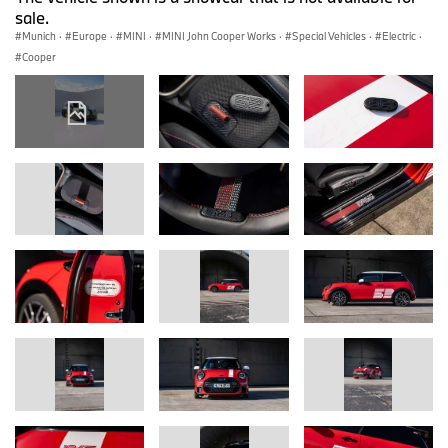
sale.
Munich
·
Europe
·
MINI
·
MINI John Cooper Works
·
Special Vehicles
·
Electric
·
Cooper