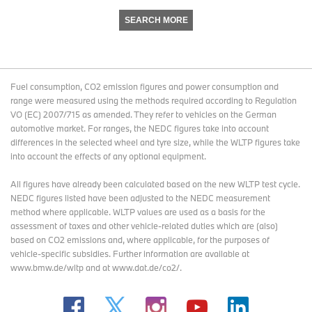
SEARCH MORE
Fuel consumption, CO2 emission figures and power consumption and
range were measured using the methods required according to Regulation
VO (EC) 2007/715 as amended. They refer to vehicles on the German
automotive market. For ranges, the NEDC figures take into account
differences in the selected wheel and tyre size, while the WLTP figures take
into account the effects of any optional equipment.
All figures have already been calculated based on the new WLTP test cycle.
NEDC figures listed have been adjusted to the NEDC measurement
method where applicable. WLTP values are used as a basis for the
assessment of taxes and other vehicle-related duties which are (also)
based on CO2 emissions and, where applicable, for the purposes of
vehicle-specific subsidies. Further information are available at
www.bmw.de/wltp and at www.dat.de/co2/.