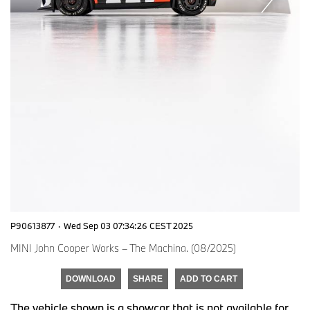
P90613877
·
Wed Sep 03 07:34:26 CEST 2025
MINI John Cooper Works – The Machina. (08/2025)
DOWNLOAD
SHARE
ADD TO CART
The vehicle shown is a showcar that is not available for