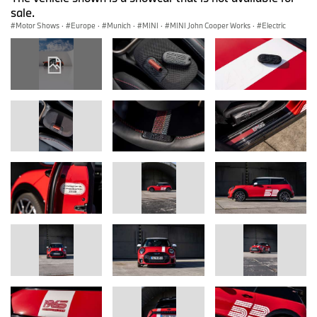
sale.
Motor Shows
·
Europe
·
Munich
·
MINI
·
MINI John Cooper Works
·
Electric