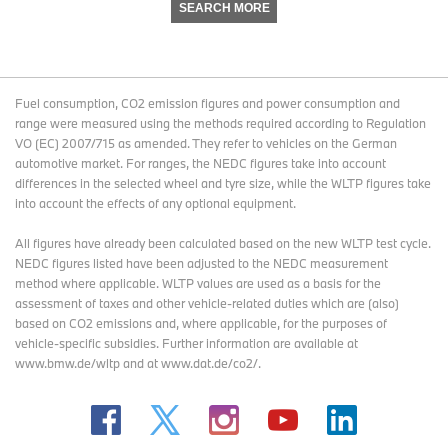
SEARCH MORE
Fuel consumption, CO2 emission figures and power consumption and
range were measured using the methods required according to Regulation
VO (EC) 2007/715 as amended. They refer to vehicles on the German
automotive market. For ranges, the NEDC figures take into account
differences in the selected wheel and tyre size, while the WLTP figures take
into account the effects of any optional equipment.
All figures have already been calculated based on the new WLTP test cycle.
NEDC figures listed have been adjusted to the NEDC measurement
method where applicable. WLTP values are used as a basis for the
assessment of taxes and other vehicle-related duties which are (also)
based on CO2 emissions and, where applicable, for the purposes of
vehicle-specific subsidies. Further information are available at
www.bmw.de/wltp and at www.dat.de/co2/.