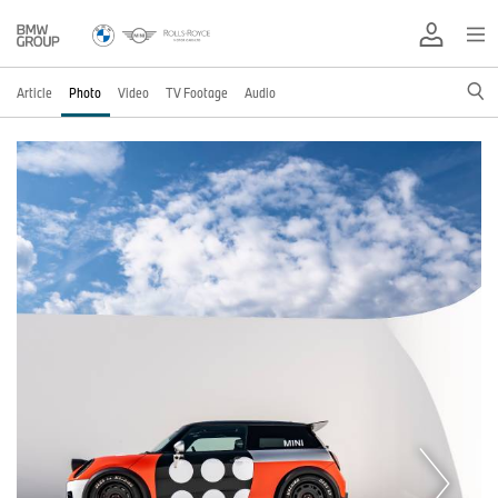
Article
Photo
Video
TV Footage
Audio