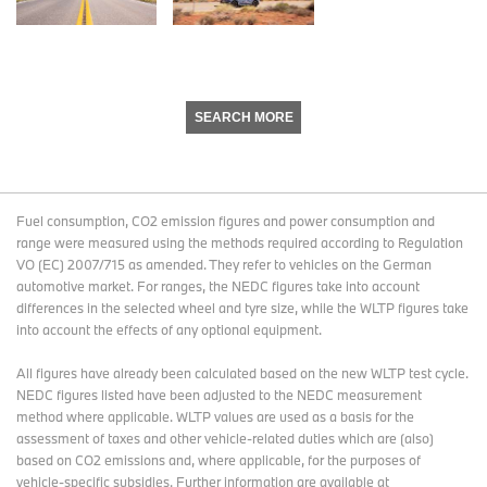
SEARCH MORE
Fuel consumption, CO2 emission figures and power consumption and
range were measured using the methods required according to Regulation
VO (EC) 2007/715 as amended. They refer to vehicles on the German
automotive market. For ranges, the NEDC figures take into account
differences in the selected wheel and tyre size, while the WLTP figures take
into account the effects of any optional equipment.
All figures have already been calculated based on the new WLTP test cycle.
NEDC figures listed have been adjusted to the NEDC measurement
method where applicable. WLTP values are used as a basis for the
assessment of taxes and other vehicle-related duties which are (also)
based on CO2 emissions and, where applicable, for the purposes of
vehicle-specific subsidies. Further information are available at