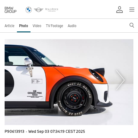
Article
Photo
Video
TV Footage
Audio
P90613913
·
Wed Sep 03 07:34:19 CEST 2025