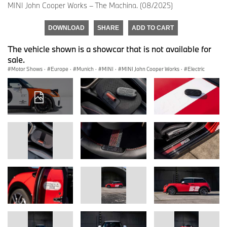
MINI John Cooper Works – The Machina. (08/2025)
DOWNLOAD
SHARE
ADD TO CART
The vehicle shown is a showcar that is not available for
sale.
Motor Shows
·
Europe
·
Munich
·
MINI
·
MINI John Cooper Works
·
Electric