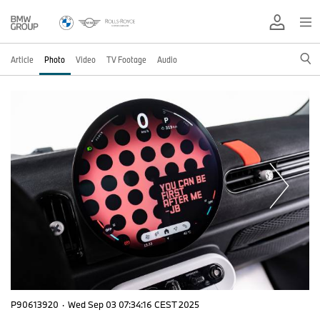
Article
Photo
Video
TV Footage
Audio
P90613920
·
Wed Sep 03 07:34:16 CEST 2025