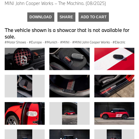
MINI John Cooper Works – The Machina. (08/2025)
DOWNLOAD
SHARE
ADD TO CART
The vehicle shown is a showcar that is not available for
sale.
Motor Shows
·
Europe
·
Munich
·
MINI
·
MINI John Cooper Works
·
Electric