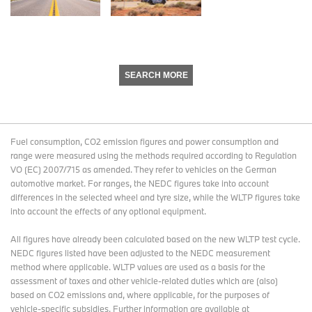
SEARCH MORE
Fuel consumption, CO2 emission figures and power consumption and
range were measured using the methods required according to Regulation
VO (EC) 2007/715 as amended. They refer to vehicles on the German
automotive market. For ranges, the NEDC figures take into account
differences in the selected wheel and tyre size, while the WLTP figures take
into account the effects of any optional equipment.
All figures have already been calculated based on the new WLTP test cycle.
NEDC figures listed have been adjusted to the NEDC measurement
method where applicable. WLTP values are used as a basis for the
assessment of taxes and other vehicle-related duties which are (also)
based on CO2 emissions and, where applicable, for the purposes of
vehicle-specific subsidies. Further information are available at