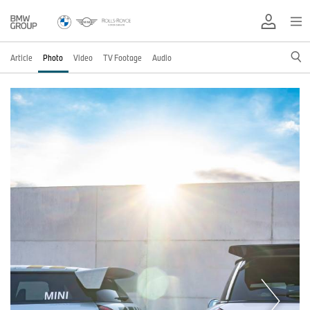
Article
Photo
Video
TV Footage
Audio