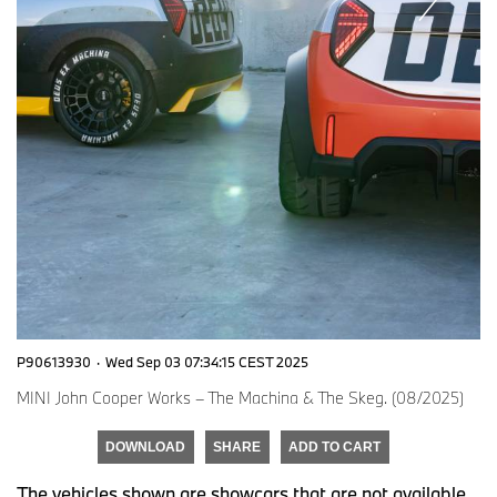
P90613930
·
Wed Sep 03 07:34:15 CEST 2025
MINI John Cooper Works – The Machina & The Skeg. (08/2025)
DOWNLOAD
SHARE
ADD TO CART
The vehicles shown are showcars that are not available