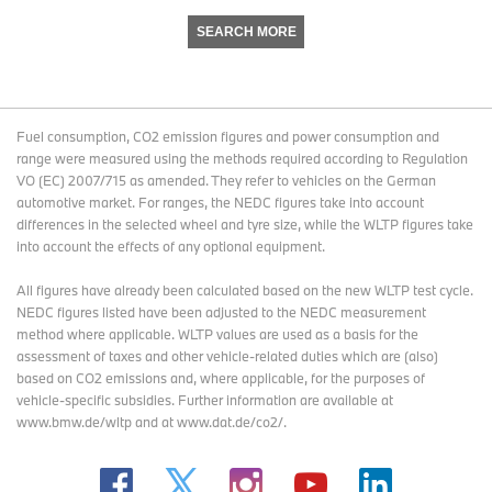
SEARCH MORE
Fuel consumption, CO2 emission figures and power consumption and
range were measured using the methods required according to Regulation
VO (EC) 2007/715 as amended. They refer to vehicles on the German
automotive market. For ranges, the NEDC figures take into account
differences in the selected wheel and tyre size, while the WLTP figures take
into account the effects of any optional equipment.
All figures have already been calculated based on the new WLTP test cycle.
NEDC figures listed have been adjusted to the NEDC measurement
method where applicable. WLTP values are used as a basis for the
assessment of taxes and other vehicle-related duties which are (also)
based on CO2 emissions and, where applicable, for the purposes of
vehicle-specific subsidies. Further information are available at
www.bmw.de/wltp and at www.dat.de/co2/.