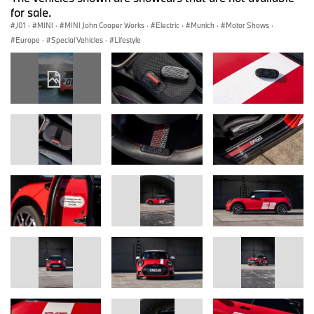
for sale.
J01
·
MINI
·
MINI John Cooper Works
·
Electric
·
Munich
·
Motor Shows
·
Europe
·
Special Vehicles
·
Lifestyle