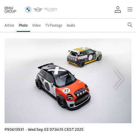
Article
Photo
Video
TV Footage
Audio
P90613931
·
Wed Sep 03 07:34:15 CEST 2025