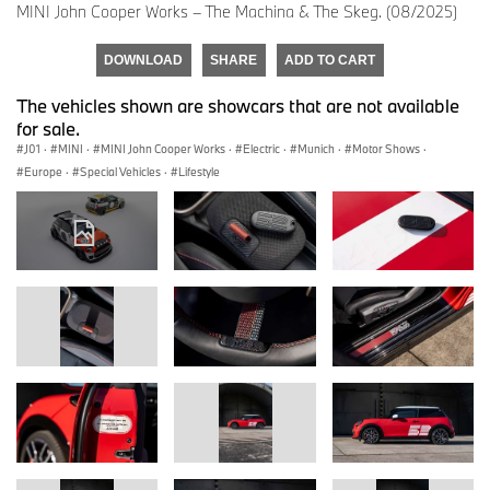
MINI John Cooper Works – The Machina & The Skeg. (08/2025)
DOWNLOAD
SHARE
ADD TO CART
The vehicles shown are showcars that are not available
for sale.
J01
·
MINI
·
MINI John Cooper Works
·
Electric
·
Munich
·
Motor Shows
·
Europe
·
Special Vehicles
·
Lifestyle