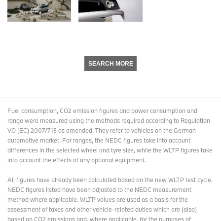
SEARCH MORE
Fuel consumption, CO2 emission figures and power consumption and
range were measured using the methods required according to Regulation
VO (EC) 2007/715 as amended. They refer to vehicles on the German
automotive market. For ranges, the NEDC figures take into account
differences in the selected wheel and tyre size, while the WLTP figures take
into account the effects of any optional equipment.
All figures have already been calculated based on the new WLTP test cycle.
NEDC figures listed have been adjusted to the NEDC measurement
method where applicable. WLTP values are used as a basis for the
assessment of taxes and other vehicle-related duties which are (also)
based on CO2 emissions and, where applicable, for the purposes of