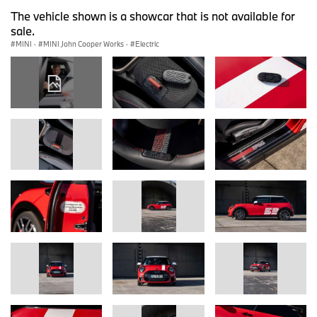
The vehicle shown is a showcar that is not available for
sale.
MINI
·
MINI John Cooper Works
·
Electric