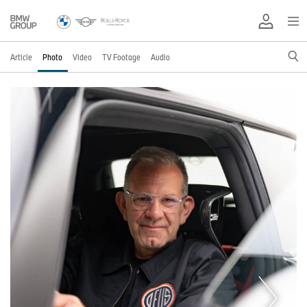
Article
Photo
Video
TV Footage
Audio