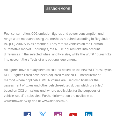
SEARCH MORE
Fuel consumption, CO2 emission figures and power consumption and
range were measured using the methods required according to Regulation
VO (EC) 2007/715 as amended. They refer to vehicles on the German
automotive market. For ranges, the NEDC figures take into account
differences in the selected wheel and tyre size, while the WLTP figures take
into account the effects of any optional equipment.
All figures have already been calculated based on the new WLTP test cycle.
NEDC figures listed have been adjusted to the NEDC measurement
method where applicable. WLTP values are used as a basis for the
assessment of taxes and other vehicle-related duties which are (also)
based on CO2 emissions and, where applicable, for the purposes of
vehicle-specific subsidies. Further information are available at
www.bmw.de/wltp and at www.dat.de/co2/.