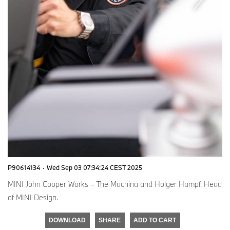
P90614134
·
Wed Sep 03 07:34:24 CEST 2025
MINI John Cooper Works – The Machina and Holger Hampf, Head
of MINI Design.
DOWNLOAD
SHARE
ADD TO CART