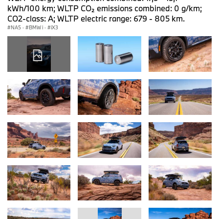
kWh/100 km; WLTP CO₂ emissions combined: 0 g/km;
CO2-class: A; WLTP electric range: 679 - 805 km.
NA5
·
BMW i
·
iX3