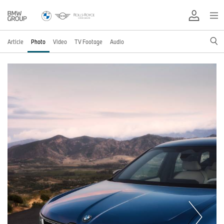
Article
Photo
Video
TV Footage
Audio