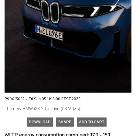
P90615652
·
Fri Sep 05 11:15:00 CEST 2025
The new BMW iX3 50 xDrive (09/2025).
DOWNLOAD
SHARE
ADD TO CART
WLTP energy consumption combined: 17,9 - 15,1