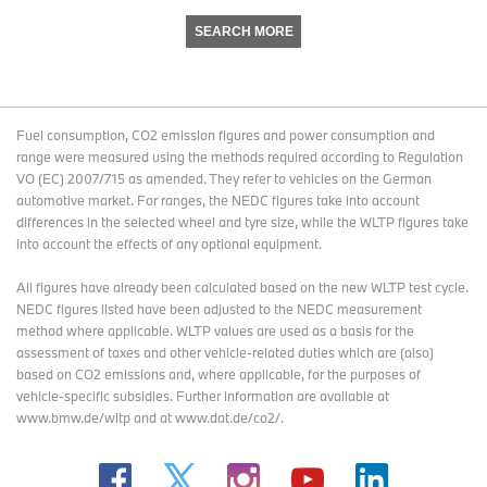
SEARCH MORE
Fuel consumption, CO2 emission figures and power consumption and
range were measured using the methods required according to Regulation
VO (EC) 2007/715 as amended. They refer to vehicles on the German
automotive market. For ranges, the NEDC figures take into account
differences in the selected wheel and tyre size, while the WLTP figures take
into account the effects of any optional equipment.
All figures have already been calculated based on the new WLTP test cycle.
NEDC figures listed have been adjusted to the NEDC measurement
method where applicable. WLTP values are used as a basis for the
assessment of taxes and other vehicle-related duties which are (also)
based on CO2 emissions and, where applicable, for the purposes of
vehicle-specific subsidies. Further information are available at
www.bmw.de/wltp and at www.dat.de/co2/.