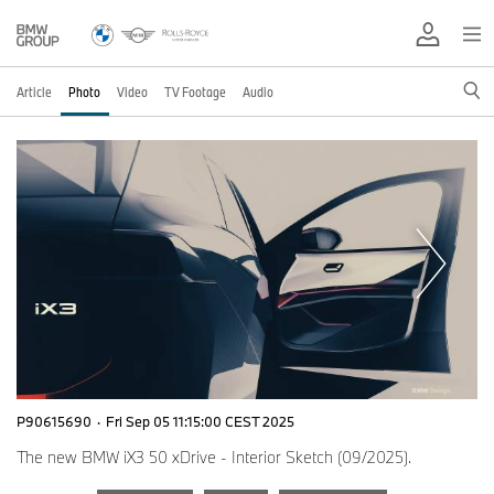
Article
Photo
Video
TV Footage
Audio
P90615690
·
Fri Sep 05 11:15:00 CEST 2025
The new BMW iX3 50 xDrive - Interior Sketch (09/2025).