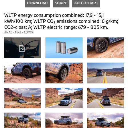
DOWNLOAD
SHARE
ADD TO CART
WLTP energy consumption combined: 17,9 - 15,1
kWh/100 km; WLTP CO₂ emissions combined: 0 g/km;
CO2-class: A; WLTP electric range: 679 - 805 km.
NA5
·
iX3
·
BMW i