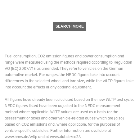
SEARCH MORE
Fuel consumption, CO2 emission figures and power consumption and
range were measured using the methods required according to Regulation
VO (EC) 2007/715 as amended. They refer to vehicles on the German
automotive market. For ranges, the NEDC figures take into account
differences in the selected wheel and tyre size, while the WLTP figures take
into account the effects of any optional equipment.
All figures have already been calculated based on the new WLTP test cycle.
NEDC figures listed have been adjusted to the NEDC measurement
method where applicable. WLTP values are used as a basis for the
assessment of taxes and other vehicle-related duties which are (also)
based on CO2 emissions and, where applicable, for the purposes of
vehicle-specific subsidies. Further information are available at
www.bmw.de/wltp and at www.dat.de/co2/.