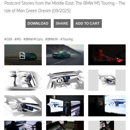
Postcard Stories from the Middle East: The BMW M5 Touring - The
Isle of Man Green Dream (09/2025)
DOWNLOAD
SHARE
ADD TO CART
G99
·
M5
·
BMW M Cars
·
BMW M
·
Touring