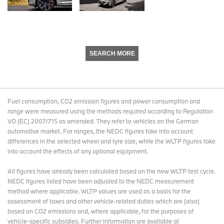
SEARCH MORE
Fuel consumption, CO2 emission figures and power consumption and
range were measured using the methods required according to Regulation
VO (EC) 2007/715 as amended. They refer to vehicles on the German
automotive market. For ranges, the NEDC figures take into account
differences in the selected wheel and tyre size, while the WLTP figures take
into account the effects of any optional equipment.
All figures have already been calculated based on the new WLTP test cycle.
NEDC figures listed have been adjusted to the NEDC measurement
method where applicable. WLTP values are used as a basis for the
assessment of taxes and other vehicle-related duties which are (also)
based on CO2 emissions and, where applicable, for the purposes of
vehicle-specific subsidies. Further information are available at