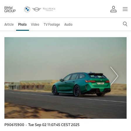
Article
Photo
Video
TV Footage
Audio
P90615900
·
Tue Sep 02 11:07:45 CEST 2025