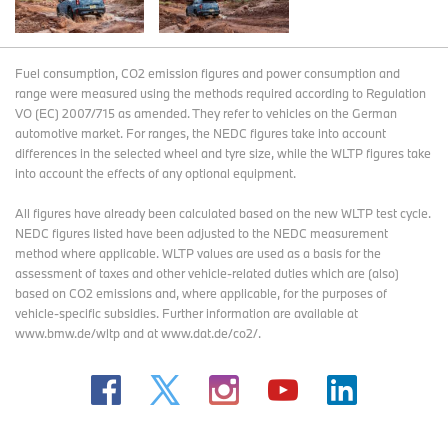
Fuel consumption, CO2 emission figures and power consumption and
range were measured using the methods required according to Regulation
VO (EC) 2007/715 as amended. They refer to vehicles on the German
automotive market. For ranges, the NEDC figures take into account
differences in the selected wheel and tyre size, while the WLTP figures take
into account the effects of any optional equipment.
All figures have already been calculated based on the new WLTP test cycle.
NEDC figures listed have been adjusted to the NEDC measurement
method where applicable. WLTP values are used as a basis for the
assessment of taxes and other vehicle-related duties which are (also)
based on CO2 emissions and, where applicable, for the purposes of
vehicle-specific subsidies. Further information are available at
www.bmw.de/wltp and at www.dat.de/co2/.