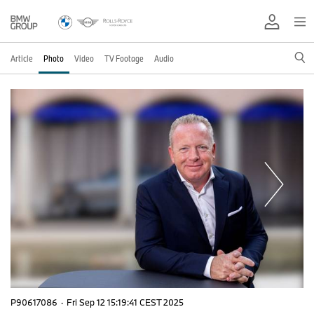
Article
Photo
Video
TV Footage
Audio
P90617086
·
Fri Sep 12 15:19:41 CEST 2025