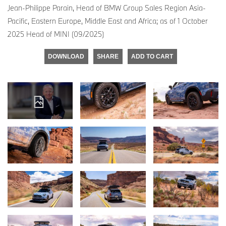
Jean-Philippe Parain, Head of BMW Group Sales Region Asia-
Pacific, Eastern Europe, Middle East and Africa; as of 1 October
2025 Head of MINI (09/2025)
DOWNLOAD
SHARE
ADD TO CART