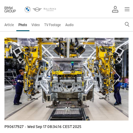
Article
Photo
Video
TV Footage
Audio
P90617927
·
Wed Sep 17 08:34:16 CEST 2025