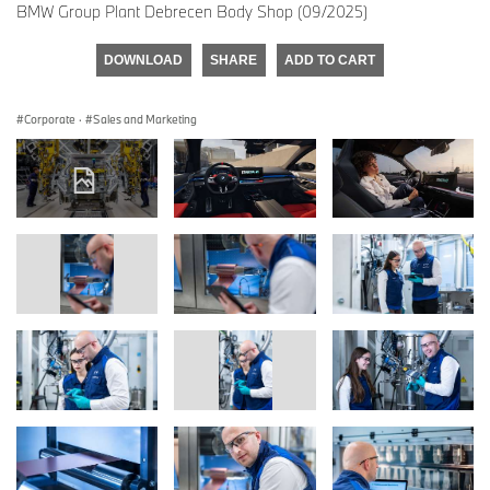
BMW Group Plant Debrecen Body Shop (09/2025)
DOWNLOAD
SHARE
ADD TO CART
Corporate
·
Sales and Marketing