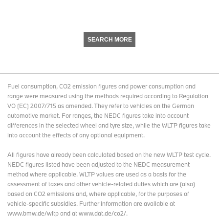
SEARCH MORE
Fuel consumption, CO2 emission figures and power consumption and
range were measured using the methods required according to Regulation
VO (EC) 2007/715 as amended. They refer to vehicles on the German
automotive market. For ranges, the NEDC figures take into account
differences in the selected wheel and tyre size, while the WLTP figures take
into account the effects of any optional equipment.
All figures have already been calculated based on the new WLTP test cycle.
NEDC figures listed have been adjusted to the NEDC measurement
method where applicable. WLTP values are used as a basis for the
assessment of taxes and other vehicle-related duties which are (also)
based on CO2 emissions and, where applicable, for the purposes of
vehicle-specific subsidies. Further information are available at
www.bmw.de/wltp and at www.dat.de/co2/.