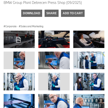
BMW Group Plant Debrecen Press Shop (09/2025)
DOWNLOAD
SHARE
ADD TO CART
Corporate
·
Sales and Marketing