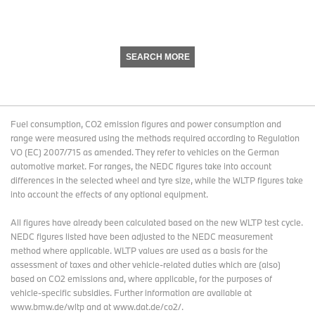
SEARCH MORE
Fuel consumption, CO2 emission figures and power consumption and
range were measured using the methods required according to Regulation
VO (EC) 2007/715 as amended. They refer to vehicles on the German
automotive market. For ranges, the NEDC figures take into account
differences in the selected wheel and tyre size, while the WLTP figures take
into account the effects of any optional equipment.
All figures have already been calculated based on the new WLTP test cycle.
NEDC figures listed have been adjusted to the NEDC measurement
method where applicable. WLTP values are used as a basis for the
assessment of taxes and other vehicle-related duties which are (also)
based on CO2 emissions and, where applicable, for the purposes of
vehicle-specific subsidies. Further information are available at
www.bmw.de/wltp and at www.dat.de/co2/.