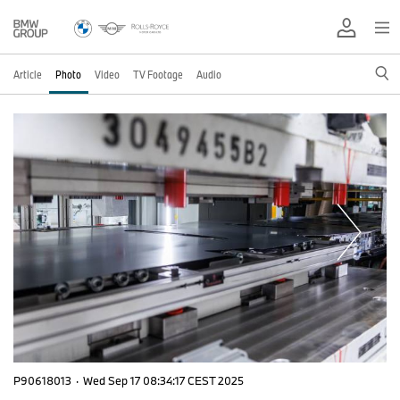
Article
Photo
Video
TV Footage
Audio
P90618013
·
Wed Sep 17 08:34:17 CEST 2025