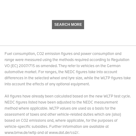
SEARCH MORE
Fuel consumption, CO2 emission figures and power consumption and
range were measured using the methods required according to Regulation
VO (EC) 2007/715 as amended. They refer to vehicles on the German
automotive market. For ranges, the NEDC figures take into account
differences in the selected wheel and tyre size, while the WLTP figures take
into account the effects of any optional equipment.
All figures have already been calculated based on the new WLTP test cycle.
NEDC figures listed have been adjusted to the NEDC measurement
method where applicable. WLTP values are used as a basis for the
assessment of taxes and other vehicle-related duties which are (also)
based on CO2 emissions and, where applicable, for the purposes of
vehicle-specific subsidies. Further information are available at
www.bmw.de/wltp and at www.dat.de/co2/.