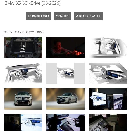
BMW iX5 60 xDrive (06/2026)
DOWNLOAD
SHARE
ADD TO CART
G65
·
iX5 60 xDrive
·
iX5