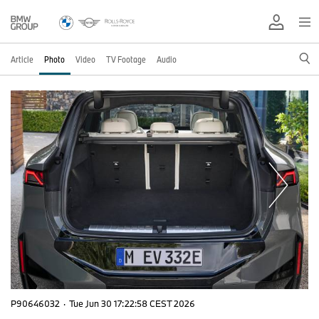
Article
Photo
Video
TV Footage
Audio
P90646032
·
Tue Jun 30 17:22:58 CEST 2026