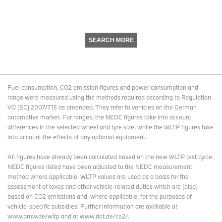
SEARCH MORE
Fuel consumption, CO2 emission figures and power consumption and
range were measured using the methods required according to Regulation
VO (EC) 2007/715 as amended. They refer to vehicles on the German
automotive market. For ranges, the NEDC figures take into account
differences in the selected wheel and tyre size, while the WLTP figures take
into account the effects of any optional equipment.
All figures have already been calculated based on the new WLTP test cycle.
NEDC figures listed have been adjusted to the NEDC measurement
method where applicable. WLTP values are used as a basis for the
assessment of taxes and other vehicle-related duties which are (also)
based on CO2 emissions and, where applicable, for the purposes of
vehicle-specific subsidies. Further information are available at
www.bmw.de/wltp and at www.dat.de/co2/.