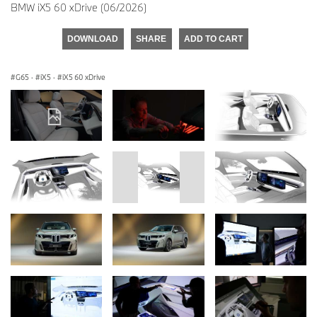
BMW iX5 60 xDrive (06/2026)
DOWNLOAD
SHARE
ADD TO CART
G65
·
iX5
·
iX5 60 xDrive