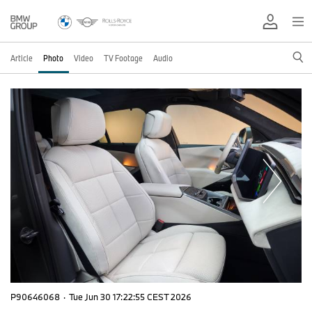
Article
Photo
Video
TV Footage
Audio
P90646068
·
Tue Jun 30 17:22:55 CEST 2026