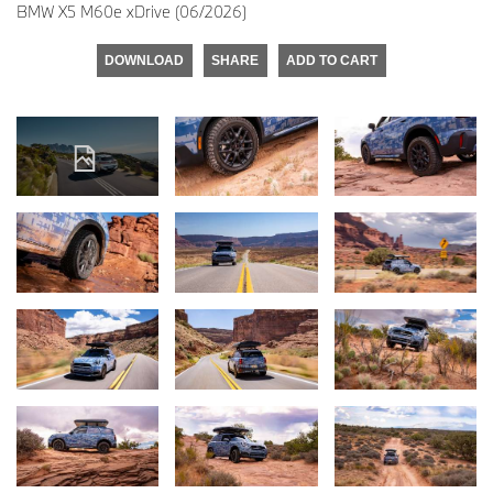
BMW X5 M60e xDrive (06/2026)
DOWNLOAD
SHARE
ADD TO CART