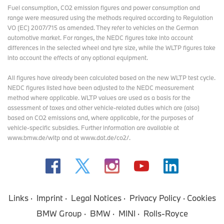
Fuel consumption, CO2 emission figures and power consumption and
range were measured using the methods required according to Regulation
VO (EC) 2007/715 as amended. They refer to vehicles on the German
automotive market. For ranges, the NEDC figures take into account
differences in the selected wheel and tyre size, while the WLTP figures take
into account the effects of any optional equipment.
All figures have already been calculated based on the new WLTP test cycle.
NEDC figures listed have been adjusted to the NEDC measurement
method where applicable. WLTP values are used as a basis for the
assessment of taxes and other vehicle-related duties which are (also)
based on CO2 emissions and, where applicable, for the purposes of
vehicle-specific subsidies. Further information are available at
www.bmw.de/wltp and at www.dat.de/co2/.
Links
Imprint
Legal Notices
Privacy Policy
Cookies
BMW Group
BMW
MINI
Rolls-Royce