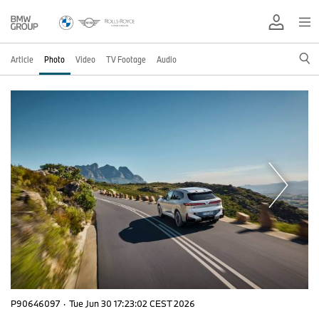
Article
Photo
Video
TV Footage
Audio
P90646097
·
Tue Jun 30 17:23:02 CEST 2026