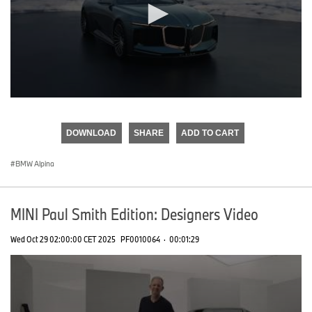
0
seconds
of
DOWNLOAD
SHARE
ADD TO CART
0
seconds
BMW Alpina
MINI Paul Smith Edition: Designers Video
Wed Oct 29 02:00:00 CET 2025
PF0010064
·
00:01:29