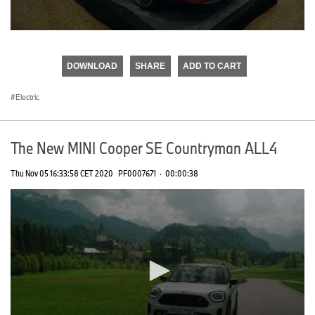
0
seconds
of
DOWNLOAD
SHARE
ADD TO CART
0
seconds
Electric
The New MINI Cooper SE Countryman ALL4
Thu Nov 05 16:33:58 CET 2020
PF0007671
·
00:00:38