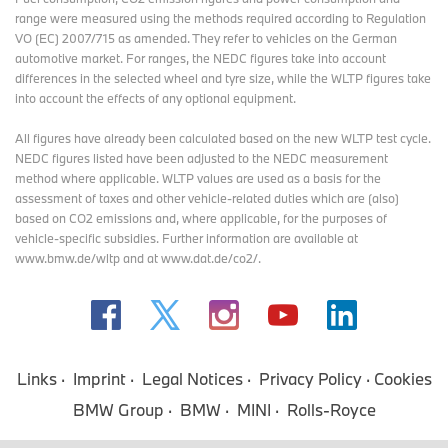
range were measured using the methods required according to Regulation
VO (EC) 2007/715 as amended. They refer to vehicles on the German
automotive market. For ranges, the NEDC figures take into account
differences in the selected wheel and tyre size, while the WLTP figures take
into account the effects of any optional equipment.
All figures have already been calculated based on the new WLTP test cycle.
NEDC figures listed have been adjusted to the NEDC measurement
method where applicable. WLTP values are used as a basis for the
assessment of taxes and other vehicle-related duties which are (also)
based on CO2 emissions and, where applicable, for the purposes of
vehicle-specific subsidies. Further information are available at
www.bmw.de/wltp and at www.dat.de/co2/.
Links
Imprint
Legal Notices
Privacy Policy
Cookies
BMW Group
BMW
MINI
Rolls-Royce