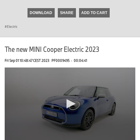
seconds
of
DOWNLOAD
SHARE
ADD TO CART
0
seconds
Electric
The new MINI Cooper Electric 2023
Fri Sep 01 10:48:47 CEST 2023
PF0009495
·
00:04:41