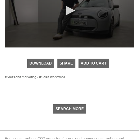
0
seconds
of
DOWNLOAD
SHARE
ADD TO CART
0
seconds
Sales and Marketing
·
Sales Worldwide
SEARCH MORE
Fuel consumption, CO2 emission figures and power consumption and