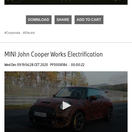
0
seconds
of
DOWNLOAD
SHARE
ADD TO CART
0
seconds
Corporate
·
Electric
MINI John Cooper Works Electrification
Wed Dec 09 19:56:28 CET 2020
PF0008184
·
00:00:22