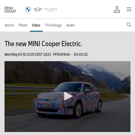
Article
Photo
Video
TV Footage
Audio
The new MINI Cooper Electric.
Wed May 03 10:12:05 CEST 2023
PF0009416
·
00:00:32
0