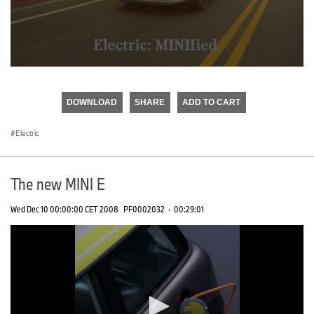
0
seconds
of
DOWNLOAD
SHARE
ADD TO CART
0
seconds
Electric
The new MINI E
Wed Dec 10 00:00:00 CET 2008
PF0002032
·
00:29:01