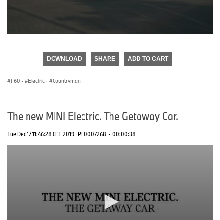
0
seconds
of
DOWNLOAD
SHARE
ADD TO CART
0
seconds
F60
·
Electric
·
Countryman
The new MINI Electric. The Getaway Car.
Tue Dec 17 11:46:28 CET 2019
PF0007268
·
00:00:38