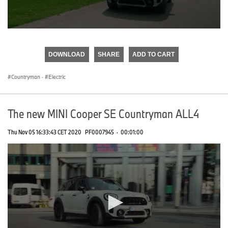
0
seconds
of
DOWNLOAD
SHARE
ADD TO CART
0
seconds
Countryman
·
Electric
The new MINI Cooper SE Countryman ALL4
Thu Nov 05 16:33:43 CET 2020
PF0007945
·
00:01:00