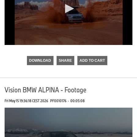
0
seconds
of
DOWNLOAD
SHARE
ADD TO CART
0
seconds
Vision BMW ALPINA - Footage
Fri May 15 19:36:18 CEST 2026
PF0010176
·
00:05:08