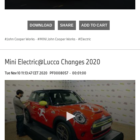
0
seconds
of
DOWNLOAD
SHARE
ADD TO CART
0
seconds
John Cooper Works
·
MINI John Cooper Works
·
Electric
Mini Electric@Lucca Changes 2020
Tue Nov 10 11:13:47 CET 2020
PF0008057
·
00:01:00