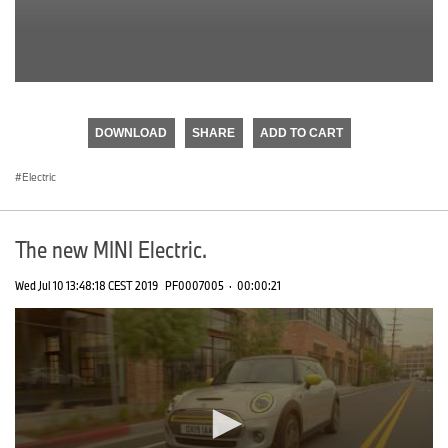
0
seconds
of
DOWNLOAD
SHARE
ADD TO CART
0
seconds
Electric
The new MINI Electric.
Wed Jul 10 13:48:18 CEST 2019
PF0007005
·
00:00:21