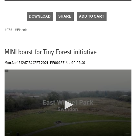
0
seconds
of
DOWNLOAD
SHARE
ADD TO CART
0
seconds
F56
·
Electric
MINI boost for Tiny Forest initiative
Mon Apr 19 12:17:24 CEST 2021
PF0008316
·
00:02:40