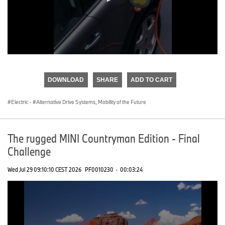
0
seconds
of
DOWNLOAD
SHARE
ADD TO CART
0
seconds
Electric
·
Alternative Drive Systems, Mobility of the Future
The rugged MINI Countryman Edition - Final
Challenge
Wed Jul 29 09:10:10 CEST 2026
PF0010230
·
00:03:24