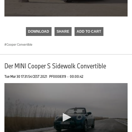
0
seconds
of
DOWNLOAD
SHARE
ADD TO CART
0
seconds
Cooper Convertible
Der MINI Cooper S Sidewalk Convertible
Tue Mar 30 17:31:54 CEST 2021
PF0008319
·
00:00:42