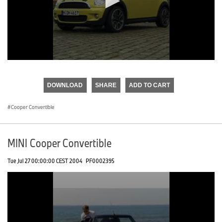
0
seconds
of
DOWNLOAD
SHARE
ADD TO CART
0
seconds
Cooper Convertible
MINI Cooper Convertible
Tue Jul 27 00:00:00 CEST 2004
PF0002395