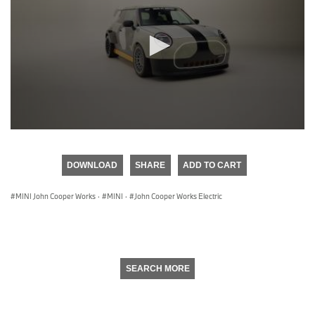
0
seconds
of
DOWNLOAD
SHARE
ADD TO CART
0
seconds
MINI John Cooper Works
·
MINI
·
John Cooper Works Electric
SEARCH MORE