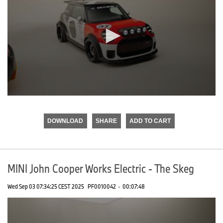
0
seconds
of
DOWNLOAD
SHARE
ADD TO CART
0
seconds
MINI John Cooper Works Electric - The Skeg
Wed Sep 03 07:34:25 CEST 2025
PF0010042
·
00:07:48