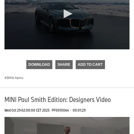
0
seconds
of
DOWNLOAD
SHARE
ADD TO CART
0
seconds
BMW Alpina
MINI Paul Smith Edition: Designers Video
Wed Oct 29 02:00:00 CET 2025
PF0010064
·
00:01:29