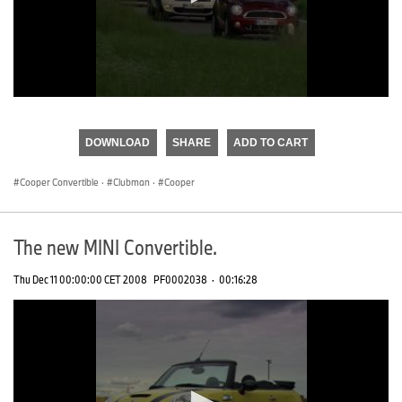
0
seconds
of
DOWNLOAD
SHARE
ADD TO CART
0
seconds
Cooper Convertible
·
Clubman
·
Cooper
The new MINI Convertible.
Thu Dec 11 00:00:00 CET 2008
PF0002038
·
00:16:28