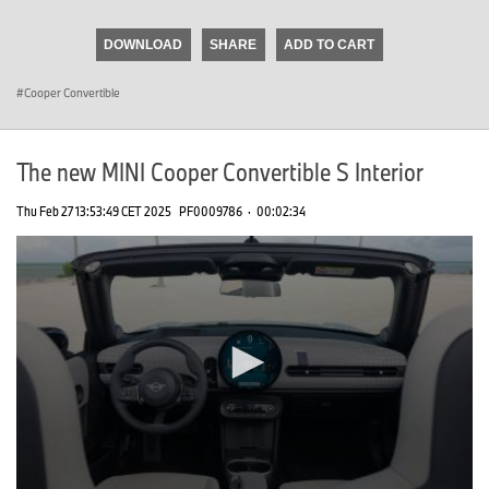
seconds
of
DOWNLOAD
SHARE
ADD TO CART
0
seconds
Cooper Convertible
The new MINI Cooper Convertible S Interior
Thu Feb 27 13:53:49 CET 2025
PF0009786
·
00:02:34