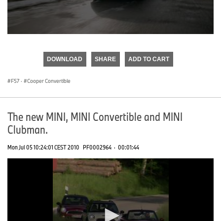
0
seconds
of
DOWNLOAD
SHARE
ADD TO CART
0
seconds
F57
·
Cooper Convertible
The new MINI, MINI Convertible and MINI
Clubman.
Mon Jul 05 10:24:01 CEST 2010
PF0002964
·
00:01:44