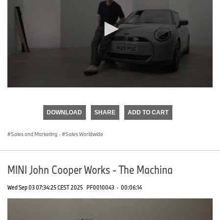
0
seconds
of
DOWNLOAD
SHARE
ADD TO CART
0
seconds
Sales and Marketing
·
Sales Worldwide
MINI John Cooper Works - The Machina
Wed Sep 03 07:34:25 CEST 2025
PF0010043
·
00:06:14