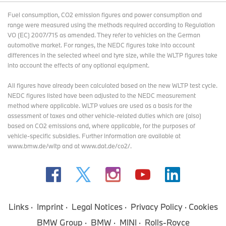
Fuel consumption, CO2 emission figures and power consumption and
range were measured using the methods required according to Regulation
VO (EC) 2007/715 as amended. They refer to vehicles on the German
automotive market. For ranges, the NEDC figures take into account
differences in the selected wheel and tyre size, while the WLTP figures take
into account the effects of any optional equipment.
All figures have already been calculated based on the new WLTP test cycle.
NEDC figures listed have been adjusted to the NEDC measurement
method where applicable. WLTP values are used as a basis for the
assessment of taxes and other vehicle-related duties which are (also)
based on CO2 emissions and, where applicable, for the purposes of
vehicle-specific subsidies. Further information are available at
www.bmw.de/wltp and at www.dat.de/co2/.
Links
Imprint
Legal Notices
Privacy Policy
Cookies
BMW Group
BMW
MINI
Rolls-Royce