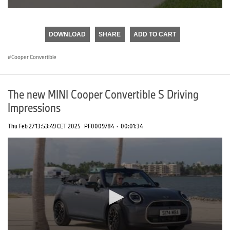
0
seconds
of
DOWNLOAD
SHARE
ADD TO CART
0
seconds
Cooper Convertible
The new MINI Cooper Convertible S Driving
Impressions
Thu Feb 27 13:53:49 CET 2025
PF0009784
·
00:01:34