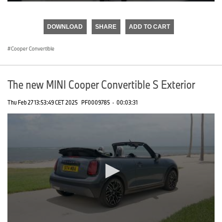
0
seconds
of
DOWNLOAD
SHARE
ADD TO CART
0
seconds
Cooper Convertible
The new MINI Cooper Convertible S Exterior
Thu Feb 27 13:53:49 CET 2025
PF0009785
·
00:03:31