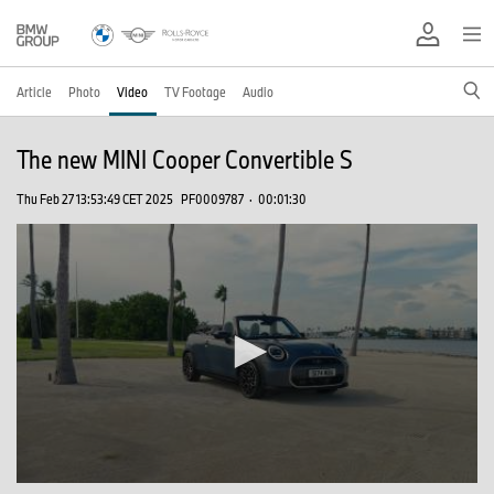
Article
Photo
Video
TV Footage
Audio
The new MINI Cooper Convertible S
Thu Feb 27 13:53:49 CET 2025
PF0009787
·
00:01:30
0