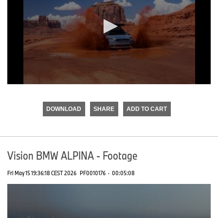
0
seconds
of
DOWNLOAD
SHARE
ADD TO CART
0
seconds
Vision BMW ALPINA - Footage
Fri May 15 19:36:18 CEST 2026
PF0010176
·
00:05:08