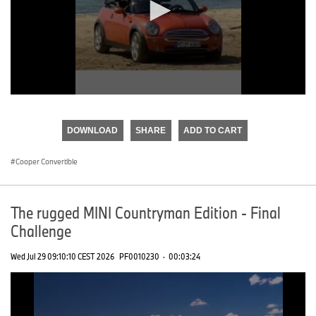
0
seconds
of
DOWNLOAD
SHARE
ADD TO CART
0
seconds
Cooper Convertible
The rugged MINI Countryman Edition - Final
Challenge
Wed Jul 29 09:10:10 CEST 2026
PF0010230
·
00:03:24