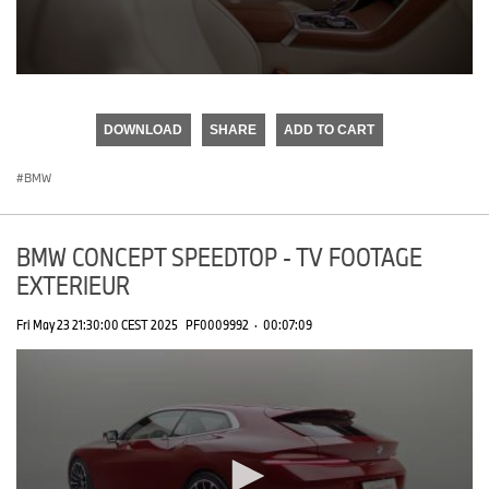
0
seconds
of
DOWNLOAD
SHARE
ADD TO CART
0
seconds
BMW
BMW CONCEPT SPEEDTOP - TV FOOTAGE
EXTERIEUR
Fri May 23 21:30:00 CEST 2025
PF0009992
·
00:07:09