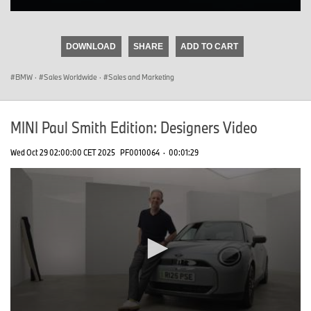
0
seconds
of
DOWNLOAD
SHARE
ADD TO CART
0
seconds
BMW
·
Sales Worldwide
·
Sales and Marketing
MINI Paul Smith Edition: Designers Video
Wed Oct 29 02:00:00 CET 2025
PF0010064
·
00:01:29