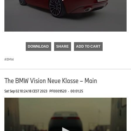
0
seconds
of
DOWNLOAD
SHARE
ADD TO CART
0
seconds
BMW
The BMW Vision Neue Klasse – Main
Sat Sep 02 10:24:18 CEST 2023
PF0009520
·
00:01:25