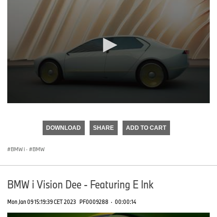
0
seconds
of
DOWNLOAD
SHARE
ADD TO CART
0
seconds
BMW i
·
BMW
BMW i Vision Dee - Featuring E Ink
Mon Jan 09 15:19:39 CET 2023
PF0009288
·
00:00:14