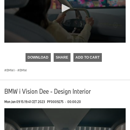
0
seconds
of
DOWNLOAD
SHARE
ADD TO CART
0
seconds
BMW i
·
BMW
BMW i Vision Dee - Design Interior
Mon Jan 09 15:19:41 CET 2023
PF0009275
·
00:00:20