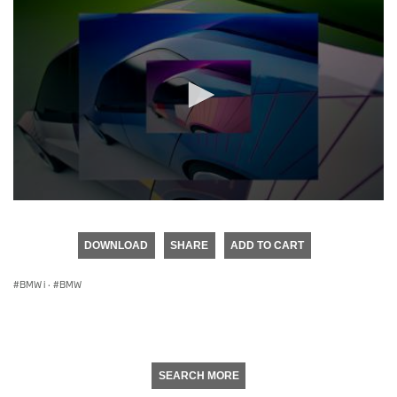
0
seconds
of
DOWNLOAD
SHARE
ADD TO CART
0
seconds
BMW i
·
BMW
SEARCH MORE