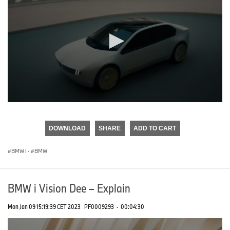
0
seconds
of
DOWNLOAD
SHARE
ADD TO CART
0
seconds
BMW i
·
BMW
BMW i Vision Dee – Explain
Mon Jan 09 15:19:39 CET 2023
PF0009293
·
00:04:30