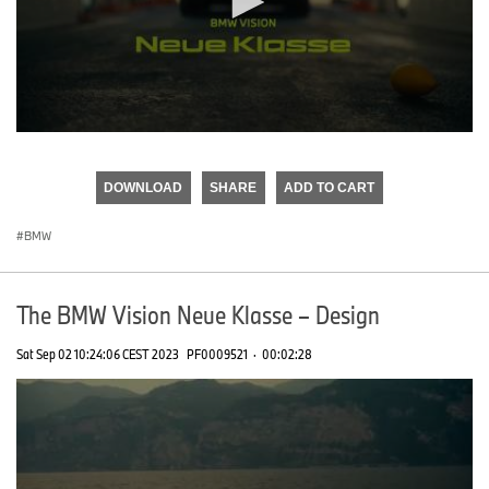
0
seconds
of
DOWNLOAD
SHARE
ADD TO CART
0
seconds
BMW
The BMW Vision Neue Klasse – Design
Sat Sep 02 10:24:06 CEST 2023
PF0009521
·
00:02:28