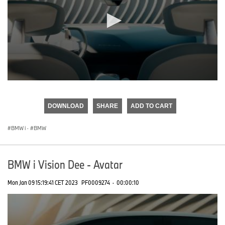
0
seconds
of
DOWNLOAD
SHARE
ADD TO CART
0
seconds
BMW i
·
BMW
BMW i Vision Dee - Avatar
Mon Jan 09 15:19:41 CET 2023
PF0009274
·
00:00:10