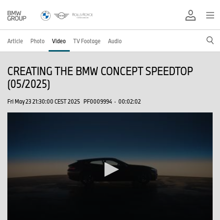
Article
Photo
Video
TV Footage
Audio
CREATING THE BMW CONCEPT SPEEDTOP
(05/2025)
Fri May 23 21:30:00 CEST 2025
PF0009994
·
00:02:02