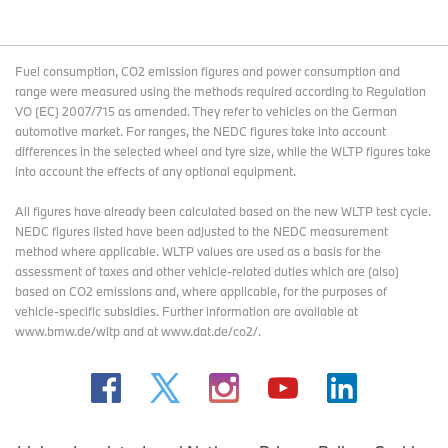
Fuel consumption, CO2 emission figures and power consumption and
range were measured using the methods required according to Regulation
VO (EC) 2007/715 as amended. They refer to vehicles on the German
automotive market. For ranges, the NEDC figures take into account
differences in the selected wheel and tyre size, while the WLTP figures take
into account the effects of any optional equipment.
All figures have already been calculated based on the new WLTP test cycle.
NEDC figures listed have been adjusted to the NEDC measurement
method where applicable. WLTP values are used as a basis for the
assessment of taxes and other vehicle-related duties which are (also)
based on CO2 emissions and, where applicable, for the purposes of
vehicle-specific subsidies. Further information are available at
www.bmw.de/wltp and at www.dat.de/co2/.