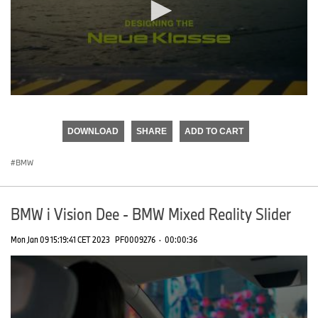
0
seconds
of
DOWNLOAD
SHARE
ADD TO CART
0
seconds
BMW
BMW i Vision Dee - BMW Mixed Reality Slider
Mon Jan 09 15:19:41 CET 2023
PF0009276
·
00:00:36