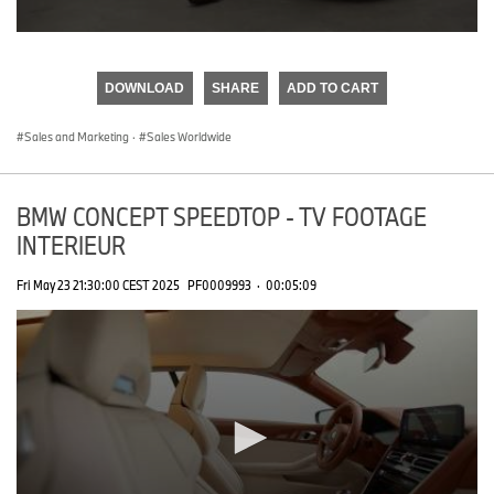
0
seconds
of
DOWNLOAD
SHARE
ADD TO CART
0
seconds
Sales and Marketing
·
Sales Worldwide
BMW CONCEPT SPEEDTOP - TV FOOTAGE
INTERIEUR
Fri May 23 21:30:00 CEST 2025
PF0009993
·
00:05:09