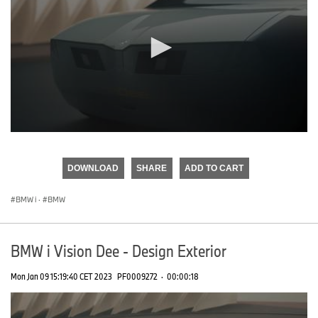
0
seconds
of
DOWNLOAD
SHARE
ADD TO CART
0
seconds
BMW i
·
BMW
BMW i Vision Dee - Design Exterior
Mon Jan 09 15:19:40 CET 2023
PF0009272
·
00:00:18