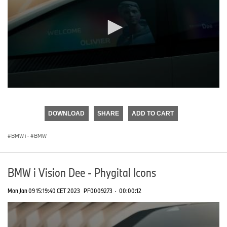
0
seconds
of
DOWNLOAD
SHARE
ADD TO CART
0
seconds
BMW i
·
BMW
BMW i Vision Dee - Phygital Icons
Mon Jan 09 15:19:40 CET 2023
PF0009273
·
00:00:12