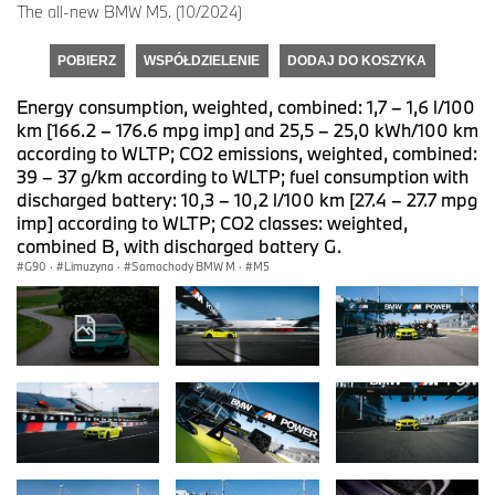
The all-new BMW M5. (10/2024)
POBIERZ
WSPÓŁDZIELENIE
DODAJ DO KOSZYKA
Energy consumption, weighted, combined: 1,7 – 1,6 l/100
km [166.2 – 176.6 mpg imp] and 25,5 – 25,0 kWh/100 km
according to WLTP; CO2 emissions, weighted, combined:
39 – 37 g/km according to WLTP; fuel consumption with
discharged battery: 10,3 – 10,2 l/100 km [27.4 – 27.7 mpg
imp] according to WLTP; CO2 classes: weighted,
combined B, with discharged battery G.
G90
·
Limuzyna
·
Samochody BMW M
·
M5