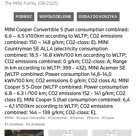
The MINI Family. (08/2025)
POBIERZ
WSPÓŁDZIELENIE
DODAJ DO KOSZYKA
MINI Cooper Convertible S (fuel consumption combined:
6.6 – 6.5 l/100km according to WLTP; CO2 emissions
combined: 150 – 148 g/km; CO2-class: E). MINI
Countryman SE ALL4 (electricity consumption
combined: 18.5 - 16.8 kWh/100 km according to WLTP;
CO2 emissions combined: 0 g/km; CO2-class: A; Range
in km according to WLTP: 399 - 432). MINI Aceman SE
(WLTP combined: Power consumption 14,8-14,0
kWh/100 km; CO2 emissions 0 g/km; CO2 class A). MINI
Cooper S 5-Door (WLTP combined: Power consumption
6.8 - 6.3 l /100 km; CO2 emissions 152 - 141 g/km; CO2
class E). MINI Cooper S (fuel consumption combined: 6,4
– 6,1 l/100km according to WLTP; CO2 emissions
combined: 144 – 138 g/km; CO2-class: E).
MINI
·
Cooper Convertible
·
Countryman
·
Aceman
·
Electric
·
Cooper
·
5-drzwiowe
·
3-drzwiowe