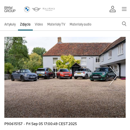
Artykuły
Zdjęcia
Video
Materiały TV
Materiały audio
P90615157
·
Fri Sep 05 17:00:49 CEST 2025