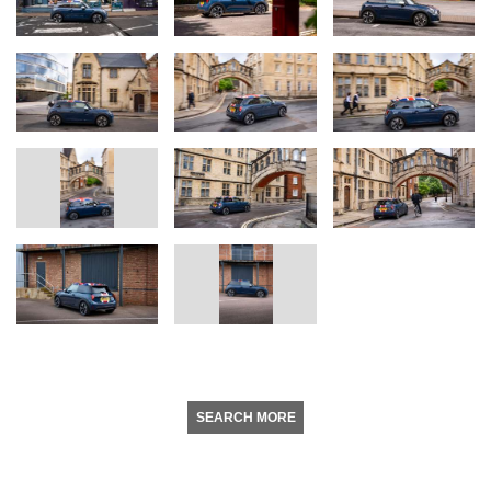
SEARCH MORE