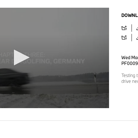
DOWNL
Wed Mar
PF0009
Testing 
drive ne