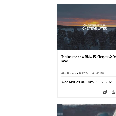
Testing the new BMW i5. Chapter 4: O
later
G60
·
i5
·
BMW i
·
Berlina
Wed Mar 29 00:00:51 CEST 2023