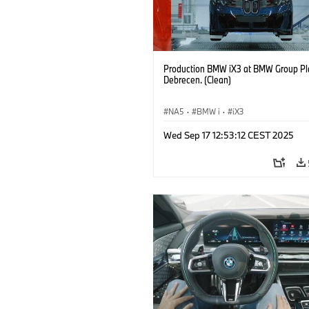
Production BMW iX3 at BMW Group Pl
Debrecen. (Clean)
NA5
·
BMW i
·
iX3
Wed Sep 17 12:53:12 CEST 2025