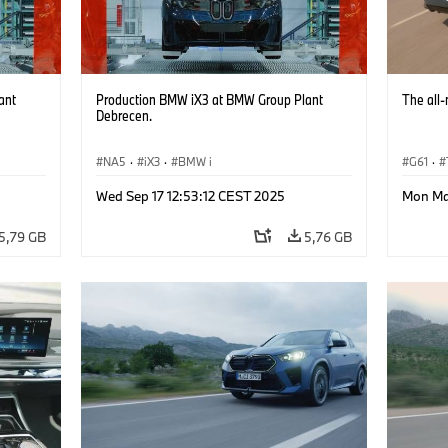
ant
Production BMW iX3 at BMW Group Plant
The all
Debrecen.
NA5
·
iX3
·
BMW i
G61
·
Wed Sep 17 12:53:12 CEST 2025
Mon Ma
5,79 GB
5,76 GB