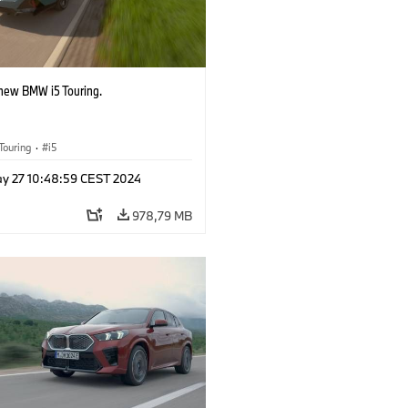
-new BMW i5 Touring.
Touring
·
i5
y 27 10:48:59 CEST 2024
978,79 MB