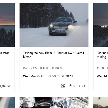
ne year
Testing the new BMW i5. Chapter 1-4 / Overall
Testing 
Movie
testing 
G60
·
i5
·
BMW i
·
Berlina
G60
·
Wed Mar 29 00:00:50 CEST 2023
Wed Ma
1,06 GB
5,38 GB