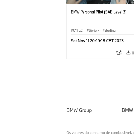
BMW Personal Pilot (SAE Level 3)
G11 LCI
·
Série 7
·
Berlina
·
Automated Driving
·
Tecnologia
Sat Nov 11 20:19:18 CET 2023
1
BMW Group
BMW
Os valores do consumo de combustível,