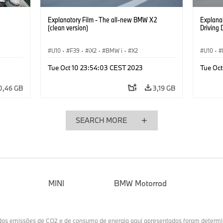
Explanatory Film - The all-new BMW X2
Explanat
(clean version)
Driving 
U10
·
F39
·
iX2
·
BMW i
·
X2
U10
·
Tue Oct 10 23:54:03 CEST 2023
Tue Oct
0,46 GB
3,19 GB
SEARCH MORE
MINI
BMW Motorrad
 das emissões de CO2 e de consumo de energia aqui apresentados foram deter