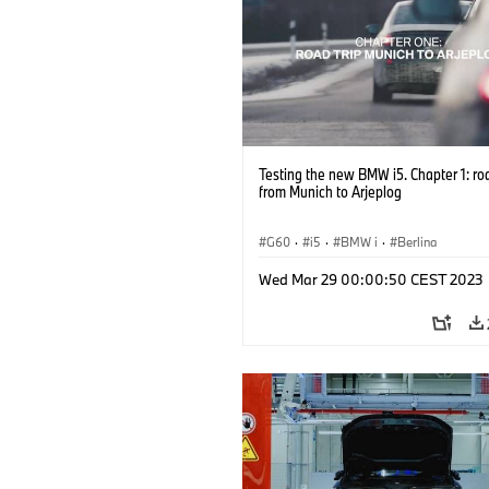
Testing the new BMW i5. Chapter 1: ro
from Munich to Arjeplog
G60
·
i5
·
BMW i
·
Berlina
Wed Mar 29 00:00:50 CEST 2023