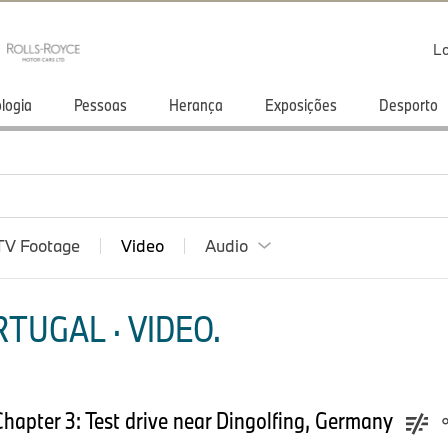
Lo
logia
Pessoas
Herança
Exposições
Desporto
TV Footage
Video
Audio
TUGAL · VIDEO.
hapter 3: Test drive near Dingolfing, Germany