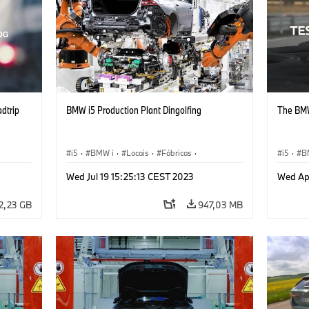
adtrip
BMW i5 Production Plant Dingolfing
The BMW
i5
·
BMW i
·
Locais
·
Fábricas
·
i5
·
B
Produção, Reciclagem
·
Tecnologia
Wed Jul 19 15:25:13 CEST 2023
Wed Ap
2,23 GB
947,03 MB