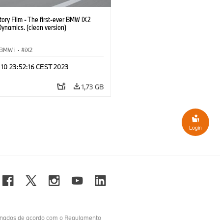
ory Film - The first-ever BMW iX2
Dynamics. (clean version)
BMW i
·
iX2
 10 23:52:16 CEST 2023
1,73 GB
Login
minados de acordo com o Regulamento