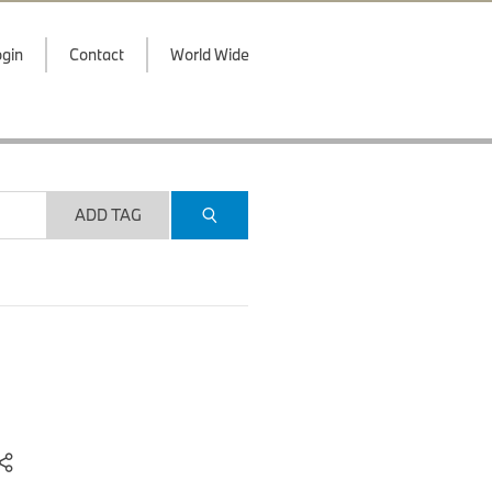
gin
Contact
World Wide
ADD TAG