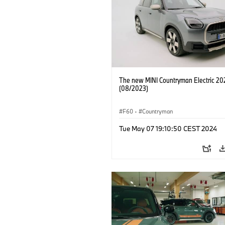
The new MINI Countryman Electric 20
(08/2023)
F60
·
Countryman
Tue May 07 19:10:50 CEST 2024