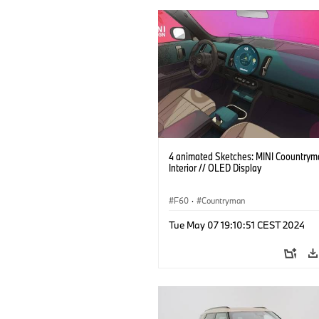
4 animated Sketches: MINI Coountrym
Interior // OLED Display
F60
·
Countryman
Tue May 07 19:10:51 CEST 2024