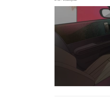
0
seconds
of
0
seconds
Volume
90%