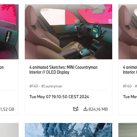
an
4 animated Sketches: MINI Coountryman
4 anima
Interior // OLED Display
Interior
F60
·
Countryman
F60
·
Tue May 07 19:10:50 CEST 2024
Tue Ma
1,52 GB
824,16 MB