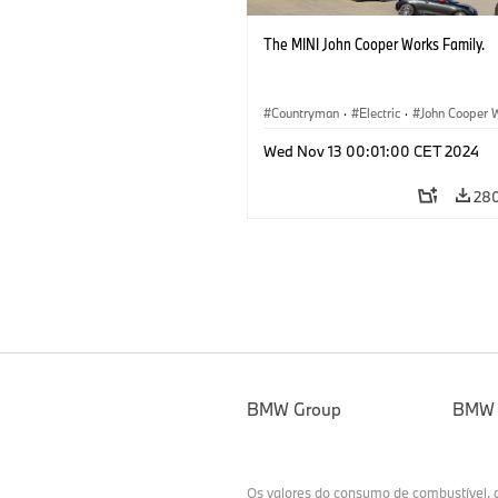
The MINI John Cooper Works Family.
Countryman
·
Electric
·
John Cooper 
Aceman
Wed Nov 13 00:01:00 CET 2024
28
BMW Group
BMW
Os valores do consumo de combustível,