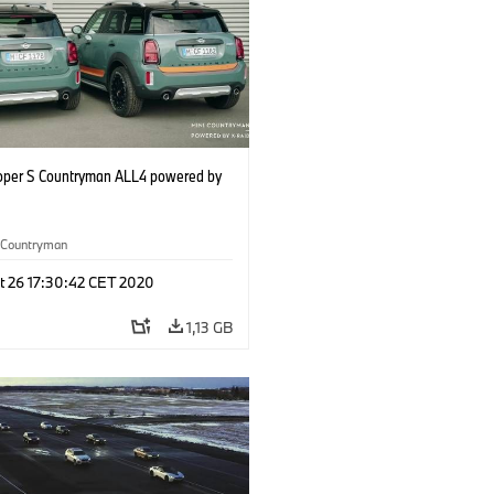
oper S Countryman ALL4 powered by
Countryman
t 26 17:30:42 CET 2020
1,13 GB