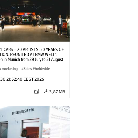
T CARS – 20 ARTISTS, 50 YEARS OF
TION. REUNITED AT BMW WELT“:
on in Munich from 29 July to 31 August
pening exhibition on 28 July 2026. ©
 (07/2026)
a marketing
·
Sales Worldwide
·
·
Kultúrna angažovanosť
 30 21:52:40 CEST 2026
3,87 MB