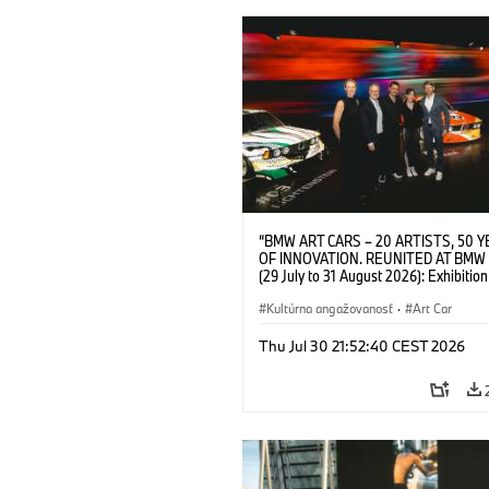
“BMW ART CARS – 20 ARTISTS, 50 
OF INNOVATION. REUNITED AT BMW
(29 July to 31 August 2026): Exhibition
opening at BMW Welt on 28 July 2026. F.
Christiane Pyka (Spokesperson BMW 
Kultúrna angažovanosť
·
Art Car
Cultural Engagement), Yilmaz Dziewio
(Director of Museum Ludwig and BMW 
Thu Jul 30 21:52:40 CEST 2026
Jury Member), Robin Rhode (Artist), G
Kunak (Artist), and Michael Wagmann
of Marketing, Sales & Event BMW Wel
BMW AG (07/2026)