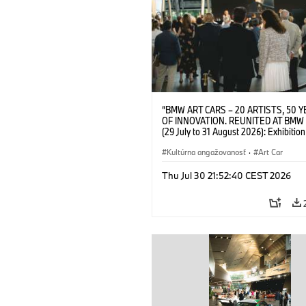
“BMW ART CARS – 20 ARTISTS, 50 
OF INNOVATION. REUNITED AT BMW
(29 July to 31 August 2026): Exhibition
opening on 28 July 2026. BMW Art Talk
Machine, Public Space. Artists on the 
Kultúrna angažovanosť
·
Art Car
Meaning of the Automobile“ with Gök
(Artist), Robin Rhode (Artist), Yilmaz D
Thu Jul 30 21:52:40 CEST 2026
(Director of Museum Ludwig and BMW 
Jury Member) and Christiane Pyka
(Spokesperson BMW Group Cultural
Engagement). © BMW AG (07/2026)