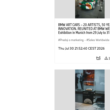
BMW ART CARS – 20 ARTISTS, 50 Y
INNOVATION. REUNITED AT BMW WE
Exhibition in Munich from 29 July to 3
2026. Opening exhibition on 28 July 
BMW AG (07/2026)
Predaj a marketing
·
Sales Worldwide
Art Car
·
Kultúrna angažovanosť
Thu Jul 30 21:52:40 CEST 2026