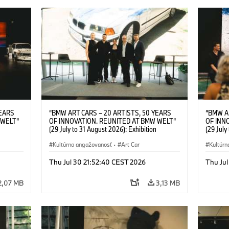
YEARS
“BMW ART CARS – 20 ARTISTS, 50 YEARS
“BMW A
 WELT“
OF INNOVATION. REUNITED AT BMW WELT“
OF INN
(29 July to 31 August 2026): Exhibition
(29 July
l.t.r.:
opening at BMW Welt on 28 July 2026. F.l.t.r.:
opening 
Group
Christiane Pyka (Spokesperson BMW Group
Kultúrna angažovanosť
·
Art Car
Machine,
Kultúrn
r
Cultural Engagement), Robin Rhode (Artist),
Meaning
Art Car
Göksu Kunak (Artist), Yilmaz Dziewior (Director
(Artist)
Thu Jul 30 21:52:40 CEST 2026
Thu Jul
öksu
of Museum Ludwig and BMW Art Car Jury
(Direct
 (Head
Member) and Michael Wagmann (Head of
Jury Me
2,07 MB
3,13 MB
t). ©
Marketing, Sales & Events BMW Welt). ©
(Spokes
BMW AG (07/2026)
Engage