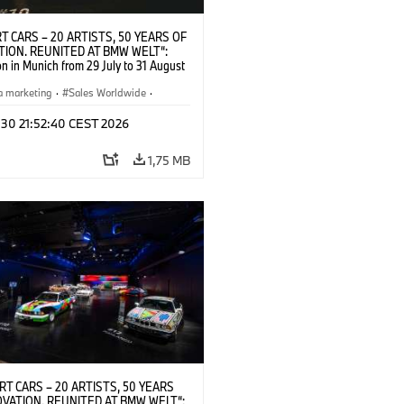
T CARS – 20 ARTISTS, 50 YEARS OF
TION. REUNITED AT BMW WELT“:
on in Munich from 29 July to 31 August
pening exhibition on 28 July 2026. ©
 (07/2026)
a marketing
·
Sales Worldwide
·
·
Kultúrna angažovanosť
 30 21:52:40 CEST 2026
1,75 MB
RT CARS – 20 ARTISTS, 50 YEARS
OVATION. REUNITED AT BMW WELT“: