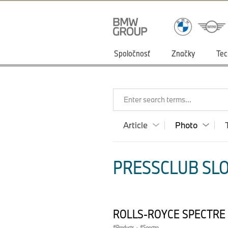
Spoločnosť
Značky
Tec
Enter search terms...
Article
Photo
PRESSCLUB SLO
ROLLS-ROYCE SPECTRE
Products
·
Spectre