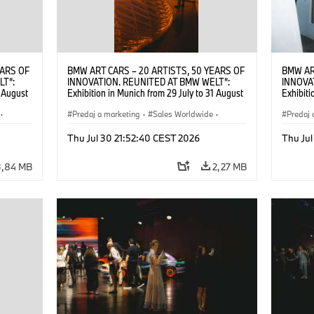
EARS OF
BMW ART CARS – 20 ARTISTS, 50 YEARS OF
BMW AR
LT“:
INNOVATION. REUNITED AT BMW WELT“:
INNOVA
1 August
Exhibition in Munich from 29 July to 31 August
Exhibiti
2026. ©
2026. Opening exhibition on 28 July 2026. ©
2026. O
·
BMW AG (07/2026)
Predaj a marketing
·
Sales Worldwide
·
BMW AG
Predaj 
Art Car
·
Kultúrna angažovanosť
Art Car
Thu Jul 30 21:52:40 CEST 2026
Thu Jul
3,84 MB
2,27 MB