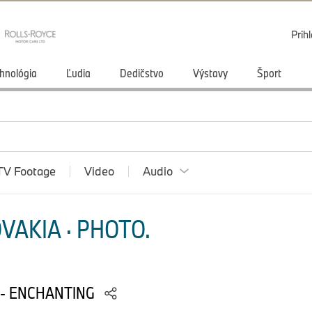
Prihl
hnológia
Ľudia
Dedičstvo
Výstavy
Šport
TV Footage
Video
Audio
VAKIA · PHOTO.
 - ENCHANTING