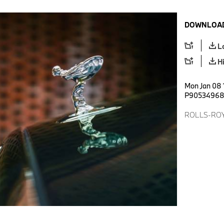
DOWNLOAD
L
H
Mon Jan 08 
P9053496
ROLLS-ROY