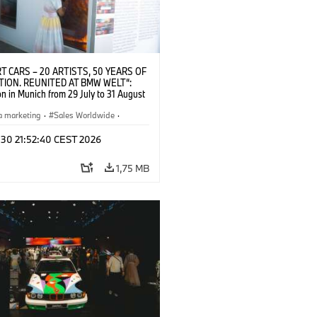
T CARS – 20 ARTISTS, 50 YEARS OF
TION. REUNITED AT BMW WELT“:
on in Munich from 29 July to 31 August
pening exhibition on 28 July 2026. ©
 (07/2026)
a marketing
·
Sales Worldwide
·
·
Kultúrna angažovanosť
 30 21:52:40 CEST 2026
1,75 MB