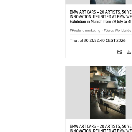
BMW ART CARS – 20 ARTISTS, 50 Y
INNOVATION. REUNITED AT BMW WE
Exhibition in Munich from 29 July to 3
2026. Opening exhibition on 28 July 
BMW AG (07/2026)
Predaj a marketing
·
Sales Worldwide
Art Car
·
Kultúrna angažovanosť
Thu Jul 30 21:52:40 CEST 2026
BMW ART CARS – 20 ARTISTS, 50 Y
INNOVATION. REUNITED AT BMW WE