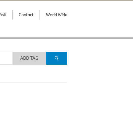
ásiť
Contact
World Wide
ADD TAG