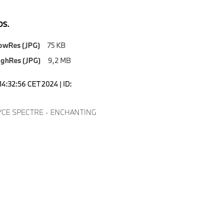
S.
owRes (JPG)
75 KB
ighRes (JPG)
9,2 MB
14:32:56 CET 2024 | ID:
8
CE SPECTRE - ENCHANTING