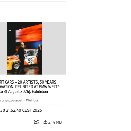
RT CARS – 20 ARTISTS, 50 YEARS
OVATION. REUNITED AT BMW WELT“
 to 31 August 2026): Exhibition
 at BMW Welt on 28 July 2026. ©
 Alexander Calder, BMW Art Car ©
a angažovanosť
·
Art Car
der Foundation, New York / Artists
Society (ARS), New York (07/2026)
 30 21:52:40 CEST 2026
2,14 MB