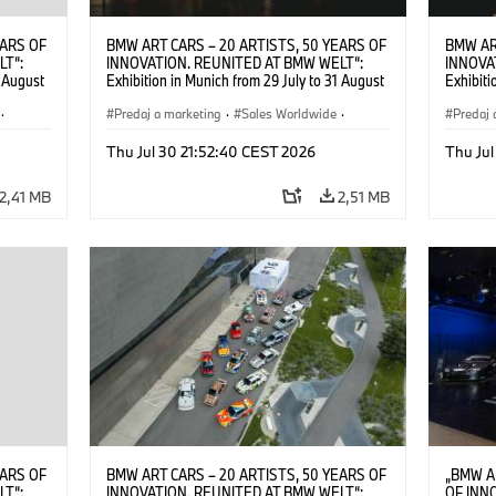
EARS OF
BMW ART CARS – 20 ARTISTS, 50 YEARS OF
BMW AR
LT“:
INNOVATION. REUNITED AT BMW WELT“:
INNOVA
1 August
Exhibition in Munich from 29 July to 31 August
Exhibiti
2026. ©
2026. Opening exhibition on 28 July 2026. ©
2026. O
·
BMW AG (07/2026)
Predaj a marketing
·
Sales Worldwide
·
BMW AG
Predaj 
Art Car
·
Kultúrna angažovanosť
Art Car
Thu Jul 30 21:52:40 CEST 2026
Thu Jul
2,41 MB
2,51 MB
EARS OF
BMW ART CARS – 20 ARTISTS, 50 YEARS OF
„BMW A
LT“:
INNOVATION. REUNITED AT BMW WELT“:
OF INN