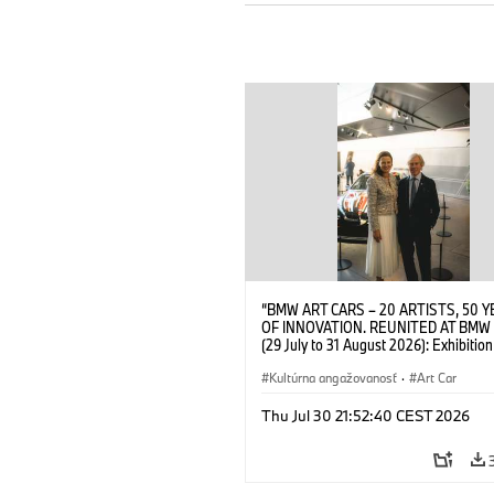
“BMW ART CARS – 20 ARTISTS, 50 
OF INNOVATION. REUNITED AT BMW
(29 July to 31 August 2026): Exhibition
opening at BMW Welt on 28 July 2026
Wittememer (Head of BMW Welt) and 
Kultúrna angažovanosť
·
Art Car
Prinz von Bayern. © BMW AG (07/202
Thu Jul 30 21:52:40 CEST 2026