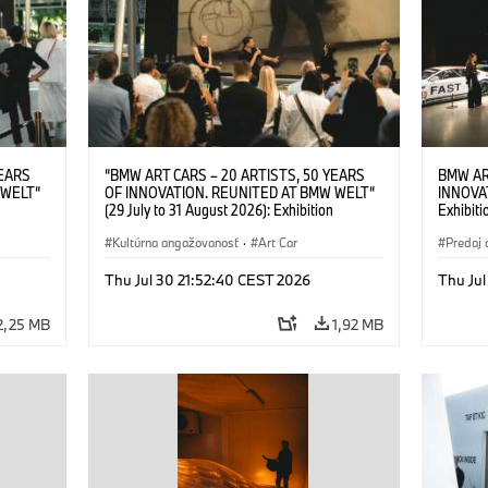
YEARS
“BMW ART CARS – 20 ARTISTS, 50 YEARS
BMW AR
 WELT“
OF INNOVATION. REUNITED AT BMW WELT“
INNOVA
(29 July to 31 August 2026): Exhibition
Exhibiti
: “Body,
opening on 28 July 2026. BMW Art Talk: “Body,
2026. O
Cultural
Machine, Public Space. Artists on the Cultural
Kultúrna angažovanosť
·
Art Car
BMW AG
Predaj 
su Kunak
Meaning of the Automobile“ with Göksu Kunak
Art Car
ziewior
(Artist), Robin Rhode (Artist), Yilmaz Dziewior
Thu Jul 30 21:52:40 CEST 2026
Thu Jul
Art Car
(Director of Museum Ludwig and BMW Art Car
Jury Member) and Christiane Pyka
2,25 MB
1,92 MB
(Spokesperson BMW Group Cultural
Engagement). © BMW AG (07/2026)