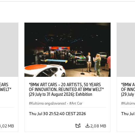
YEARS
“BMW ART CARS – 20 ARTISTS, 50 YEARS
“BMW A
 WELT“
OF INNOVATION. REUNITED AT BMW WELT“
OF INN
(29 July to 31 August 2026): Exhibition
(29 July
. Sandra
opening at BMW Welt on 28 July 2026. ©
opening
Leopold
BMW AG; Roy Lichtenstein, BMW Art Car ©
Kultúrna angažovanosť
·
Art Car
BMW AG;
Kultúrn
6)
Estate of Roy Lichtenstein / VG Bild-Kunst,
2026 Cal
Bonn 2026; Robert Rauschenberg, BMW Art
Rights 
Thu Jul 30 21:52:40 CEST 2026
Thu Jul
Car © 1986 Robert Rauschenberg Foundation.
All rights reserved (07/2026)
3,02 MB
2,08 MB