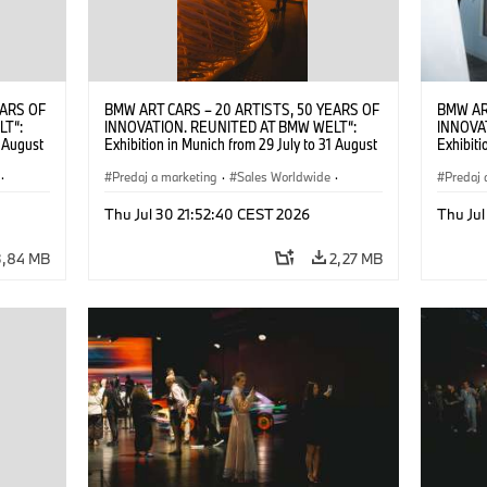
EARS OF
BMW ART CARS – 20 ARTISTS, 50 YEARS OF
BMW AR
LT“:
INNOVATION. REUNITED AT BMW WELT“:
INNOVA
1 August
Exhibition in Munich from 29 July to 31 August
Exhibiti
2026. ©
2026. Opening exhibition on 28 July 2026. ©
2026. O
·
BMW AG (07/2026)
Predaj a marketing
·
Sales Worldwide
·
BMW AG
Predaj 
Art Car
·
Kultúrna angažovanosť
Art Car
Thu Jul 30 21:52:40 CEST 2026
Thu Jul
3,84 MB
2,27 MB