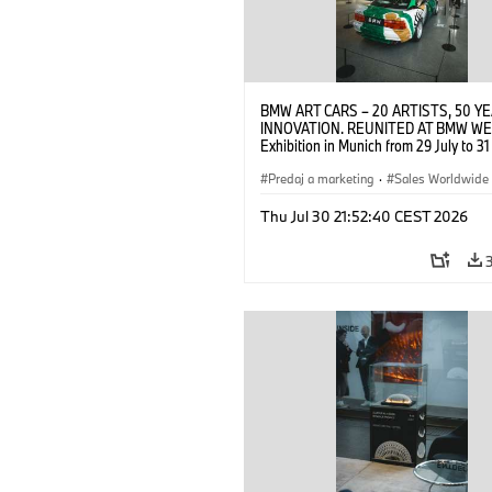
BMW ART CARS – 20 ARTISTS, 50 Y
INNOVATION. REUNITED AT BMW WE
Exhibition in Munich from 29 July to 3
2026. Opening exhibition on 28 July 
BMW AG (07/2026)
Predaj a marketing
·
Sales Worldwide
Art Car
·
Kultúrna angažovanosť
Thu Jul 30 21:52:40 CEST 2026