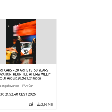
RT CARS – 20 ARTISTS, 50 YEARS
OVATION. REUNITED AT BMW WELT“
 to 31 August 2026): Exhibition
 at BMW Welt on 28 July 2026. ©
 Alexander Calder, BMW Art Car ©
a angažovanosť
·
Art Car
der Foundation, New York / Artists
Society (ARS), New York (07/2026)
 30 21:52:40 CEST 2026
2,14 MB