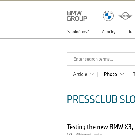
Spoločnosť
Značky
Tec
Enter search terms...
Article
Photo
PRESSCLUB SLO
Testing the new BMW X3,
X3
·
Skúsenosti s jazdou