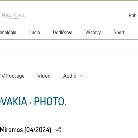
Prihl
hnológia
Ľudia
Dedičstvo
Výstavy
Šport
TV Footage
Video
Audio
VAKIA · PHOTO.
 Miramas (04/2024)