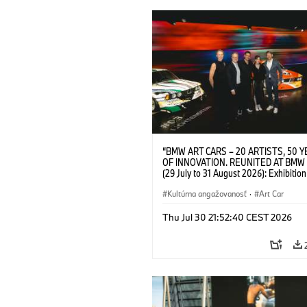
“BMW ART CARS – 20 ARTISTS, 50 
OF INNOVATION. REUNITED AT BMW
(29 July to 31 August 2026): Exhibition
opening at BMW Welt on 28 July 2026. F.
Christiane Pyka (Spokesperson BMW 
Kultúrna angažovanosť
·
Art Car
Cultural Engagement), Yilmaz Dziewio
(Director of Museum Ludwig and BMW 
Thu Jul 30 21:52:40 CEST 2026
Jury Member), Robin Rhode (Artist), G
Kunak (Artist), and Michael Wagmann
of Marketing, Sales & Event BMW Wel
BMW AG (07/2026)