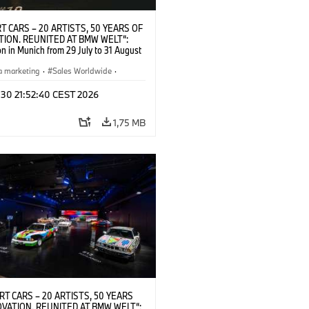
T CARS – 20 ARTISTS, 50 YEARS OF
TION. REUNITED AT BMW WELT“:
on in Munich from 29 July to 31 August
pening exhibition on 28 July 2026. ©
 (07/2026)
a marketing
·
Sales Worldwide
·
·
Kultúrna angažovanosť
 30 21:52:40 CEST 2026
1,75 MB
RT CARS – 20 ARTISTS, 50 YEARS
OVATION. REUNITED AT BMW WELT“: