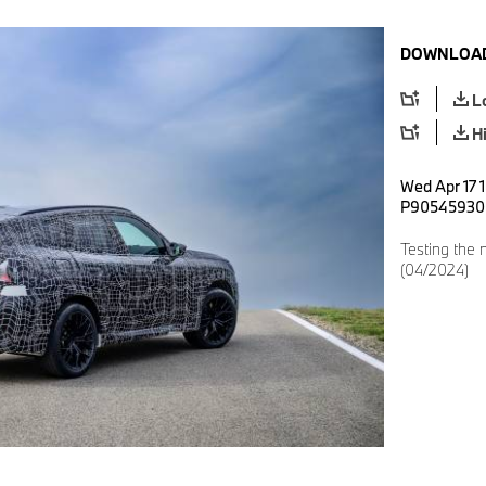
DOWNLOAD
L
H
Wed Apr 17 
P90545930
Testing the
(04/2024)