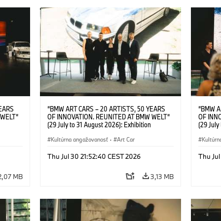
YEARS
“BMW ART CARS – 20 ARTISTS, 50 YEARS
“BMW A
 WELT“
OF INNOVATION. REUNITED AT BMW WELT“
OF INN
(29 July to 31 August 2026): Exhibition
(29 July
l.t.r.:
opening at BMW Welt on 28 July 2026. F.l.t.r.:
opening 
Group
Christiane Pyka (Spokesperson BMW Group
Kultúrna angažovanosť
·
Art Car
Machine,
Kultúrn
r
Cultural Engagement), Robin Rhode (Artist),
Meaning
Art Car
Göksu Kunak (Artist), Yilmaz Dziewior (Director
(Artist)
Thu Jul 30 21:52:40 CEST 2026
Thu Jul
öksu
of Museum Ludwig and BMW Art Car Jury
(Direct
 (Head
Member) and Michael Wagmann (Head of
Jury Me
2,07 MB
3,13 MB
t). ©
Marketing, Sales & Events BMW Welt). ©
(Spokes
BMW AG (07/2026)
Engage