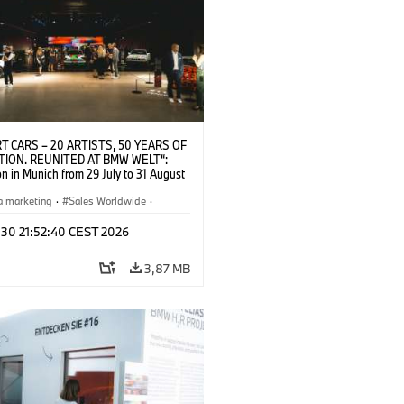
T CARS – 20 ARTISTS, 50 YEARS OF
TION. REUNITED AT BMW WELT“:
on in Munich from 29 July to 31 August
pening exhibition on 28 July 2026. ©
 (07/2026)
a marketing
·
Sales Worldwide
·
·
Kultúrna angažovanosť
 30 21:52:40 CEST 2026
3,87 MB