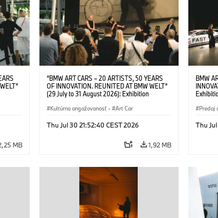
YEARS
“BMW ART CARS – 20 ARTISTS, 50 YEARS
BMW AR
 WELT“
OF INNOVATION. REUNITED AT BMW WELT“
INNOVA
(29 July to 31 August 2026): Exhibition
Exhibiti
: “Body,
opening on 28 July 2026. BMW Art Talk: “Body,
2026. O
Cultural
Machine, Public Space. Artists on the Cultural
Kultúrna angažovanosť
·
Art Car
BMW AG
Predaj 
su Kunak
Meaning of the Automobile“ with Göksu Kunak
Art Car
ziewior
(Artist), Robin Rhode (Artist), Yilmaz Dziewior
Thu Jul 30 21:52:40 CEST 2026
Thu Jul
Art Car
(Director of Museum Ludwig and BMW Art Car
Jury Member) and Christiane Pyka
2,25 MB
1,92 MB
(Spokesperson BMW Group Cultural
Engagement). © BMW AG (07/2026)