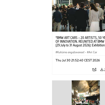
“BMW ART CARS – 20 ARTISTS, 50 
OF INNOVATION. REUNITED AT BMW
(29 July to 31 August 2026): Exhibition
opening on 28 July 2026. BMW Art Talk
Machine, Public Space. Artists on the 
Kultúrna angažovanosť
·
Art Car
Meaning of the Automobile“ with Gök
(Artist), Robin Rhode (Artist), Yilmaz D
Thu Jul 30 21:52:40 CEST 2026
(Director of Museum Ludwig and BMW 
Jury Member) and Christiane Pyka
(Spokesperson BMW Group Cultural
Engagement). © BMW AG (07/2026)