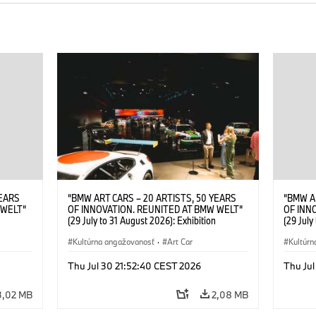
YEARS
“BMW ART CARS – 20 ARTISTS, 50 YEARS
“BMW A
 WELT“
OF INNOVATION. REUNITED AT BMW WELT“
OF INN
(29 July to 31 August 2026): Exhibition
(29 July
. Sandra
opening at BMW Welt on 28 July 2026. ©
opening
Leopold
BMW AG; Roy Lichtenstein, BMW Art Car ©
Kultúrna angažovanosť
·
Art Car
BMW AG;
Kultúrn
6)
Estate of Roy Lichtenstein / VG Bild-Kunst,
2026 Cal
Bonn 2026; Robert Rauschenberg, BMW Art
Rights 
Thu Jul 30 21:52:40 CEST 2026
Thu Jul
Car © 1986 Robert Rauschenberg Foundation.
All rights reserved (07/2026)
3,02 MB
2,08 MB