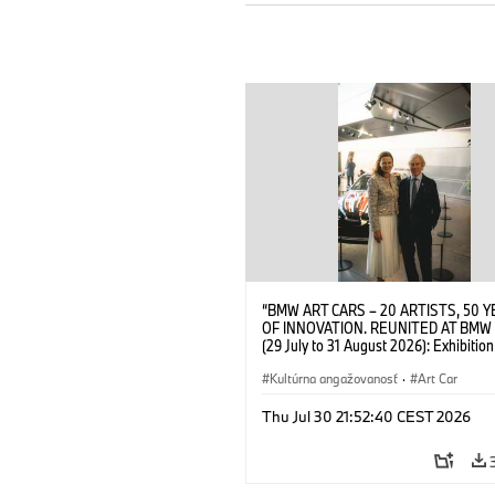
“BMW ART CARS – 20 ARTISTS, 50 
OF INNOVATION. REUNITED AT BMW
(29 July to 31 August 2026): Exhibition
opening at BMW Welt on 28 July 2026
Wittememer (Head of BMW Welt) and 
Kultúrna angažovanosť
·
Art Car
Prinz von Bayern. © BMW AG (07/202
Thu Jul 30 21:52:40 CEST 2026