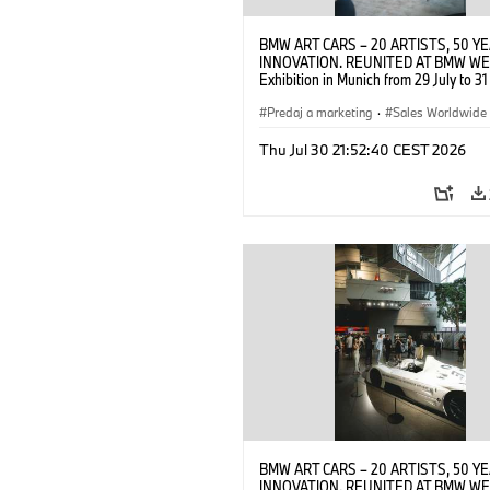
BMW ART CARS – 20 ARTISTS, 50 Y
INNOVATION. REUNITED AT BMW WE
Exhibition in Munich from 29 July to 3
2026. Opening exhibition on 28 July 
BMW AG (07/2026)
Predaj a marketing
·
Sales Worldwide
Art Car
·
Kultúrna angažovanosť
Thu Jul 30 21:52:40 CEST 2026
BMW ART CARS – 20 ARTISTS, 50 Y
INNOVATION. REUNITED AT BMW WE