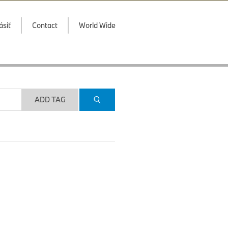
ásiť
Contact
World Wide
ADD TAG