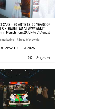
T CARS – 20 ARTISTS, 50 YEARS OF
TION. REUNITED AT BMW WELT“:
on in Munich from 29 July to 31 August
pening exhibition on 28 July 2026. ©
 (07/2026)
a marketing
·
Sales Worldwide
·
·
Kultúrna angažovanosť
 30 21:52:40 CEST 2026
1,75 MB