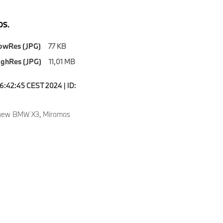
S.
owRes (JPG)
77 KB
ighRes (JPG)
11,01 MB
16:42:45 CEST 2024 | ID:
 new BMW X3, Miramas