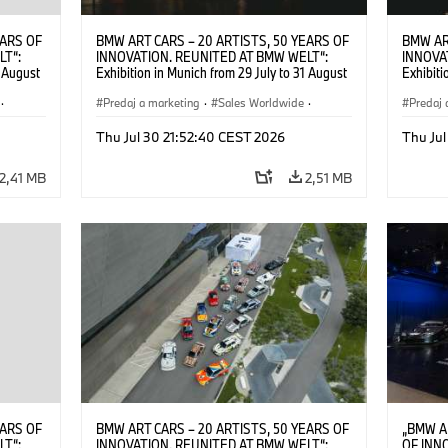
EARS OF
BMW ART CARS – 20 ARTISTS, 50 YEARS OF
BMW AR
LT“:
INNOVATION. REUNITED AT BMW WELT“:
INNOVA
1 August
Exhibition in Munich from 29 July to 31 August
Exhibiti
2026. ©
2026. Opening exhibition on 28 July 2026. ©
2026. O
·
BMW AG (07/2026)
Predaj a marketing
·
Sales Worldwide
·
BMW AG
Predaj 
Art Car
·
Kultúrna angažovanosť
Art Car
Thu Jul 30 21:52:40 CEST 2026
Thu Jul
2,41 MB
2,51 MB
EARS OF
BMW ART CARS – 20 ARTISTS, 50 YEARS OF
„BMW A
LT“:
INNOVATION. REUNITED AT BMW WELT“:
OF INN