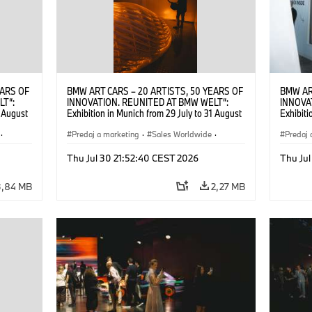
EARS OF
BMW ART CARS – 20 ARTISTS, 50 YEARS OF
BMW AR
LT“:
INNOVATION. REUNITED AT BMW WELT“:
INNOVA
1 August
Exhibition in Munich from 29 July to 31 August
Exhibiti
2026. ©
2026. Opening exhibition on 28 July 2026. ©
2026. O
·
BMW AG (07/2026)
Predaj a marketing
·
Sales Worldwide
·
BMW AG
Predaj 
Art Car
·
Kultúrna angažovanosť
Art Car
Thu Jul 30 21:52:40 CEST 2026
Thu Jul
3,84 MB
2,27 MB