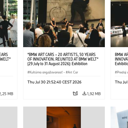
YEARS
“BMW ART CARS – 20 ARTISTS, 50 YEARS
BMW AR
 WELT“
OF INNOVATION. REUNITED AT BMW WELT“
INNOVA
(29 July to 31 August 2026): Exhibition
Exhibiti
: “Body,
opening on 28 July 2026. BMW Art Talk: “Body,
2026. O
Cultural
Machine, Public Space. Artists on the Cultural
Kultúrna angažovanosť
·
Art Car
BMW AG
Predaj 
su Kunak
Meaning of the Automobile“ with Göksu Kunak
Art Car
ziewior
(Artist), Robin Rhode (Artist), Yilmaz Dziewior
Thu Jul 30 21:52:40 CEST 2026
Thu Jul
Art Car
(Director of Museum Ludwig and BMW Art Car
Jury Member) and Christiane Pyka
2,25 MB
1,92 MB
(Spokesperson BMW Group Cultural
Engagement). © BMW AG (07/2026)