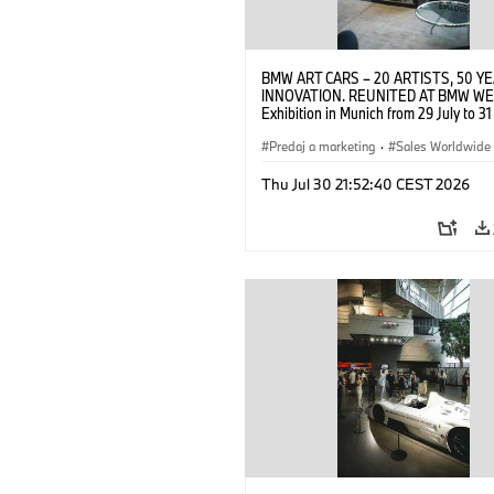
BMW ART CARS – 20 ARTISTS, 50 Y
INNOVATION. REUNITED AT BMW WE
Exhibition in Munich from 29 July to 3
2026. Opening exhibition on 28 July 
BMW AG (07/2026)
Predaj a marketing
·
Sales Worldwide
Art Car
·
Kultúrna angažovanosť
Thu Jul 30 21:52:40 CEST 2026