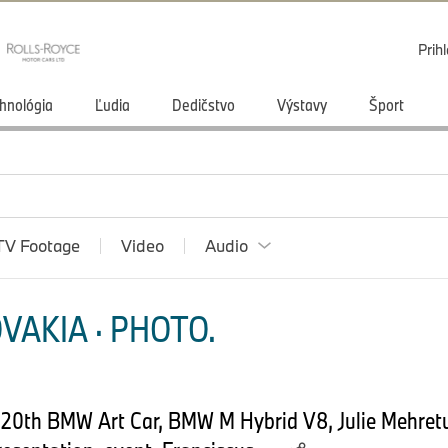
Prihl
hnológia
Ľudia
Dedičstvo
Výstavy
Šport
TV Footage
Video
Audio
VAKIA · PHOTO.
. 20th BMW Art Car, BMW M Hybrid V8, Julie Mehret