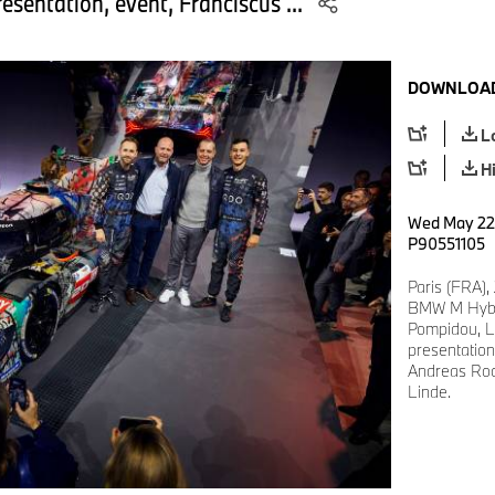
esentation, event, Franciscus ...
DOWNLOAD
L
H
Wed May 22 
P90551105
Paris (FRA),
BMW M Hybri
Pompidou, L
presentation
Andreas Roo
Linde.