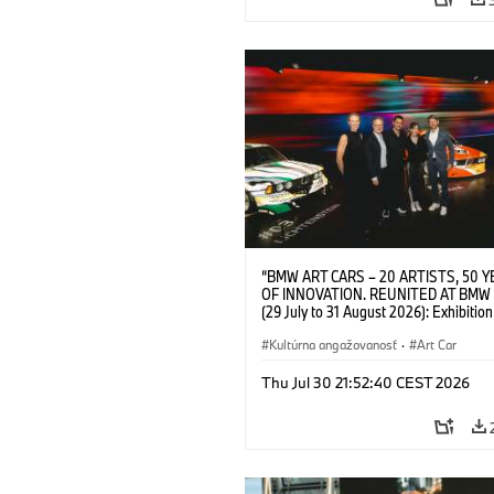
“BMW ART CARS – 20 ARTISTS, 50 
OF INNOVATION. REUNITED AT BMW
(29 July to 31 August 2026): Exhibition
opening at BMW Welt on 28 July 2026. F.
Christiane Pyka (Spokesperson BMW 
Kultúrna angažovanosť
·
Art Car
Cultural Engagement), Yilmaz Dziewio
(Director of Museum Ludwig and BMW 
Thu Jul 30 21:52:40 CEST 2026
Jury Member), Robin Rhode (Artist), G
Kunak (Artist), and Michael Wagmann
of Marketing, Sales & Event BMW Wel
BMW AG (07/2026)