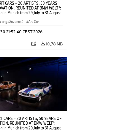
RT CARS – 20 ARTISTS, 50 YEARS
OVATION. REUNITED AT BMW WELT“:
on in Munich from 29 July to 31 August
nstallation view. © BMW AG; Alexander
 BMW Art Car © 2026 Calder
a angažovanosť
·
Art Car
on, New York / Artists Rights Society
New York; Frank Stella, BMW Art Car ©
 30 21:52:40 CEST 2026
Kunst, Bonn 2026; Roy Lichtenstein,
 Car © Estate of Roy Lichtenstein /
10,78 MB
-Kunst, Bonn 2026; Robert
nberg, BMW Art Car © 1986 Robert
berg Foundation. All rights reserved
6)
T CARS – 20 ARTISTS, 50 YEARS OF
TION. REUNITED AT BMW WELT“:
on in Munich from 29 July to 31 August
stallation view, BMW Art Car #7 by