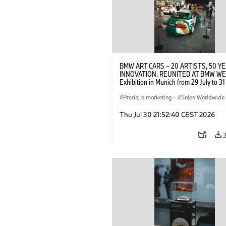
BMW ART CARS – 20 ARTISTS, 50 Y
INNOVATION. REUNITED AT BMW WE
Exhibition in Munich from 29 July to 3
2026. Opening exhibition on 28 July 
BMW AG (07/2026)
Predaj a marketing
·
Sales Worldwide
Art Car
·
Kultúrna angažovanosť
Thu Jul 30 21:52:40 CEST 2026