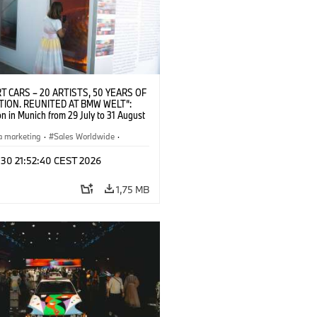
T CARS – 20 ARTISTS, 50 YEARS OF
TION. REUNITED AT BMW WELT“:
on in Munich from 29 July to 31 August
pening exhibition on 28 July 2026. ©
 (07/2026)
a marketing
·
Sales Worldwide
·
·
Kultúrna angažovanosť
 30 21:52:40 CEST 2026
1,75 MB