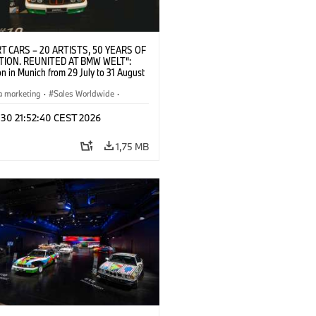
T CARS – 20 ARTISTS, 50 YEARS OF
TION. REUNITED AT BMW WELT“:
on in Munich from 29 July to 31 August
pening exhibition on 28 July 2026. ©
 (07/2026)
a marketing
·
Sales Worldwide
·
·
Kultúrna angažovanosť
 30 21:52:40 CEST 2026
1,75 MB