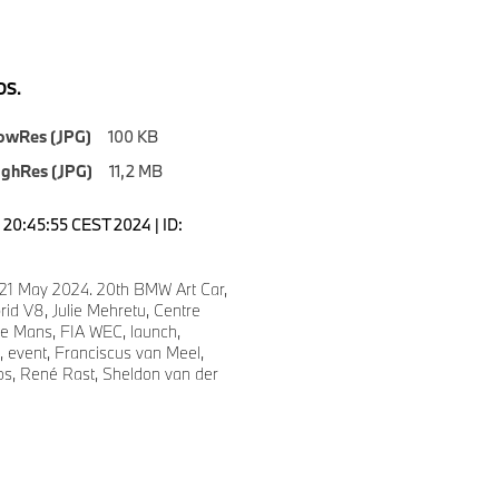
S.
owRes (JPG)
100 KB
ighRes (JPG)
11,2 MB
20:45:55 CEST 2024 | ID:
 21 May 2024. 20th BMW Art Car,
d V8, Julie Mehretu, Centre
e Mans, FIA WEC, launch,
, event, Franciscus van Meel,
s, René Rast, Sheldon van der