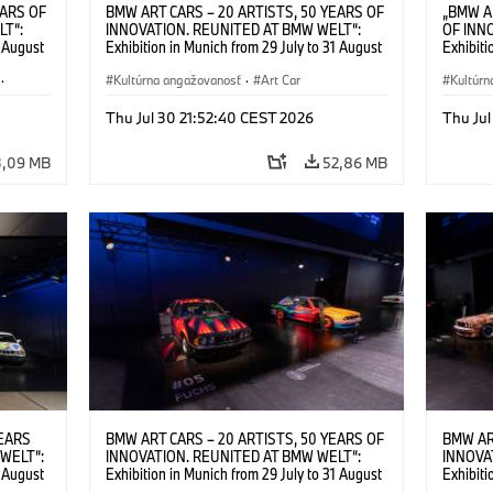
EARS OF
BMW ART CARS – 20 ARTISTS, 50 YEARS OF
„BMW A
LT“:
INNOVATION. REUNITED AT BMW WELT“:
OF INN
1 August
Exhibition in Munich from 29 July to 31 August
Exhibiti
2026. ©
2026. BMW Art Car Collection in front of BMW
2026. I
·
Welt. © BMW AG; Alexander Calder, BMW Art
Kultúrna angažovanosť
·
Art Car
Calder,
Kultúrn
Car © 2026 Calder Foundation, New York /
Foundati
Artists Rights Society (ARS), New York; Frank
(ARS), 
Thu Jul 30 21:52:40 CEST 2026
Thu Jul
Stella, BMW Art Car © VG Bild-Kunst, Bonn
VG Bild-
2026; Roy Lichtenstein, BMW Art Car ©
BMW Art
3,09 MB
52,86 MB
Estate of Roy Lichtenstein / VG Bild-Kunst,
VG Bild
Bonn 2026; Robert Rauschenberg, BMW Art
Rausche
Car © 1986 Robert Rauschenberg Foundation.
Rauschen
All rights reserved (07/2026)
(07/202
YEARS
BMW ART CARS – 20 ARTISTS, 50 YEARS OF
BMW AR
WELT“:
INNOVATION. REUNITED AT BMW WELT“:
INNOVA
1 August
Exhibition in Munich from 29 July to 31 August
Exhibiti
lexander
2026. Installation view, BMW Art Car #5 by
2026. In