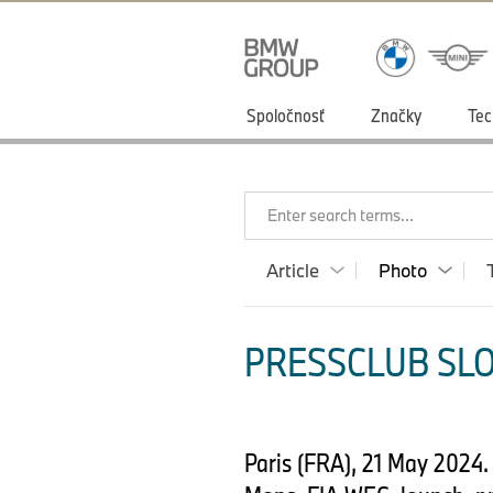
Spoločnosť
Značky
Tec
Enter search terms...
Article
Photo
PRESSCLUB SLO
Paris (FRA), 21 May 2024