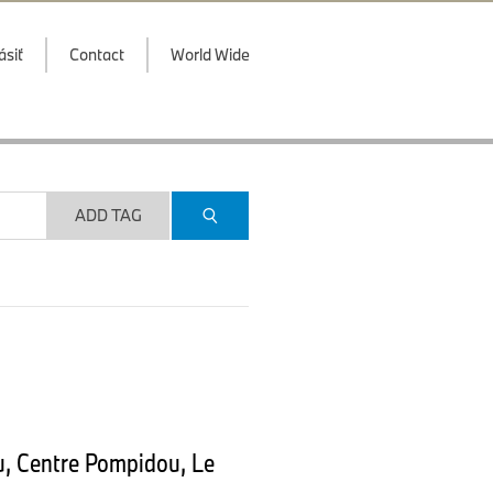
ásiť
Contact
World Wide
ADD TAG
u, Centre Pompidou, Le