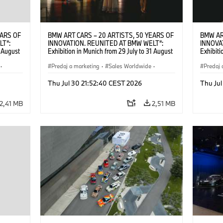
EARS OF
BMW ART CARS – 20 ARTISTS, 50 YEARS OF
BMW AR
LT“:
INNOVATION. REUNITED AT BMW WELT“:
INNOVA
1 August
Exhibition in Munich from 29 July to 31 August
Exhibiti
2026. ©
2026. Opening exhibition on 28 July 2026. ©
2026. O
·
BMW AG (07/2026)
Predaj a marketing
·
Sales Worldwide
·
BMW AG
Predaj 
Art Car
·
Kultúrna angažovanosť
Art Car
Thu Jul 30 21:52:40 CEST 2026
Thu Jul
2,41 MB
2,51 MB