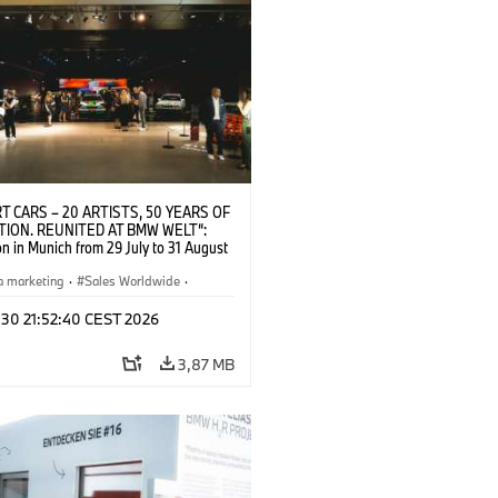
T CARS – 20 ARTISTS, 50 YEARS OF
TION. REUNITED AT BMW WELT“:
on in Munich from 29 July to 31 August
pening exhibition on 28 July 2026. ©
 (07/2026)
a marketing
·
Sales Worldwide
·
·
Kultúrna angažovanosť
 30 21:52:40 CEST 2026
3,87 MB