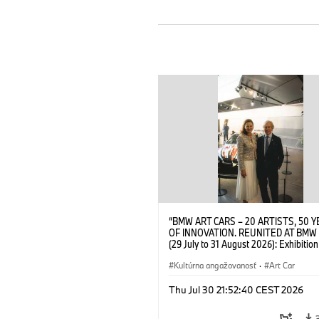
“BMW ART CARS – 20 ARTISTS, 50 
OF INNOVATION. REUNITED AT BMW
(29 July to 31 August 2026): Exhibition
opening at BMW Welt on 28 July 2026
Wittememer (Head of BMW Welt) and 
Kultúrna angažovanosť
·
Art Car
Prinz von Bayern. © BMW AG (07/202
Thu Jul 30 21:52:40 CEST 2026