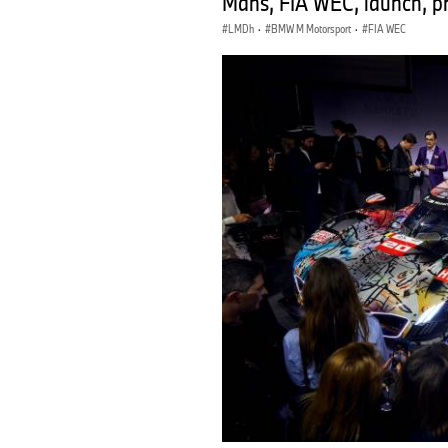
Mans, FIA WEC, launch, pr
LMDh
·
BMW M Motorsport
·
FIA WEC