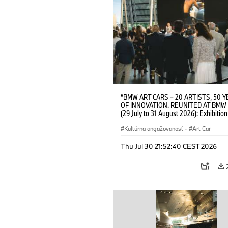
“BMW ART CARS – 20 ARTISTS, 50 
OF INNOVATION. REUNITED AT BMW
(29 July to 31 August 2026): Exhibition
opening on 28 July 2026. BMW Art Talk
Machine, Public Space. Artists on the 
Kultúrna angažovanosť
·
Art Car
Meaning of the Automobile“ with Gök
(Artist), Robin Rhode (Artist), Yilmaz D
Thu Jul 30 21:52:40 CEST 2026
(Director of Museum Ludwig and BMW 
Jury Member) and Christiane Pyka
(Spokesperson BMW Group Cultural
Engagement). © BMW AG (07/2026)