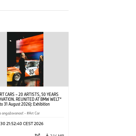
RT CARS – 20 ARTISTS, 50 YEARS
OVATION. REUNITED AT BMW WELT“
 to 31 August 2026): Exhibition
 at BMW Welt on 28 July 2026. ©
 Alexander Calder, BMW Art Car ©
a angažovanosť
·
Art Car
der Foundation, New York / Artists
Society (ARS), New York (07/2026)
 30 21:52:40 CEST 2026
2,14 MB