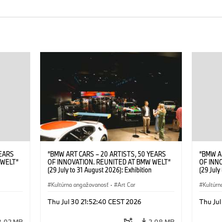
YEARS
“BMW ART CARS – 20 ARTISTS, 50 YEARS
“BMW A
 WELT“
OF INNOVATION. REUNITED AT BMW WELT“
OF INN
(29 July to 31 August 2026): Exhibition
(29 July
. Sandra
opening at BMW Welt on 28 July 2026. ©
opening
Leopold
BMW AG; Roy Lichtenstein, BMW Art Car ©
Kultúrna angažovanosť
·
Art Car
BMW AG;
Kultúrn
6)
Estate of Roy Lichtenstein / VG Bild-Kunst,
2026 Cal
Bonn 2026; Robert Rauschenberg, BMW Art
Rights 
Thu Jul 30 21:52:40 CEST 2026
Thu Jul
Car © 1986 Robert Rauschenberg Foundation.
All rights reserved (07/2026)
3,02 MB
2,08 MB