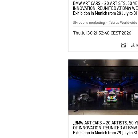
BMW ART CARS – 20 ARTISTS, 50 Y
INNOVATION. REUNITED AT BMW WE
Exhibition in Munich from 29 July to 3
2026. Opening exhibition on 28 July 
BMW AG (07/2026)
Predaj a marketing
·
Sales Worldwide
Art Car
·
Kultúrna angažovanosť
Thu Jul 30 21:52:40 CEST 2026
„BMW ART CARS – 20 ARTISTS, 50 
OF INNOVATION. REUNITED AT BMW 
Exhibition in Munich from 29 July to 3
2026. Installation view. © BMW AG; A