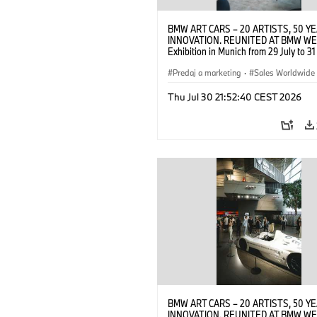
BMW ART CARS – 20 ARTISTS, 50 Y
INNOVATION. REUNITED AT BMW WE
Exhibition in Munich from 29 July to 3
2026. Opening exhibition on 28 July 
BMW AG (07/2026)
Predaj a marketing
·
Sales Worldwide
Art Car
·
Kultúrna angažovanosť
Thu Jul 30 21:52:40 CEST 2026
BMW ART CARS – 20 ARTISTS, 50 Y
INNOVATION. REUNITED AT BMW WE