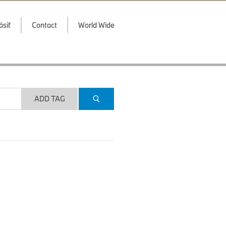
ásiť
Contact
World Wide
ADD TAG