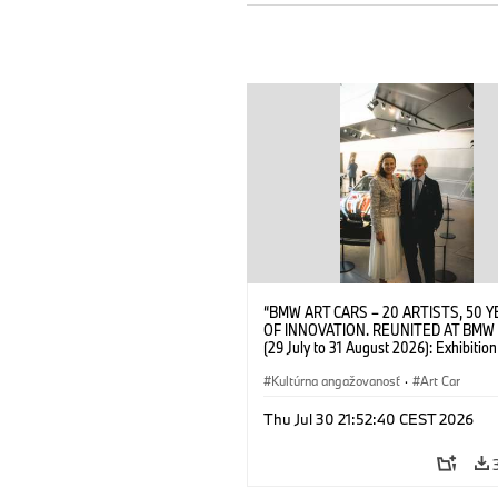
“BMW ART CARS – 20 ARTISTS, 50 
OF INNOVATION. REUNITED AT BMW
(29 July to 31 August 2026): Exhibition
opening at BMW Welt on 28 July 2026
Wittememer (Head of BMW Welt) and 
Kultúrna angažovanosť
·
Art Car
Prinz von Bayern. © BMW AG (07/202
Thu Jul 30 21:52:40 CEST 2026