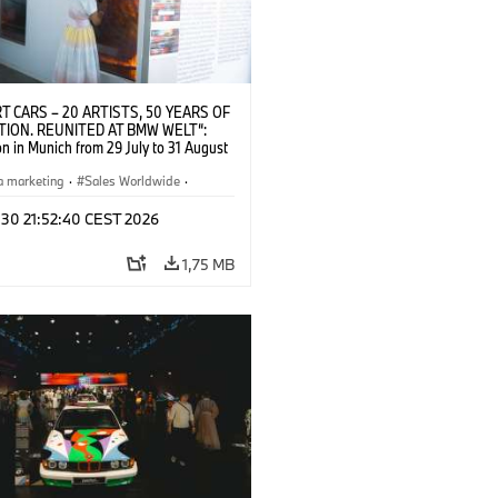
T CARS – 20 ARTISTS, 50 YEARS OF
TION. REUNITED AT BMW WELT“:
on in Munich from 29 July to 31 August
pening exhibition on 28 July 2026. ©
 (07/2026)
a marketing
·
Sales Worldwide
·
·
Kultúrna angažovanosť
 30 21:52:40 CEST 2026
1,75 MB