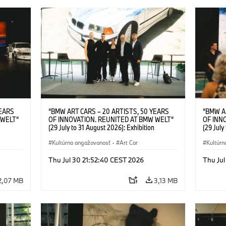
YEARS
“BMW ART CARS – 20 ARTISTS, 50 YEARS
“BMW A
 WELT“
OF INNOVATION. REUNITED AT BMW WELT“
OF INN
(29 July to 31 August 2026): Exhibition
(29 July
l.t.r.:
opening at BMW Welt on 28 July 2026. F.l.t.r.:
opening 
Group
Christiane Pyka (Spokesperson BMW Group
Kultúrna angažovanosť
·
Art Car
Machine,
Kultúrn
r
Cultural Engagement), Robin Rhode (Artist),
Meaning
Art Car
Göksu Kunak (Artist), Yilmaz Dziewior (Director
(Artist)
Thu Jul 30 21:52:40 CEST 2026
Thu Jul
öksu
of Museum Ludwig and BMW Art Car Jury
(Direct
 (Head
Member) and Michael Wagmann (Head of
Jury Me
2,07 MB
3,13 MB
t). ©
Marketing, Sales & Events BMW Welt). ©
(Spokes
BMW AG (07/2026)
Engage