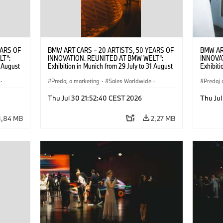
EARS OF
BMW ART CARS – 20 ARTISTS, 50 YEARS OF
BMW AR
LT“:
INNOVATION. REUNITED AT BMW WELT“:
INNOVA
1 August
Exhibition in Munich from 29 July to 31 August
Exhibiti
2026. ©
2026. Opening exhibition on 28 July 2026. ©
2026. O
·
BMW AG (07/2026)
Predaj a marketing
·
Sales Worldwide
·
BMW AG
Predaj 
Art Car
·
Kultúrna angažovanosť
Art Car
Thu Jul 30 21:52:40 CEST 2026
Thu Jul
3,84 MB
2,27 MB