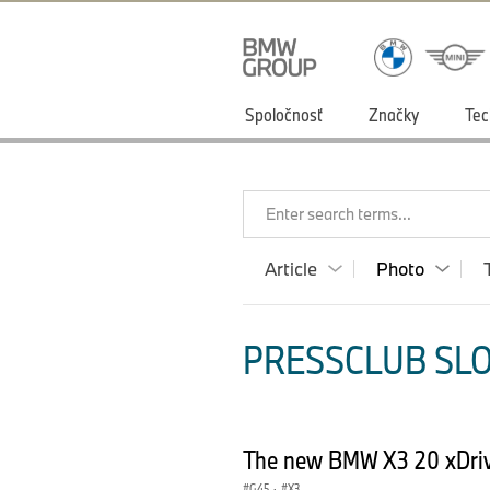
Spoločnosť
Značky
Tec
Enter search terms...
Article
Photo
PRESSCLUB SLO
The new BMW X3 20 xDrive
G45
·
X3