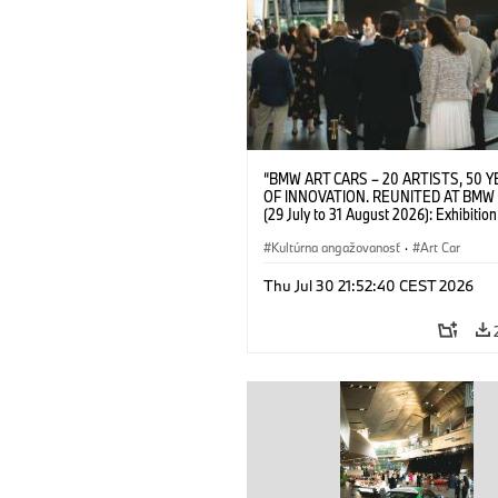
“BMW ART CARS – 20 ARTISTS, 50 
OF INNOVATION. REUNITED AT BMW
(29 July to 31 August 2026): Exhibition
opening on 28 July 2026. BMW Art Talk
Machine, Public Space. Artists on the 
Kultúrna angažovanosť
·
Art Car
Meaning of the Automobile“ with Gök
(Artist), Robin Rhode (Artist), Yilmaz D
Thu Jul 30 21:52:40 CEST 2026
(Director of Museum Ludwig and BMW 
Jury Member) and Christiane Pyka
(Spokesperson BMW Group Cultural
Engagement). © BMW AG (07/2026)