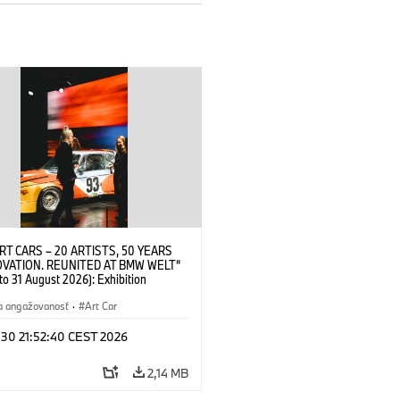
RT CARS – 20 ARTISTS, 50 YEARS
OVATION. REUNITED AT BMW WELT“
 to 31 August 2026): Exhibition
 at BMW Welt on 28 July 2026. ©
 Alexander Calder, BMW Art Car ©
a angažovanosť
·
Art Car
der Foundation, New York / Artists
Society (ARS), New York (07/2026)
 30 21:52:40 CEST 2026
2,14 MB