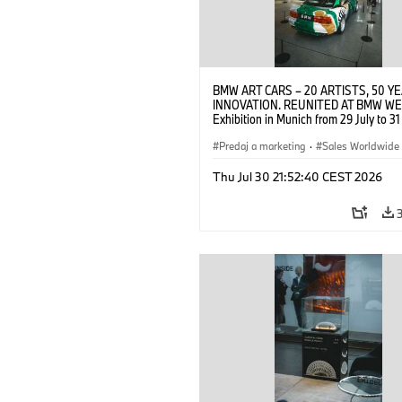
BMW ART CARS – 20 ARTISTS, 50 Y
INNOVATION. REUNITED AT BMW WE
Exhibition in Munich from 29 July to 3
2026. Opening exhibition on 28 July 
BMW AG (07/2026)
Predaj a marketing
·
Sales Worldwide
Art Car
·
Kultúrna angažovanosť
Thu Jul 30 21:52:40 CEST 2026