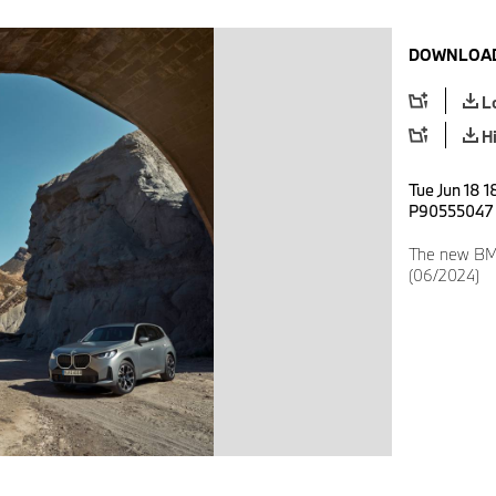
DOWNLOAD
L
H
Tue Jun 18 1
P90555047
The new BMW
(06/2024)