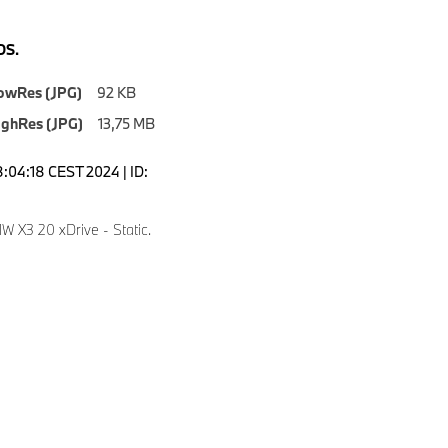
S.
owRes (JPG)
92 KB
ighRes (JPG)
13,75 MB
8:04:18 CEST 2024 | ID:
 X3 20 xDrive - Static.