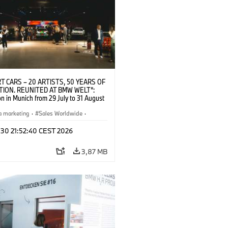
T CARS – 20 ARTISTS, 50 YEARS OF
TION. REUNITED AT BMW WELT“:
on in Munich from 29 July to 31 August
pening exhibition on 28 July 2026. ©
 (07/2026)
a marketing
·
Sales Worldwide
·
·
Kultúrna angažovanosť
 30 21:52:40 CEST 2026
3,87 MB