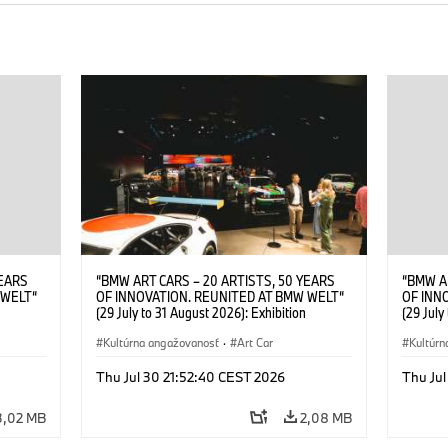
YEARS
“BMW ART CARS – 20 ARTISTS, 50 YEARS
“BMW A
 WELT“
OF INNOVATION. REUNITED AT BMW WELT“
OF INN
(29 July to 31 August 2026): Exhibition
(29 July
. Sandra
opening at BMW Welt on 28 July 2026. ©
opening
Leopold
BMW AG; Roy Lichtenstein, BMW Art Car ©
Kultúrna angažovanosť
·
Art Car
BMW AG;
Kultúrn
6)
Estate of Roy Lichtenstein / VG Bild-Kunst,
2026 Cal
Bonn 2026; Robert Rauschenberg, BMW Art
Rights 
Thu Jul 30 21:52:40 CEST 2026
Thu Jul
Car © 1986 Robert Rauschenberg Foundation.
All rights reserved (07/2026)
3,02 MB
2,08 MB