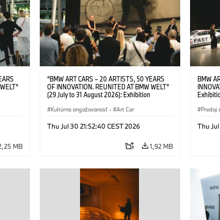
YEARS
“BMW ART CARS – 20 ARTISTS, 50 YEARS
BMW AR
 WELT“
OF INNOVATION. REUNITED AT BMW WELT“
INNOVA
(29 July to 31 August 2026): Exhibition
Exhibiti
: “Body,
opening on 28 July 2026. BMW Art Talk: “Body,
2026. O
Cultural
Machine, Public Space. Artists on the Cultural
Kultúrna angažovanosť
·
Art Car
BMW AG
Predaj 
su Kunak
Meaning of the Automobile“ with Göksu Kunak
Art Car
ziewior
(Artist), Robin Rhode (Artist), Yilmaz Dziewior
Thu Jul 30 21:52:40 CEST 2026
Thu Jul
Art Car
(Director of Museum Ludwig and BMW Art Car
Jury Member) and Christiane Pyka
2,25 MB
1,92 MB
(Spokesperson BMW Group Cultural
Engagement). © BMW AG (07/2026)