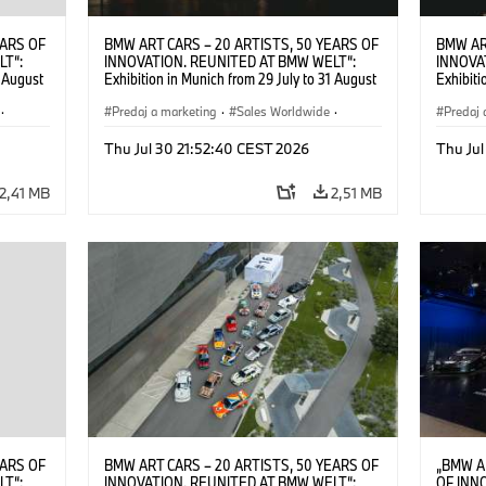
EARS OF
BMW ART CARS – 20 ARTISTS, 50 YEARS OF
BMW AR
LT“:
INNOVATION. REUNITED AT BMW WELT“:
INNOVA
1 August
Exhibition in Munich from 29 July to 31 August
Exhibiti
2026. ©
2026. Opening exhibition on 28 July 2026. ©
2026. O
·
BMW AG (07/2026)
Predaj a marketing
·
Sales Worldwide
·
BMW AG
Predaj 
Art Car
·
Kultúrna angažovanosť
Art Car
Thu Jul 30 21:52:40 CEST 2026
Thu Jul
2,41 MB
2,51 MB
EARS OF
BMW ART CARS – 20 ARTISTS, 50 YEARS OF
„BMW A
LT“:
INNOVATION. REUNITED AT BMW WELT“:
OF INN