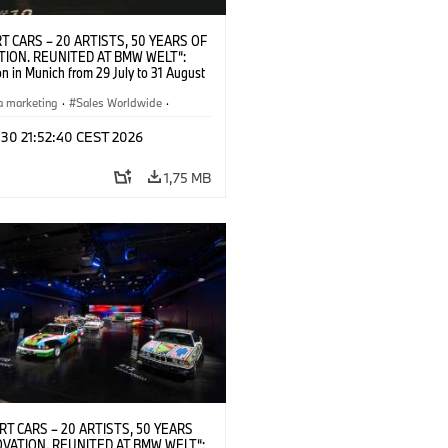
T CARS – 20 ARTISTS, 50 YEARS OF
TION. REUNITED AT BMW WELT“:
on in Munich from 29 July to 31 August
pening exhibition on 28 July 2026. ©
 (07/2026)
a marketing
·
Sales Worldwide
·
·
Kultúrna angažovanosť
 30 21:52:40 CEST 2026
1,75 MB
RT CARS – 20 ARTISTS, 50 YEARS
OVATION. REUNITED AT BMW WELT“: