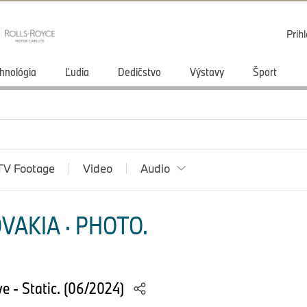
Prihl
hnológia
Ľudia
Dedičstvo
Výstavy
Šport
TV Footage
Video
Audio
VAKIA · PHOTO.
 - Static. (06/2024)