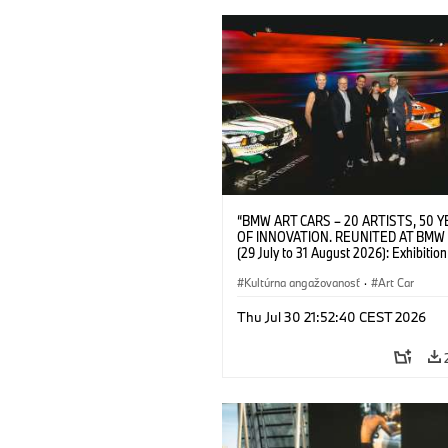
“BMW ART CARS – 20 ARTISTS, 50 
OF INNOVATION. REUNITED AT BMW
(29 July to 31 August 2026): Exhibition
opening at BMW Welt on 28 July 2026. F.
Christiane Pyka (Spokesperson BMW 
Kultúrna angažovanosť
·
Art Car
Cultural Engagement), Yilmaz Dziewio
(Director of Museum Ludwig and BMW 
Thu Jul 30 21:52:40 CEST 2026
Jury Member), Robin Rhode (Artist), G
Kunak (Artist), and Michael Wagmann
of Marketing, Sales & Event BMW Wel
BMW AG (07/2026)