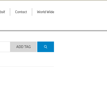
ásiť
Contact
World Wide
ADD TAG