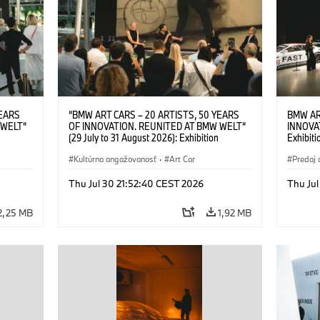
YEARS
“BMW ART CARS – 20 ARTISTS, 50 YEARS
BMW AR
 WELT“
OF INNOVATION. REUNITED AT BMW WELT“
INNOVA
(29 July to 31 August 2026): Exhibition
Exhibiti
: “Body,
opening on 28 July 2026. BMW Art Talk: “Body,
2026. O
Cultural
Machine, Public Space. Artists on the Cultural
Kultúrna angažovanosť
·
Art Car
BMW AG
Predaj 
su Kunak
Meaning of the Automobile“ with Göksu Kunak
Art Car
ziewior
(Artist), Robin Rhode (Artist), Yilmaz Dziewior
Thu Jul 30 21:52:40 CEST 2026
Thu Jul
Art Car
(Director of Museum Ludwig and BMW Art Car
Jury Member) and Christiane Pyka
2,25 MB
1,92 MB
(Spokesperson BMW Group Cultural
Engagement). © BMW AG (07/2026)