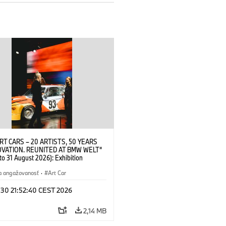
RT CARS – 20 ARTISTS, 50 YEARS
OVATION. REUNITED AT BMW WELT“
 to 31 August 2026): Exhibition
 at BMW Welt on 28 July 2026. ©
 Alexander Calder, BMW Art Car ©
a angažovanosť
·
Art Car
der Foundation, New York / Artists
Society (ARS), New York (07/2026)
 30 21:52:40 CEST 2026
2,14 MB