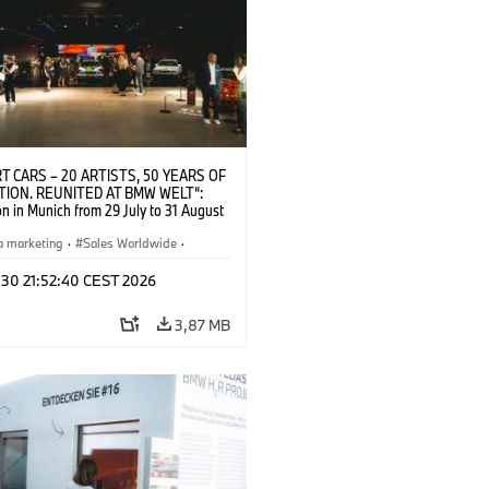
T CARS – 20 ARTISTS, 50 YEARS OF
TION. REUNITED AT BMW WELT“:
on in Munich from 29 July to 31 August
pening exhibition on 28 July 2026. ©
 (07/2026)
a marketing
·
Sales Worldwide
·
·
Kultúrna angažovanosť
 30 21:52:40 CEST 2026
3,87 MB