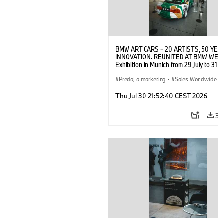
BMW ART CARS – 20 ARTISTS, 50 Y
INNOVATION. REUNITED AT BMW WE
Exhibition in Munich from 29 July to 3
2026. Opening exhibition on 28 July 
BMW AG (07/2026)
Predaj a marketing
·
Sales Worldwide
Art Car
·
Kultúrna angažovanosť
Thu Jul 30 21:52:40 CEST 2026