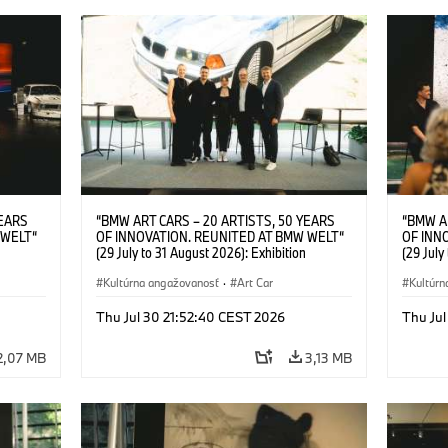
YEARS
“BMW ART CARS – 20 ARTISTS, 50 YEARS
“BMW A
 WELT“
OF INNOVATION. REUNITED AT BMW WELT“
OF INN
(29 July to 31 August 2026): Exhibition
(29 July
l.t.r.:
opening at BMW Welt on 28 July 2026. F.l.t.r.:
opening 
Group
Christiane Pyka (Spokesperson BMW Group
Kultúrna angažovanosť
·
Art Car
Machine,
Kultúrn
r
Cultural Engagement), Robin Rhode (Artist),
Meaning
Art Car
Göksu Kunak (Artist), Yilmaz Dziewior (Director
(Artist)
Thu Jul 30 21:52:40 CEST 2026
Thu Jul
öksu
of Museum Ludwig and BMW Art Car Jury
(Direct
 (Head
Member) and Michael Wagmann (Head of
Jury Me
2,07 MB
3,13 MB
t). ©
Marketing, Sales & Events BMW Welt). ©
(Spokes
BMW AG (07/2026)
Engage