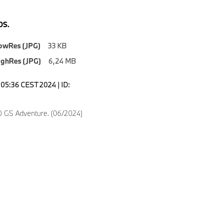
S.
owRes (JPG)
33 KB
ighRes (JPG)
6,24 MB
0:05:36 CEST 2024 | ID:
 GS Adventure. (06/2024)