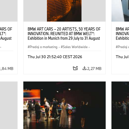
EARS OF
BMW ART CARS – 20 ARTISTS, 50 YEARS OF
BMW AR
LT“:
INNOVATION. REUNITED AT BMW WELT“:
INNOVA
1 August
Exhibition in Munich from 29 July to 31 August
Exhibiti
2026. ©
2026. Opening exhibition on 28 July 2026. ©
2026. O
·
BMW AG (07/2026)
Predaj a marketing
·
Sales Worldwide
·
BMW AG
Predaj 
Art Car
·
Kultúrna angažovanosť
Art Car
Thu Jul 30 21:52:40 CEST 2026
Thu Jul
3,84 MB
2,27 MB