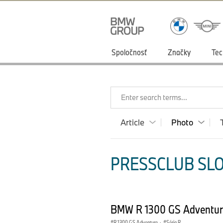
Spoločnosť
Značky
Tec
Enter search terms...
Article
Photo
PRESSCLUB SLO
BMW R 1300 GS Adventur
R 1300 GS Adventure
·
Séria R