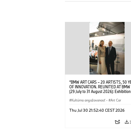
“BMW ART CARS – 20 ARTISTS, 50 
OF INNOVATION. REUNITED AT BMW
(29 July to 31 August 2026): Exhibition
opening at BMW Welt on 28 July 2026
Wittememer (Head of BMW Welt) and 
Kultúrna angažovanosť
·
Art Car
Prinz von Bayern. © BMW AG (07/202
Thu Jul 30 21:52:40 CEST 2026