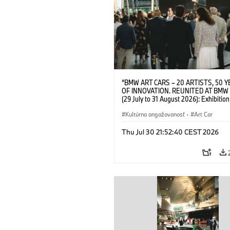
“BMW ART CARS – 20 ARTISTS, 50 
OF INNOVATION. REUNITED AT BMW
(29 July to 31 August 2026): Exhibition
opening on 28 July 2026. BMW Art Talk
Machine, Public Space. Artists on the 
Kultúrna angažovanosť
·
Art Car
Meaning of the Automobile“ with Gök
(Artist), Robin Rhode (Artist), Yilmaz D
Thu Jul 30 21:52:40 CEST 2026
(Director of Museum Ludwig and BMW 
Jury Member) and Christiane Pyka
(Spokesperson BMW Group Cultural
Engagement). © BMW AG (07/2026)