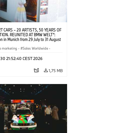
T CARS – 20 ARTISTS, 50 YEARS OF
TION. REUNITED AT BMW WELT“:
on in Munich from 29 July to 31 August
pening exhibition on 28 July 2026. ©
 (07/2026)
a marketing
·
Sales Worldwide
·
·
Kultúrna angažovanosť
 30 21:52:40 CEST 2026
1,75 MB