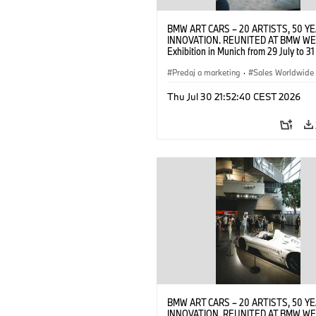
BMW ART CARS – 20 ARTISTS, 50 Y
INNOVATION. REUNITED AT BMW WE
Exhibition in Munich from 29 July to 3
2026. Opening exhibition on 28 July 
BMW AG (07/2026)
Predaj a marketing
·
Sales Worldwide
Art Car
·
Kultúrna angažovanosť
Thu Jul 30 21:52:40 CEST 2026
BMW ART CARS – 20 ARTISTS, 50 Y
INNOVATION. REUNITED AT BMW WE