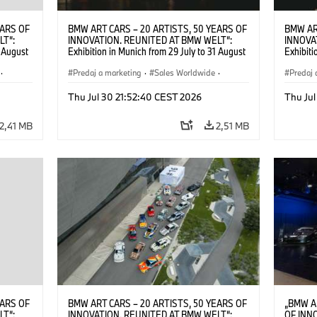
EARS OF
BMW ART CARS – 20 ARTISTS, 50 YEARS OF
BMW AR
LT“:
INNOVATION. REUNITED AT BMW WELT“:
INNOVA
1 August
Exhibition in Munich from 29 July to 31 August
Exhibiti
2026. ©
2026. Opening exhibition on 28 July 2026. ©
2026. O
·
BMW AG (07/2026)
Predaj a marketing
·
Sales Worldwide
·
BMW AG
Predaj 
Art Car
·
Kultúrna angažovanosť
Art Car
Thu Jul 30 21:52:40 CEST 2026
Thu Jul
2,41 MB
2,51 MB
EARS OF
BMW ART CARS – 20 ARTISTS, 50 YEARS OF
„BMW A
LT“:
INNOVATION. REUNITED AT BMW WELT“:
OF INN