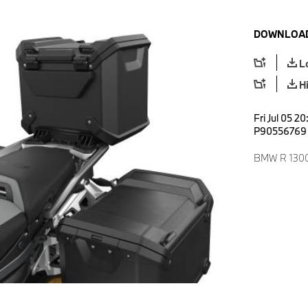
DOWNLOAD
L
H
Fri Jul 05 2
P90556769
BMW R 1300