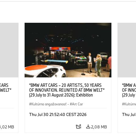
YEARS
“BMW ART CARS – 20 ARTISTS, 50 YEARS
“BMW A
 WELT“
OF INNOVATION. REUNITED AT BMW WELT“
OF INN
(29 July to 31 August 2026): Exhibition
(29 July
. Sandra
opening at BMW Welt on 28 July 2026. ©
opening
Leopold
BMW AG; Roy Lichtenstein, BMW Art Car ©
Kultúrna angažovanosť
·
Art Car
BMW AG;
Kultúrn
6)
Estate of Roy Lichtenstein / VG Bild-Kunst,
2026 Cal
Bonn 2026; Robert Rauschenberg, BMW Art
Rights 
Thu Jul 30 21:52:40 CEST 2026
Thu Jul
Car © 1986 Robert Rauschenberg Foundation.
All rights reserved (07/2026)
3,02 MB
2,08 MB