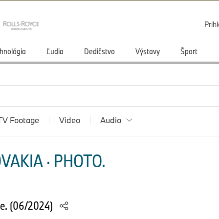
Prihl
hnológia
Ľudia
Dedičstvo
Výstavy
Šport
TV Footage
Video
Audio
VAKIA · PHOTO.
e. (06/2024)