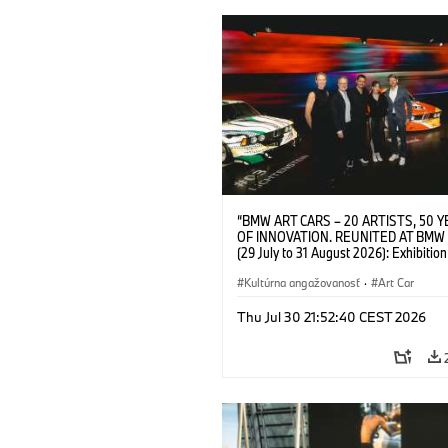
“BMW ART CARS – 20 ARTISTS, 50 
OF INNOVATION. REUNITED AT BMW
(29 July to 31 August 2026): Exhibition
opening at BMW Welt on 28 July 2026. F.
Christiane Pyka (Spokesperson BMW 
Kultúrna angažovanosť
·
Art Car
Cultural Engagement), Yilmaz Dziewio
(Director of Museum Ludwig and BMW 
Thu Jul 30 21:52:40 CEST 2026
Jury Member), Robin Rhode (Artist), G
Kunak (Artist), and Michael Wagmann
of Marketing, Sales & Event BMW Wel
BMW AG (07/2026)