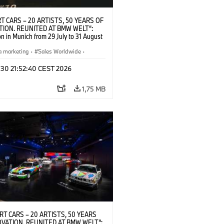
T CARS – 20 ARTISTS, 50 YEARS OF
TION. REUNITED AT BMW WELT“:
on in Munich from 29 July to 31 August
pening exhibition on 28 July 2026. ©
 (07/2026)
a marketing
·
Sales Worldwide
·
·
Kultúrna angažovanosť
 30 21:52:40 CEST 2026
1,75 MB
RT CARS – 20 ARTISTS, 50 YEARS
OVATION. REUNITED AT BMW WELT“: