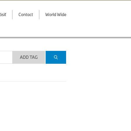
ásiť
Contact
World Wide
ADD TAG