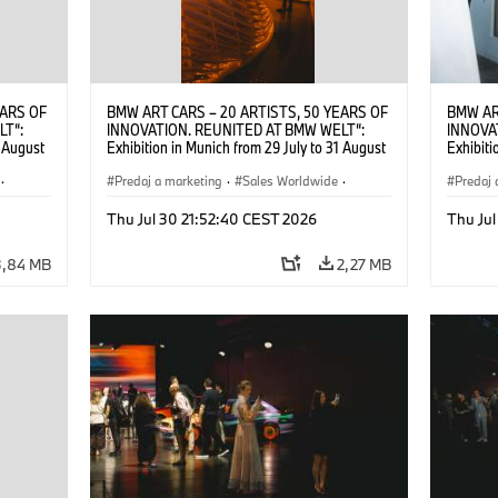
EARS OF
BMW ART CARS – 20 ARTISTS, 50 YEARS OF
BMW AR
LT“:
INNOVATION. REUNITED AT BMW WELT“:
INNOVA
1 August
Exhibition in Munich from 29 July to 31 August
Exhibiti
2026. ©
2026. Opening exhibition on 28 July 2026. ©
2026. O
·
BMW AG (07/2026)
Predaj a marketing
·
Sales Worldwide
·
BMW AG
Predaj 
Art Car
·
Kultúrna angažovanosť
Art Car
Thu Jul 30 21:52:40 CEST 2026
Thu Jul
3,84 MB
2,27 MB