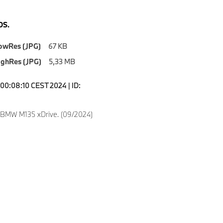
S.
owRes (JPG)
67 KB
ighRes (JPG)
5,33 MB
00:08:10 CEST 2024 | ID:
 BMW M135 xDrive. (09/2024)