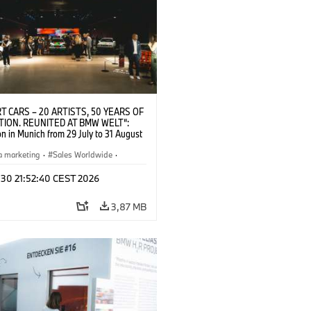
T CARS – 20 ARTISTS, 50 YEARS OF
TION. REUNITED AT BMW WELT“:
on in Munich from 29 July to 31 August
pening exhibition on 28 July 2026. ©
 (07/2026)
a marketing
·
Sales Worldwide
·
·
Kultúrna angažovanosť
 30 21:52:40 CEST 2026
3,87 MB