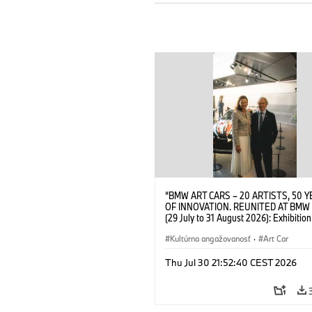
“BMW ART CARS – 20 ARTISTS, 50 
OF INNOVATION. REUNITED AT BMW
(29 July to 31 August 2026): Exhibition
opening at BMW Welt on 28 July 2026
Wittememer (Head of BMW Welt) and 
Kultúrna angažovanosť
·
Art Car
Prinz von Bayern. © BMW AG (07/202
Thu Jul 30 21:52:40 CEST 2026