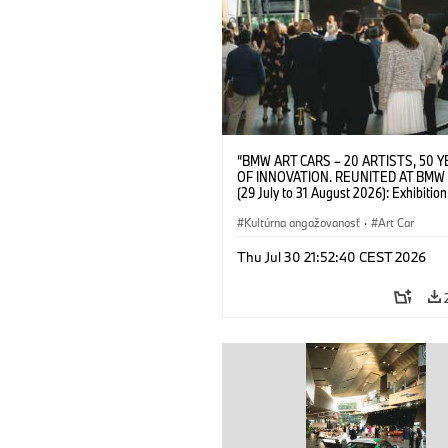
“BMW ART CARS – 20 ARTISTS, 50 
OF INNOVATION. REUNITED AT BMW
(29 July to 31 August 2026): Exhibition
opening on 28 July 2026. BMW Art Talk
Machine, Public Space. Artists on the 
Kultúrna angažovanosť
·
Art Car
Meaning of the Automobile“ with Gök
(Artist), Robin Rhode (Artist), Yilmaz D
Thu Jul 30 21:52:40 CEST 2026
(Director of Museum Ludwig and BMW 
Jury Member) and Christiane Pyka
(Spokesperson BMW Group Cultural
Engagement). © BMW AG (07/2026)