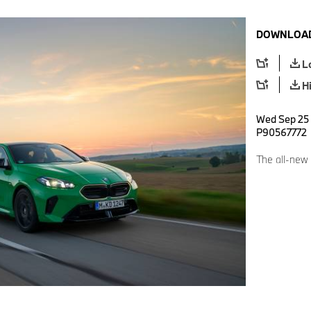
DOWNLOAD
L
H
Wed Sep 25 
P90567772
The all-new