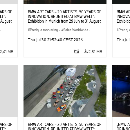
EARS OF
BMW ART CARS – 20 ARTISTS, 50 YEARS OF
BMW AR
LT“:
INNOVATION. REUNITED AT BMW WELT“:
INNOVA
1 August
Exhibition in Munich from 29 July to 31 August
Exhibiti
2026. ©
2026. Opening exhibition on 28 July 2026. ©
2026. O
·
BMW AG (07/2026)
Predaj a marketing
·
Sales Worldwide
·
BMW AG
Predaj 
Art Car
·
Kultúrna angažovanosť
Art Car
Thu Jul 30 21:52:40 CEST 2026
Thu Jul
2,41 MB
2,51 MB
EARS OF
BMW ART CARS – 20 ARTISTS, 50 YEARS OF
„BMW A
LT“:
INNOVATION. REUNITED AT BMW WELT“:
OF INN