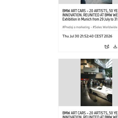
BMW ART CARS – 20 ARTISTS, 50 Y
INNOVATION. REUNITED AT BMW WE
Exhibition in Munich from 29 July to 3
2026. Opening exhibition on 28 July 
BMW AG (07/2026)
Predaj a marketing
·
Sales Worldwide
Art Car
·
Kultúrna angažovanosť
Thu Jul 30 21:52:40 CEST 2026
BMW ART CARS – 20 ARTISTS, 50 Y
INNOVATION. REUNITED AT BMW WE