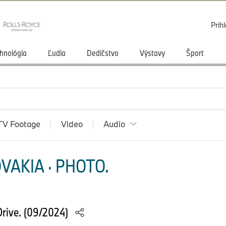
Prihl
hnológia
Ľudia
Dedičstvo
Výstavy
Šport
TV Footage
Video
Audio
VAKIA · PHOTO.
rive. (09/2024)