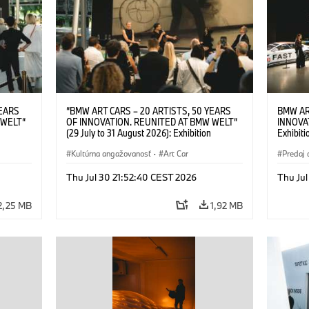
YEARS
“BMW ART CARS – 20 ARTISTS, 50 YEARS
BMW AR
 WELT“
OF INNOVATION. REUNITED AT BMW WELT“
INNOVA
(29 July to 31 August 2026): Exhibition
Exhibiti
: “Body,
opening on 28 July 2026. BMW Art Talk: “Body,
2026. O
Cultural
Machine, Public Space. Artists on the Cultural
Kultúrna angažovanosť
·
Art Car
BMW AG
Predaj 
su Kunak
Meaning of the Automobile“ with Göksu Kunak
Art Car
ziewior
(Artist), Robin Rhode (Artist), Yilmaz Dziewior
Thu Jul 30 21:52:40 CEST 2026
Thu Jul
Art Car
(Director of Museum Ludwig and BMW Art Car
Jury Member) and Christiane Pyka
2,25 MB
1,92 MB
(Spokesperson BMW Group Cultural
Engagement). © BMW AG (07/2026)