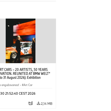
RT CARS – 20 ARTISTS, 50 YEARS
OVATION. REUNITED AT BMW WELT“
 to 31 August 2026): Exhibition
 at BMW Welt on 28 July 2026. ©
 Alexander Calder, BMW Art Car ©
a angažovanosť
·
Art Car
der Foundation, New York / Artists
Society (ARS), New York (07/2026)
 30 21:52:40 CEST 2026
2,14 MB