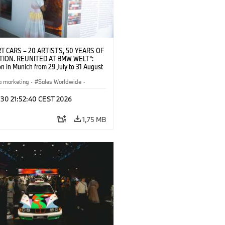
T CARS – 20 ARTISTS, 50 YEARS OF
TION. REUNITED AT BMW WELT“:
on in Munich from 29 July to 31 August
pening exhibition on 28 July 2026. ©
 (07/2026)
a marketing
·
Sales Worldwide
·
·
Kultúrna angažovanosť
 30 21:52:40 CEST 2026
1,75 MB