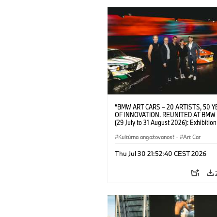
“BMW ART CARS – 20 ARTISTS, 50 
OF INNOVATION. REUNITED AT BMW
(29 July to 31 August 2026): Exhibition
opening at BMW Welt on 28 July 2026. F.
Christiane Pyka (Spokesperson BMW 
Kultúrna angažovanosť
·
Art Car
Cultural Engagement), Yilmaz Dziewio
(Director of Museum Ludwig and BMW 
Thu Jul 30 21:52:40 CEST 2026
Jury Member), Robin Rhode (Artist), G
Kunak (Artist), and Michael Wagmann
of Marketing, Sales & Event BMW Wel
BMW AG (07/2026)