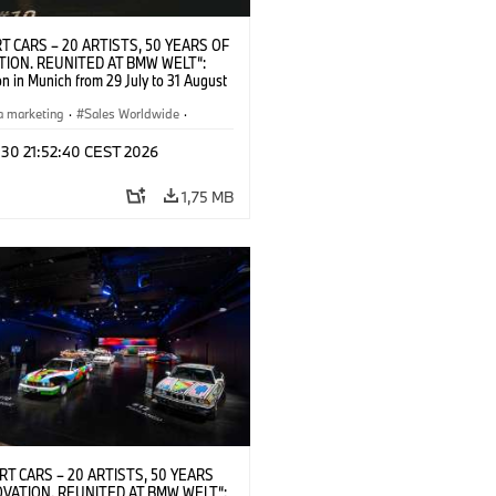
T CARS – 20 ARTISTS, 50 YEARS OF
TION. REUNITED AT BMW WELT“:
on in Munich from 29 July to 31 August
pening exhibition on 28 July 2026. ©
 (07/2026)
a marketing
·
Sales Worldwide
·
·
Kultúrna angažovanosť
 30 21:52:40 CEST 2026
1,75 MB
RT CARS – 20 ARTISTS, 50 YEARS
OVATION. REUNITED AT BMW WELT“: