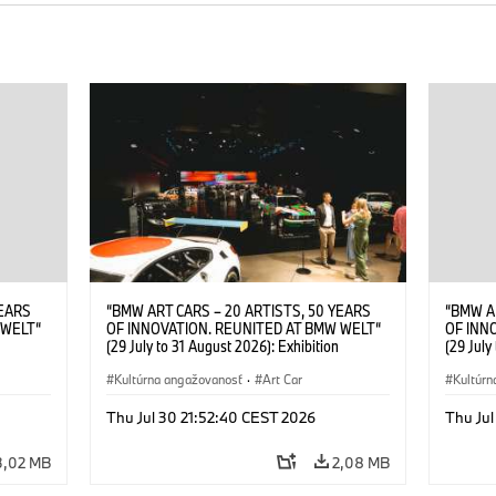
YEARS
“BMW ART CARS – 20 ARTISTS, 50 YEARS
“BMW A
 WELT“
OF INNOVATION. REUNITED AT BMW WELT“
OF INN
(29 July to 31 August 2026): Exhibition
(29 July
. Sandra
opening at BMW Welt on 28 July 2026. ©
opening
Leopold
BMW AG; Roy Lichtenstein, BMW Art Car ©
Kultúrna angažovanosť
·
Art Car
BMW AG;
Kultúrn
6)
Estate of Roy Lichtenstein / VG Bild-Kunst,
2026 Cal
Bonn 2026; Robert Rauschenberg, BMW Art
Rights 
Thu Jul 30 21:52:40 CEST 2026
Thu Jul
Car © 1986 Robert Rauschenberg Foundation.
All rights reserved (07/2026)
3,02 MB
2,08 MB