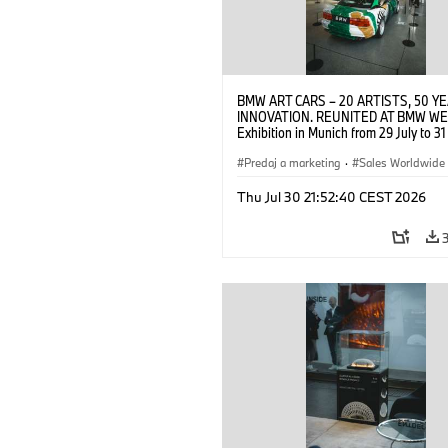
BMW ART CARS – 20 ARTISTS, 50 Y
INNOVATION. REUNITED AT BMW WE
Exhibition in Munich from 29 July to 3
2026. Opening exhibition on 28 July 
BMW AG (07/2026)
Predaj a marketing
·
Sales Worldwide
Art Car
·
Kultúrna angažovanosť
Thu Jul 30 21:52:40 CEST 2026