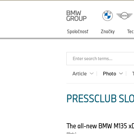
Spoločnosť
Značky
Tec
Enter search terms...
Article
Photo
PRESSCLUB SLO
The all-new BMW M135 xD
Radu 1