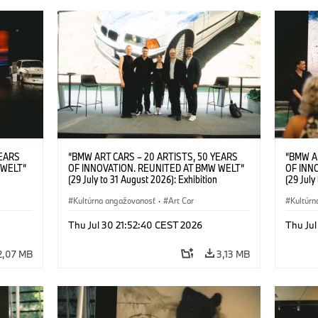
YEARS
“BMW ART CARS – 20 ARTISTS, 50 YEARS
“BMW A
 WELT“
OF INNOVATION. REUNITED AT BMW WELT“
OF INN
(29 July to 31 August 2026): Exhibition
(29 July
l.t.r.:
opening at BMW Welt on 28 July 2026. F.l.t.r.:
opening 
Group
Christiane Pyka (Spokesperson BMW Group
Kultúrna angažovanosť
·
Art Car
Machine,
Kultúrn
r
Cultural Engagement), Robin Rhode (Artist),
Meaning
Art Car
Göksu Kunak (Artist), Yilmaz Dziewior (Director
(Artist)
Thu Jul 30 21:52:40 CEST 2026
Thu Jul
öksu
of Museum Ludwig and BMW Art Car Jury
(Direct
 (Head
Member) and Michael Wagmann (Head of
Jury Me
2,07 MB
3,13 MB
t). ©
Marketing, Sales & Events BMW Welt). ©
(Spokes
BMW AG (07/2026)
Engage