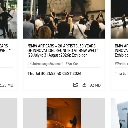
YEARS
“BMW ART CARS – 20 ARTISTS, 50 YEARS
BMW AR
 WELT“
OF INNOVATION. REUNITED AT BMW WELT“
INNOVA
(29 July to 31 August 2026): Exhibition
Exhibiti
: “Body,
opening on 28 July 2026. BMW Art Talk: “Body,
2026. O
Cultural
Machine, Public Space. Artists on the Cultural
Kultúrna angažovanosť
·
Art Car
BMW AG
Predaj 
su Kunak
Meaning of the Automobile“ with Göksu Kunak
Art Car
ziewior
(Artist), Robin Rhode (Artist), Yilmaz Dziewior
Thu Jul 30 21:52:40 CEST 2026
Thu Jul
Art Car
(Director of Museum Ludwig and BMW Art Car
Jury Member) and Christiane Pyka
2,25 MB
1,92 MB
(Spokesperson BMW Group Cultural
Engagement). © BMW AG (07/2026)