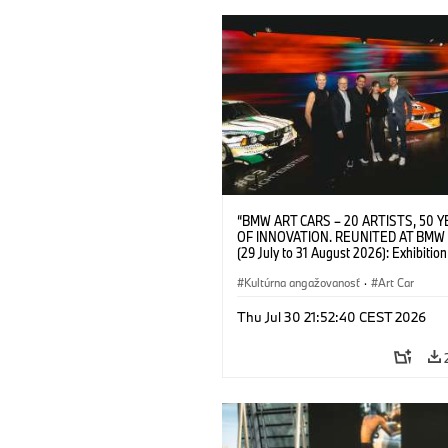
“BMW ART CARS – 20 ARTISTS, 50 
OF INNOVATION. REUNITED AT BMW
(29 July to 31 August 2026): Exhibition
opening at BMW Welt on 28 July 2026. F.
Christiane Pyka (Spokesperson BMW 
Kultúrna angažovanosť
·
Art Car
Cultural Engagement), Yilmaz Dziewio
(Director of Museum Ludwig and BMW 
Thu Jul 30 21:52:40 CEST 2026
Jury Member), Robin Rhode (Artist), G
Kunak (Artist), and Michael Wagmann
of Marketing, Sales & Event BMW Wel
BMW AG (07/2026)