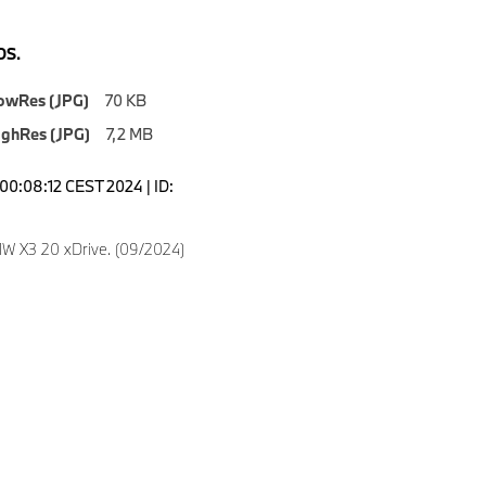
S.
owRes (JPG)
70 KB
ighRes (JPG)
7,2 MB
00:08:12 CEST 2024 | ID:
 X3 20 xDrive. (09/2024)