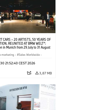
T CARS – 20 ARTISTS, 50 YEARS OF
TION. REUNITED AT BMW WELT“:
on in Munich from 29 July to 31 August
pening exhibition on 28 July 2026. ©
 (07/2026)
a marketing
·
Sales Worldwide
·
·
Kultúrna angažovanosť
 30 21:52:40 CEST 2026
3,87 MB