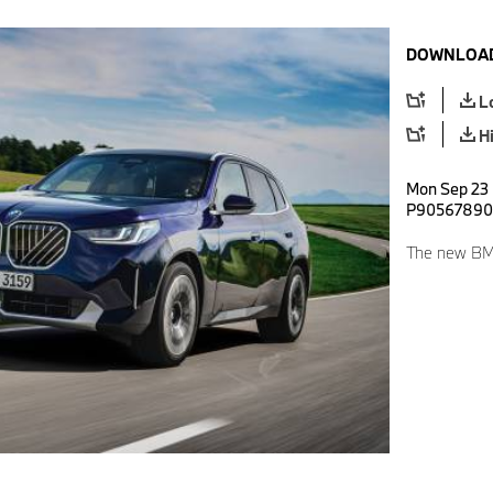
DOWNLOAD
L
H
Mon Sep 23 
P90567890
The new BMW