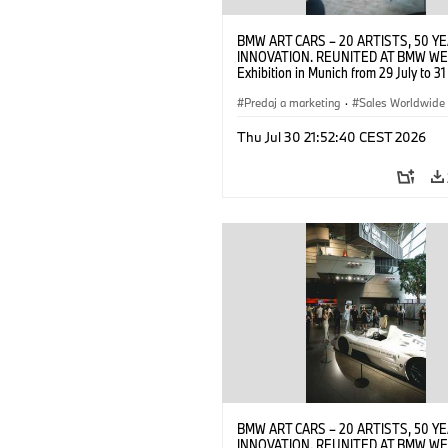
BMW ART CARS – 20 ARTISTS, 50 Y
INNOVATION. REUNITED AT BMW WE
Exhibition in Munich from 29 July to 3
2026. Opening exhibition on 28 July 
BMW AG (07/2026)
Predaj a marketing
·
Sales Worldwide
Art Car
·
Kultúrna angažovanosť
Thu Jul 30 21:52:40 CEST 2026
BMW ART CARS – 20 ARTISTS, 50 Y
INNOVATION. REUNITED AT BMW WE