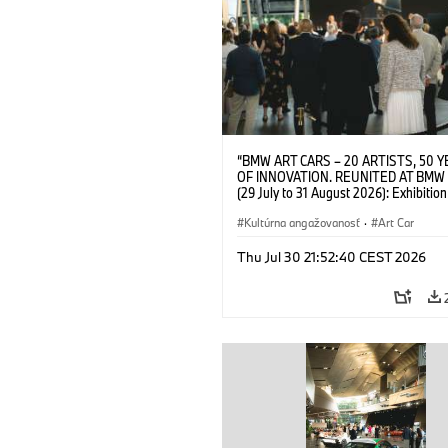
“BMW ART CARS – 20 ARTISTS, 50 
OF INNOVATION. REUNITED AT BMW
(29 July to 31 August 2026): Exhibition
opening on 28 July 2026. BMW Art Talk
Machine, Public Space. Artists on the 
Kultúrna angažovanosť
·
Art Car
Meaning of the Automobile“ with Gök
(Artist), Robin Rhode (Artist), Yilmaz D
Thu Jul 30 21:52:40 CEST 2026
(Director of Museum Ludwig and BMW 
Jury Member) and Christiane Pyka
(Spokesperson BMW Group Cultural
Engagement). © BMW AG (07/2026)