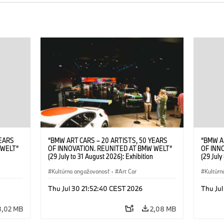
YEARS
“BMW ART CARS – 20 ARTISTS, 50 YEARS
“BMW A
 WELT“
OF INNOVATION. REUNITED AT BMW WELT“
OF INN
(29 July to 31 August 2026): Exhibition
(29 July
. Sandra
opening at BMW Welt on 28 July 2026. ©
opening
Leopold
BMW AG; Roy Lichtenstein, BMW Art Car ©
Kultúrna angažovanosť
·
Art Car
BMW AG;
Kultúrn
6)
Estate of Roy Lichtenstein / VG Bild-Kunst,
2026 Cal
Bonn 2026; Robert Rauschenberg, BMW Art
Rights 
Thu Jul 30 21:52:40 CEST 2026
Thu Jul
Car © 1986 Robert Rauschenberg Foundation.
All rights reserved (07/2026)
3,02 MB
2,08 MB