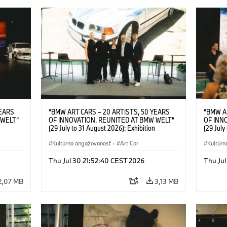
YEARS
“BMW ART CARS – 20 ARTISTS, 50 YEARS
“BMW A
 WELT“
OF INNOVATION. REUNITED AT BMW WELT“
OF INN
(29 July to 31 August 2026): Exhibition
(29 July
l.t.r.:
opening at BMW Welt on 28 July 2026. F.l.t.r.:
opening 
Group
Christiane Pyka (Spokesperson BMW Group
Kultúrna angažovanosť
·
Art Car
Machine,
Kultúrn
r
Cultural Engagement), Robin Rhode (Artist),
Meaning
Art Car
Göksu Kunak (Artist), Yilmaz Dziewior (Director
(Artist)
Thu Jul 30 21:52:40 CEST 2026
Thu Jul
öksu
of Museum Ludwig and BMW Art Car Jury
(Direct
 (Head
Member) and Michael Wagmann (Head of
Jury Me
2,07 MB
3,13 MB
t). ©
Marketing, Sales & Events BMW Welt). ©
(Spokes
BMW AG (07/2026)
Engage