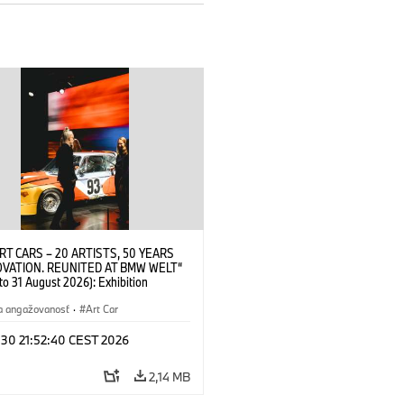
RT CARS – 20 ARTISTS, 50 YEARS
OVATION. REUNITED AT BMW WELT“
 to 31 August 2026): Exhibition
 at BMW Welt on 28 July 2026. ©
 Alexander Calder, BMW Art Car ©
a angažovanosť
·
Art Car
der Foundation, New York / Artists
Society (ARS), New York (07/2026)
 30 21:52:40 CEST 2026
2,14 MB