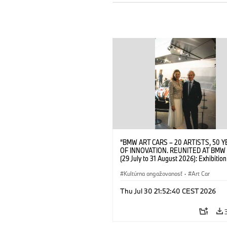
“BMW ART CARS – 20 ARTISTS, 50 
OF INNOVATION. REUNITED AT BMW
(29 July to 31 August 2026): Exhibition
opening at BMW Welt on 28 July 2026
Wittememer (Head of BMW Welt) and 
Kultúrna angažovanosť
·
Art Car
Prinz von Bayern. © BMW AG (07/202
Thu Jul 30 21:52:40 CEST 2026