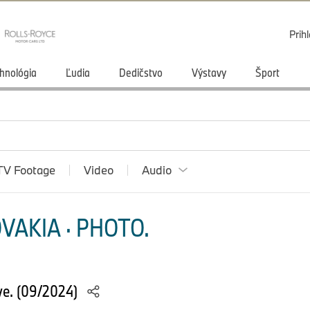
Prihl
hnológia
Ľudia
Dedičstvo
Výstavy
Šport
TV Footage
Video
Audio
VAKIA · PHOTO.
e. (09/2024)