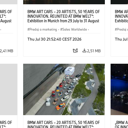
EARS OF
BMW ART CARS – 20 ARTISTS, 50 YEARS OF
BMW AR
LT“:
INNOVATION. REUNITED AT BMW WELT“:
INNOVA
1 August
Exhibition in Munich from 29 July to 31 August
Exhibiti
2026. ©
2026. Opening exhibition on 28 July 2026. ©
2026. O
·
BMW AG (07/2026)
Predaj a marketing
·
Sales Worldwide
·
BMW AG
Predaj 
Art Car
·
Kultúrna angažovanosť
Art Car
Thu Jul 30 21:52:40 CEST 2026
Thu Jul
2,41 MB
2,51 MB
EARS OF
BMW ART CARS – 20 ARTISTS, 50 YEARS OF
„BMW A
LT“:
INNOVATION. REUNITED AT BMW WELT“:
OF INN