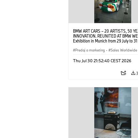
BMW ART CARS – 20 ARTISTS, 50 Y
INNOVATION. REUNITED AT BMW WE
Exhibition in Munich from 29 July to 3
2026. Opening exhibition on 28 July 
BMW AG (07/2026)
Predaj a marketing
·
Sales Worldwide
Art Car
·
Kultúrna angažovanosť
Thu Jul 30 21:52:40 CEST 2026