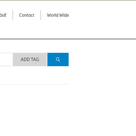
ásiť
Contact
World Wide
ADD TAG