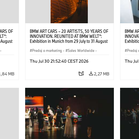
EARS OF
BMW ART CARS – 20 ARTISTS, 50 YEARS OF
BMW AR
LT“:
INNOVATION. REUNITED AT BMW WELT“:
INNOVA
1 August
Exhibition in Munich from 29 July to 31 August
Exhibiti
2026. ©
2026. Opening exhibition on 28 July 2026. ©
2026. O
·
BMW AG (07/2026)
Predaj a marketing
·
Sales Worldwide
·
BMW AG
Predaj 
Art Car
·
Kultúrna angažovanosť
Art Car
Thu Jul 30 21:52:40 CEST 2026
Thu Jul
3,84 MB
2,27 MB