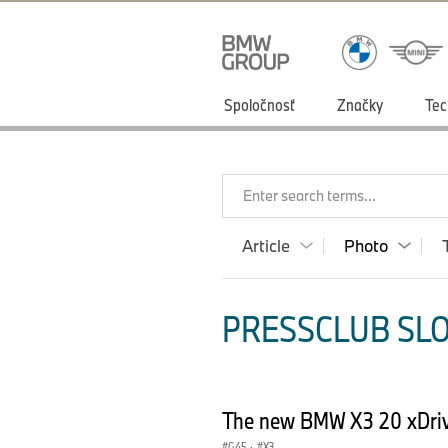
Spoločnosť
Značky
Tec
Enter search terms...
Article
Photo
PRESSCLUB SLO
The new BMW X3 20 xDriv
G45
·
X3