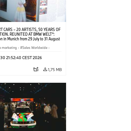
T CARS – 20 ARTISTS, 50 YEARS OF
TION. REUNITED AT BMW WELT“:
on in Munich from 29 July to 31 August
pening exhibition on 28 July 2026. ©
 (07/2026)
a marketing
·
Sales Worldwide
·
·
Kultúrna angažovanosť
 30 21:52:40 CEST 2026
1,75 MB