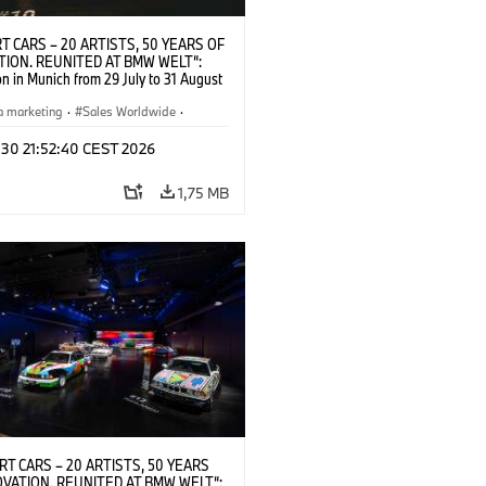
T CARS – 20 ARTISTS, 50 YEARS OF
TION. REUNITED AT BMW WELT“:
on in Munich from 29 July to 31 August
pening exhibition on 28 July 2026. ©
 (07/2026)
a marketing
·
Sales Worldwide
·
·
Kultúrna angažovanosť
 30 21:52:40 CEST 2026
1,75 MB
RT CARS – 20 ARTISTS, 50 YEARS
OVATION. REUNITED AT BMW WELT“: