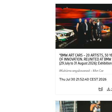
“BMW ART CARS – 20 ARTISTS, 50 
OF INNOVATION. REUNITED AT BMW
(29 July to 31 August 2026): Exhibition
opening at BMW Welt on 28 July 2026. F.
Christiane Pyka (Spokesperson BMW 
Kultúrna angažovanosť
·
Art Car
Cultural Engagement), Yilmaz Dziewio
(Director of Museum Ludwig and BMW 
Thu Jul 30 21:52:40 CEST 2026
Jury Member), Robin Rhode (Artist), G
Kunak (Artist), and Michael Wagmann
of Marketing, Sales & Event BMW Wel
BMW AG (07/2026)