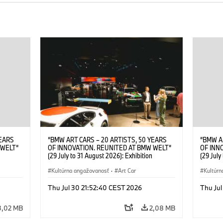
YEARS
“BMW ART CARS – 20 ARTISTS, 50 YEARS
“BMW A
 WELT“
OF INNOVATION. REUNITED AT BMW WELT“
OF INN
(29 July to 31 August 2026): Exhibition
(29 July
. Sandra
opening at BMW Welt on 28 July 2026. ©
opening
Leopold
BMW AG; Roy Lichtenstein, BMW Art Car ©
Kultúrna angažovanosť
·
Art Car
BMW AG;
Kultúrn
6)
Estate of Roy Lichtenstein / VG Bild-Kunst,
2026 Cal
Bonn 2026; Robert Rauschenberg, BMW Art
Rights 
Thu Jul 30 21:52:40 CEST 2026
Thu Jul
Car © 1986 Robert Rauschenberg Foundation.
All rights reserved (07/2026)
3,02 MB
2,08 MB