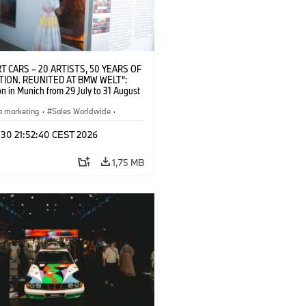
T CARS – 20 ARTISTS, 50 YEARS OF
TION. REUNITED AT BMW WELT“:
on in Munich from 29 July to 31 August
pening exhibition on 28 July 2026. ©
 (07/2026)
a marketing
·
Sales Worldwide
·
·
Kultúrna angažovanosť
 30 21:52:40 CEST 2026
1,75 MB