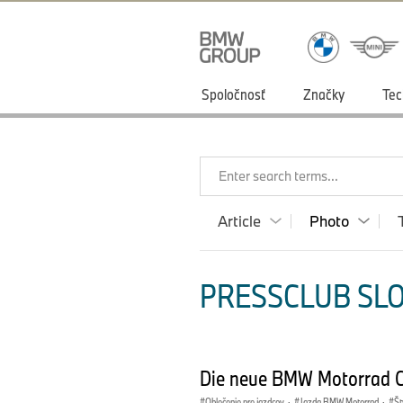
Spoločnosť
Značky
Tec
Enter search terms...
Article
Photo
PRESSCLUB SLO
Die neue BMW Motorrad Cl
Oblečenie pre jazdcov
·
Jazda BMW Motorrad
·
Št