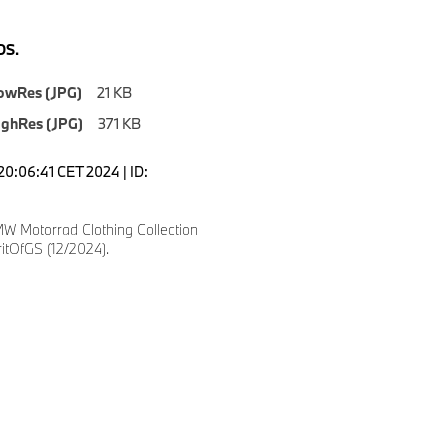
S.
owRes (JPG)
21 KB
ighRes (JPG)
371 KB
20:06:41 CET 2024 | ID:
W Motorrad Clothing Collection
itOfGS (12/2024).