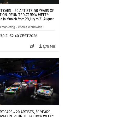
T CARS – 20 ARTISTS, 50 YEARS OF
TION. REUNITED AT BMW WELT“:
on in Munich from 29 July to 31 August
pening exhibition on 28 July 2026. ©
 (07/2026)
a marketing
·
Sales Worldwide
·
·
Kultúrna angažovanosť
 30 21:52:40 CEST 2026
1,75 MB
RT CARS – 20 ARTISTS, 50 YEARS
OVATION. REUNITED AT BMW WELT“: