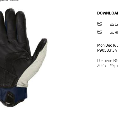
DOWNLOAD
L
H
Mon Dec 16 
P90583134
Die neue BM
2025 - #Spir