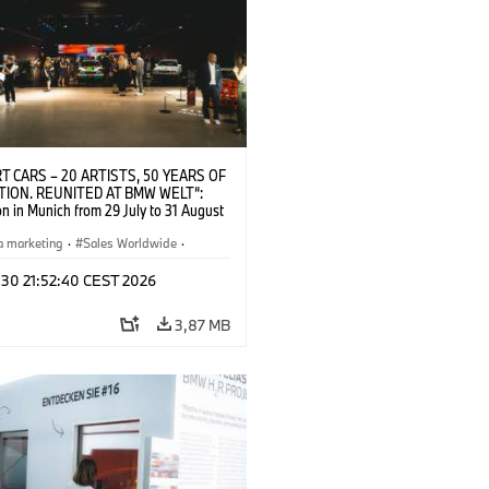
T CARS – 20 ARTISTS, 50 YEARS OF
TION. REUNITED AT BMW WELT“:
on in Munich from 29 July to 31 August
pening exhibition on 28 July 2026. ©
 (07/2026)
a marketing
·
Sales Worldwide
·
·
Kultúrna angažovanosť
 30 21:52:40 CEST 2026
3,87 MB