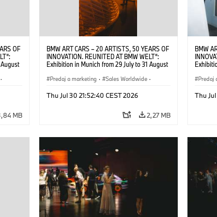
EARS OF
BMW ART CARS – 20 ARTISTS, 50 YEARS OF
BMW AR
LT“:
INNOVATION. REUNITED AT BMW WELT“:
INNOVA
1 August
Exhibition in Munich from 29 July to 31 August
Exhibiti
2026. ©
2026. Opening exhibition on 28 July 2026. ©
2026. O
·
BMW AG (07/2026)
Predaj a marketing
·
Sales Worldwide
·
BMW AG
Predaj 
Art Car
·
Kultúrna angažovanosť
Art Car
Thu Jul 30 21:52:40 CEST 2026
Thu Jul
3,84 MB
2,27 MB