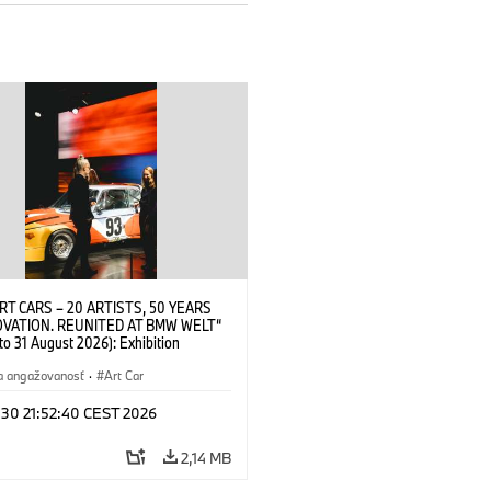
RT CARS – 20 ARTISTS, 50 YEARS
OVATION. REUNITED AT BMW WELT“
 to 31 August 2026): Exhibition
 at BMW Welt on 28 July 2026. ©
 Alexander Calder, BMW Art Car ©
a angažovanosť
·
Art Car
der Foundation, New York / Artists
Society (ARS), New York (07/2026)
 30 21:52:40 CEST 2026
2,14 MB