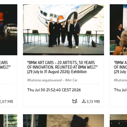
YEARS
“BMW ART CARS – 20 ARTISTS, 50 YEARS
“BMW A
 WELT“
OF INNOVATION. REUNITED AT BMW WELT“
OF INN
(29 July to 31 August 2026): Exhibition
(29 July
l.t.r.:
opening at BMW Welt on 28 July 2026. F.l.t.r.:
opening 
Group
Christiane Pyka (Spokesperson BMW Group
Kultúrna angažovanosť
·
Art Car
Machine,
Kultúrn
r
Cultural Engagement), Robin Rhode (Artist),
Meaning
Art Car
Göksu Kunak (Artist), Yilmaz Dziewior (Director
(Artist)
Thu Jul 30 21:52:40 CEST 2026
Thu Jul
öksu
of Museum Ludwig and BMW Art Car Jury
(Direct
 (Head
Member) and Michael Wagmann (Head of
Jury Me
2,07 MB
3,13 MB
t). ©
Marketing, Sales & Events BMW Welt). ©
(Spokes
BMW AG (07/2026)
Engage