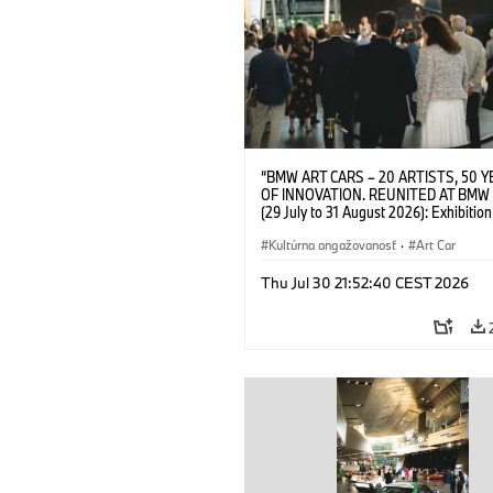
“BMW ART CARS – 20 ARTISTS, 50 
OF INNOVATION. REUNITED AT BMW
(29 July to 31 August 2026): Exhibition
opening on 28 July 2026. BMW Art Talk
Machine, Public Space. Artists on the 
Kultúrna angažovanosť
·
Art Car
Meaning of the Automobile“ with Gök
(Artist), Robin Rhode (Artist), Yilmaz D
Thu Jul 30 21:52:40 CEST 2026
(Director of Museum Ludwig and BMW 
Jury Member) and Christiane Pyka
(Spokesperson BMW Group Cultural
Engagement). © BMW AG (07/2026)