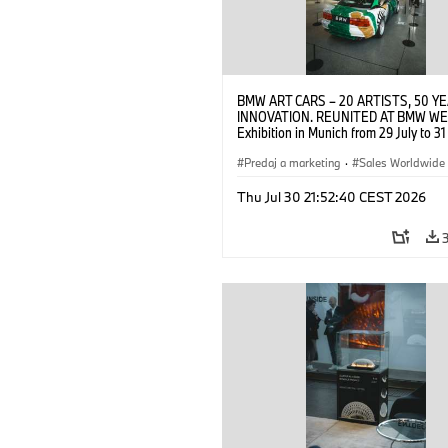
BMW ART CARS – 20 ARTISTS, 50 Y
INNOVATION. REUNITED AT BMW WE
Exhibition in Munich from 29 July to 3
2026. Opening exhibition on 28 July 
BMW AG (07/2026)
Predaj a marketing
·
Sales Worldwide
Art Car
·
Kultúrna angažovanosť
Thu Jul 30 21:52:40 CEST 2026