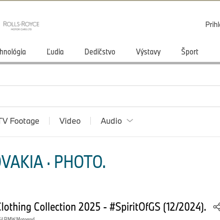
Prihl
hnológia
Ľudia
Dedičstvo
Výstavy
Šport
TV Footage
Video
Audio
VAKIA · PHOTO.
othing Collection 2025 - #SpiritOfGS (12/2024).
ýl BMW Motorrad