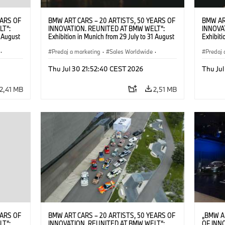
EARS OF
BMW ART CARS – 20 ARTISTS, 50 YEARS OF
BMW AR
LT“:
INNOVATION. REUNITED AT BMW WELT“:
INNOVA
1 August
Exhibition in Munich from 29 July to 31 August
Exhibiti
2026. ©
2026. Opening exhibition on 28 July 2026. ©
2026. O
·
BMW AG (07/2026)
Predaj a marketing
·
Sales Worldwide
·
BMW AG
Predaj 
Art Car
·
Kultúrna angažovanosť
Art Car
Thu Jul 30 21:52:40 CEST 2026
Thu Jul
2,41 MB
2,51 MB
EARS OF
BMW ART CARS – 20 ARTISTS, 50 YEARS OF
„BMW A
LT“:
INNOVATION. REUNITED AT BMW WELT“:
OF INN