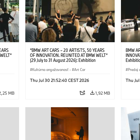
YEARS
“BMW ART CARS – 20 ARTISTS, 50 YEARS
BMW AR
 WELT“
OF INNOVATION. REUNITED AT BMW WELT“
INNOVA
(29 July to 31 August 2026): Exhibition
Exhibiti
: “Body,
opening on 28 July 2026. BMW Art Talk: “Body,
2026. O
Cultural
Machine, Public Space. Artists on the Cultural
Kultúrna angažovanosť
·
Art Car
BMW AG
Predaj 
su Kunak
Meaning of the Automobile“ with Göksu Kunak
Art Car
ziewior
(Artist), Robin Rhode (Artist), Yilmaz Dziewior
Thu Jul 30 21:52:40 CEST 2026
Thu Jul
Art Car
(Director of Museum Ludwig and BMW Art Car
Jury Member) and Christiane Pyka
2,25 MB
1,92 MB
(Spokesperson BMW Group Cultural
Engagement). © BMW AG (07/2026)