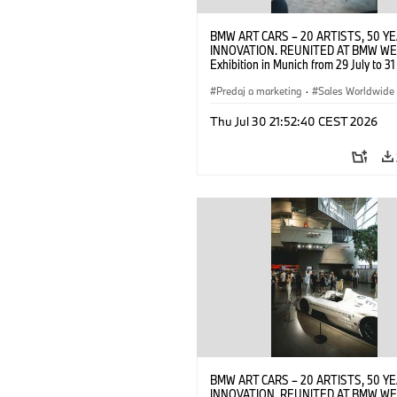
BMW ART CARS – 20 ARTISTS, 50 Y
INNOVATION. REUNITED AT BMW WE
Exhibition in Munich from 29 July to 3
2026. Opening exhibition on 28 July 
BMW AG (07/2026)
Predaj a marketing
·
Sales Worldwide
Art Car
·
Kultúrna angažovanosť
Thu Jul 30 21:52:40 CEST 2026
BMW ART CARS – 20 ARTISTS, 50 Y
INNOVATION. REUNITED AT BMW WE