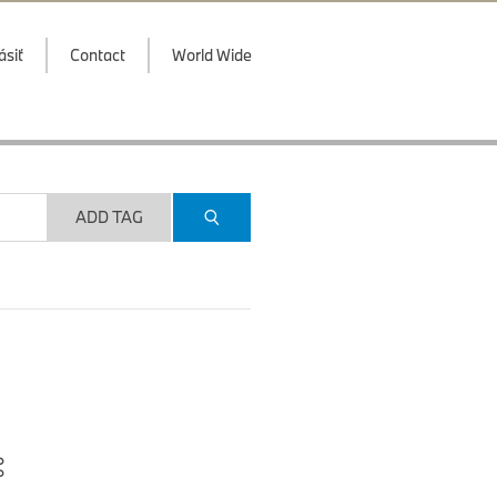
ásiť
Contact
World Wide
ADD TAG