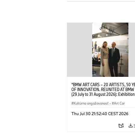
“BMW ART CARS – 20 ARTISTS, 50 
OF INNOVATION. REUNITED AT BMW
(29 July to 31 August 2026): Exhibition
opening at BMW Welt on 28 July 2026
Wittememer (Head of BMW Welt) and 
Kultúrna angažovanosť
·
Art Car
Prinz von Bayern. © BMW AG (07/202
Thu Jul 30 21:52:40 CEST 2026