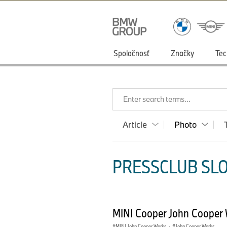
Spoločnosť
Značky
Tec
Enter search terms...
Article
Photo
PRESSCLUB SLO
MINI Cooper John Cooper 
MINI John Cooper Works
·
John Cooper Works