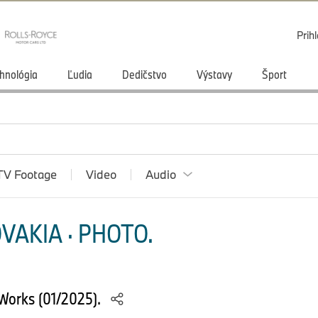
Prihl
hnológia
Ľudia
Dedičstvo
Výstavy
Šport
TV Footage
Video
Audio
VAKIA · PHOTO.
Works (01/2025).