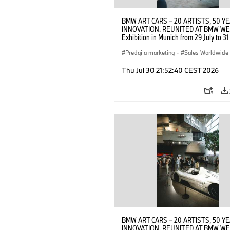
BMW ART CARS – 20 ARTISTS, 50 Y
INNOVATION. REUNITED AT BMW WE
Exhibition in Munich from 29 July to 3
2026. Opening exhibition on 28 July 
BMW AG (07/2026)
Predaj a marketing
·
Sales Worldwide
Art Car
·
Kultúrna angažovanosť
Thu Jul 30 21:52:40 CEST 2026
BMW ART CARS – 20 ARTISTS, 50 Y
INNOVATION. REUNITED AT BMW WE