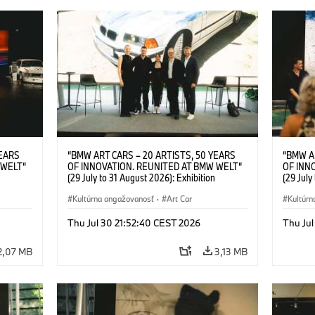
YEARS
“BMW ART CARS – 20 ARTISTS, 50 YEARS
“BMW A
 WELT“
OF INNOVATION. REUNITED AT BMW WELT“
OF INN
(29 July to 31 August 2026): Exhibition
(29 July
l.t.r.:
opening at BMW Welt on 28 July 2026. F.l.t.r.:
opening 
Group
Christiane Pyka (Spokesperson BMW Group
Kultúrna angažovanosť
·
Art Car
Machine,
Kultúrn
r
Cultural Engagement), Robin Rhode (Artist),
Meaning
Art Car
Göksu Kunak (Artist), Yilmaz Dziewior (Director
(Artist)
Thu Jul 30 21:52:40 CEST 2026
Thu Jul
öksu
of Museum Ludwig and BMW Art Car Jury
(Direct
 (Head
Member) and Michael Wagmann (Head of
Jury Me
2,07 MB
3,13 MB
t). ©
Marketing, Sales & Events BMW Welt). ©
(Spokes
BMW AG (07/2026)
Engage