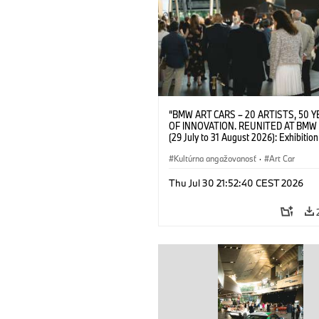
“BMW ART CARS – 20 ARTISTS, 50 
OF INNOVATION. REUNITED AT BMW
(29 July to 31 August 2026): Exhibition
opening on 28 July 2026. BMW Art Talk
Machine, Public Space. Artists on the 
Kultúrna angažovanosť
·
Art Car
Meaning of the Automobile“ with Gök
(Artist), Robin Rhode (Artist), Yilmaz D
Thu Jul 30 21:52:40 CEST 2026
(Director of Museum Ludwig and BMW 
Jury Member) and Christiane Pyka
(Spokesperson BMW Group Cultural
Engagement). © BMW AG (07/2026)