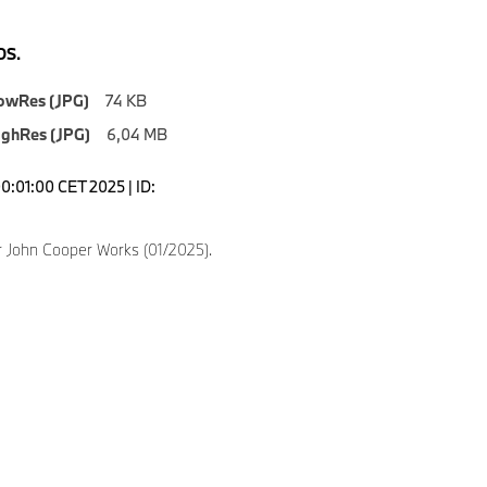
S.
owRes (JPG)
74 KB
ighRes (JPG)
6,04 MB
0:01:00 CET 2025 | ID:
 John Cooper Works (01/2025).