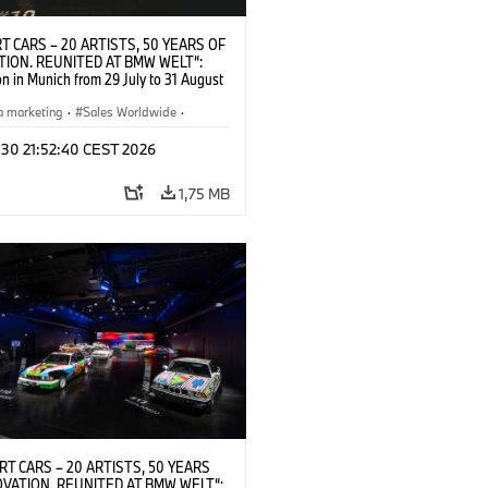
T CARS – 20 ARTISTS, 50 YEARS OF
TION. REUNITED AT BMW WELT“:
on in Munich from 29 July to 31 August
pening exhibition on 28 July 2026. ©
 (07/2026)
a marketing
·
Sales Worldwide
·
·
Kultúrna angažovanosť
 30 21:52:40 CEST 2026
1,75 MB
RT CARS – 20 ARTISTS, 50 YEARS
OVATION. REUNITED AT BMW WELT“: