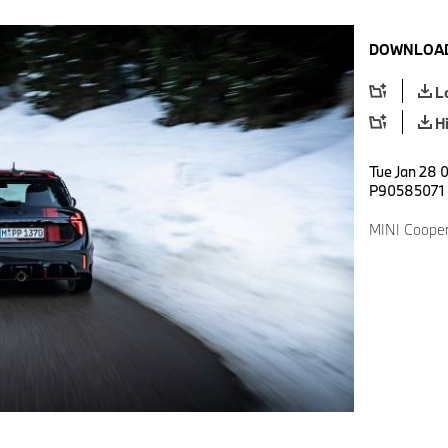
DOWNLOAD
L
H
Tue Jan 28 0
P90585071
MINI Cooper