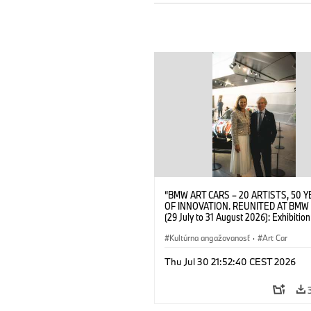
“BMW ART CARS – 20 ARTISTS, 50 
OF INNOVATION. REUNITED AT BMW
(29 July to 31 August 2026): Exhibition
opening at BMW Welt on 28 July 2026
Wittememer (Head of BMW Welt) and 
Kultúrna angažovanosť
·
Art Car
Prinz von Bayern. © BMW AG (07/202
Thu Jul 30 21:52:40 CEST 2026