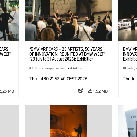
YEARS
“BMW ART CARS – 20 ARTISTS, 50 YEARS
BMW AR
 WELT“
OF INNOVATION. REUNITED AT BMW WELT“
INNOVA
(29 July to 31 August 2026): Exhibition
Exhibiti
: “Body,
opening on 28 July 2026. BMW Art Talk: “Body,
2026. O
Cultural
Machine, Public Space. Artists on the Cultural
Kultúrna angažovanosť
·
Art Car
BMW AG
Predaj 
su Kunak
Meaning of the Automobile“ with Göksu Kunak
Art Car
ziewior
(Artist), Robin Rhode (Artist), Yilmaz Dziewior
Thu Jul 30 21:52:40 CEST 2026
Thu Jul
Art Car
(Director of Museum Ludwig and BMW Art Car
Jury Member) and Christiane Pyka
2,25 MB
1,92 MB
(Spokesperson BMW Group Cultural
Engagement). © BMW AG (07/2026)