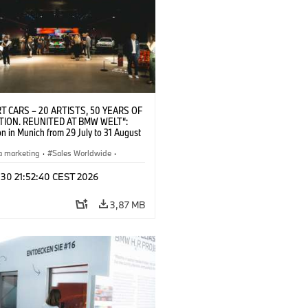
T CARS – 20 ARTISTS, 50 YEARS OF
TION. REUNITED AT BMW WELT“:
on in Munich from 29 July to 31 August
pening exhibition on 28 July 2026. ©
 (07/2026)
a marketing
·
Sales Worldwide
·
·
Kultúrna angažovanosť
 30 21:52:40 CEST 2026
3,87 MB