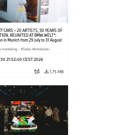
T CARS – 20 ARTISTS, 50 YEARS OF
TION. REUNITED AT BMW WELT“:
on in Munich from 29 July to 31 August
pening exhibition on 28 July 2026. ©
 (07/2026)
a marketing
·
Sales Worldwide
·
·
Kultúrna angažovanosť
 30 21:52:40 CEST 2026
1,75 MB