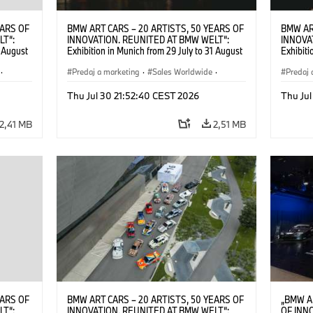
EARS OF
BMW ART CARS – 20 ARTISTS, 50 YEARS OF
BMW AR
LT“:
INNOVATION. REUNITED AT BMW WELT“:
INNOVA
1 August
Exhibition in Munich from 29 July to 31 August
Exhibiti
2026. ©
2026. Opening exhibition on 28 July 2026. ©
2026. O
·
BMW AG (07/2026)
Predaj a marketing
·
Sales Worldwide
·
BMW AG
Predaj 
Art Car
·
Kultúrna angažovanosť
Art Car
Thu Jul 30 21:52:40 CEST 2026
Thu Jul
2,41 MB
2,51 MB
EARS OF
BMW ART CARS – 20 ARTISTS, 50 YEARS OF
„BMW A
LT“:
INNOVATION. REUNITED AT BMW WELT“:
OF INN