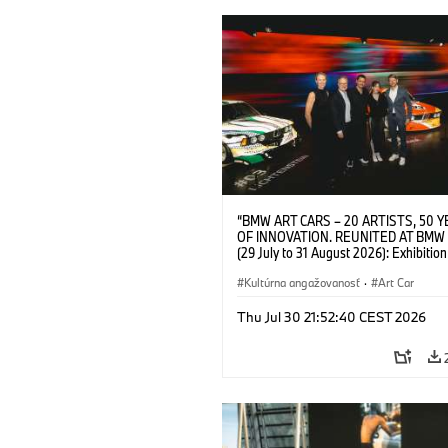
“BMW ART CARS – 20 ARTISTS, 50 
OF INNOVATION. REUNITED AT BMW
(29 July to 31 August 2026): Exhibition
opening at BMW Welt on 28 July 2026. F.
Christiane Pyka (Spokesperson BMW 
Kultúrna angažovanosť
·
Art Car
Cultural Engagement), Yilmaz Dziewio
(Director of Museum Ludwig and BMW 
Thu Jul 30 21:52:40 CEST 2026
Jury Member), Robin Rhode (Artist), G
Kunak (Artist), and Michael Wagmann
of Marketing, Sales & Event BMW Wel
BMW AG (07/2026)