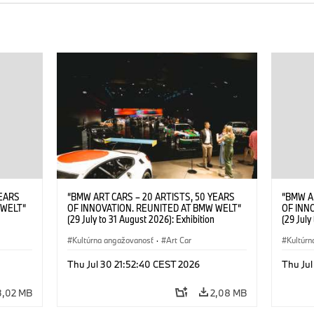
YEARS
“BMW ART CARS – 20 ARTISTS, 50 YEARS
“BMW A
 WELT“
OF INNOVATION. REUNITED AT BMW WELT“
OF INN
(29 July to 31 August 2026): Exhibition
(29 July
. Sandra
opening at BMW Welt on 28 July 2026. ©
opening
Leopold
BMW AG; Roy Lichtenstein, BMW Art Car ©
Kultúrna angažovanosť
·
Art Car
BMW AG;
Kultúrn
6)
Estate of Roy Lichtenstein / VG Bild-Kunst,
2026 Cal
Bonn 2026; Robert Rauschenberg, BMW Art
Rights 
Thu Jul 30 21:52:40 CEST 2026
Thu Jul
Car © 1986 Robert Rauschenberg Foundation.
All rights reserved (07/2026)
3,02 MB
2,08 MB