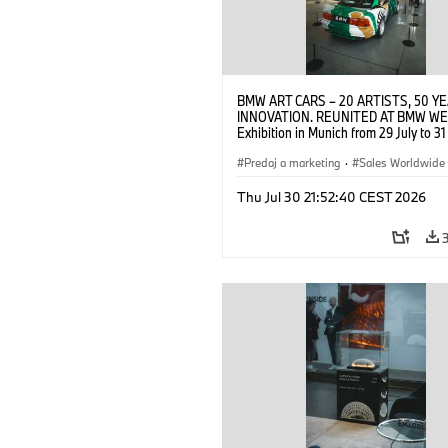
BMW ART CARS – 20 ARTISTS, 50 Y
INNOVATION. REUNITED AT BMW WE
Exhibition in Munich from 29 July to 3
2026. Opening exhibition on 28 July 
BMW AG (07/2026)
Predaj a marketing
·
Sales Worldwide
Art Car
·
Kultúrna angažovanosť
Thu Jul 30 21:52:40 CEST 2026