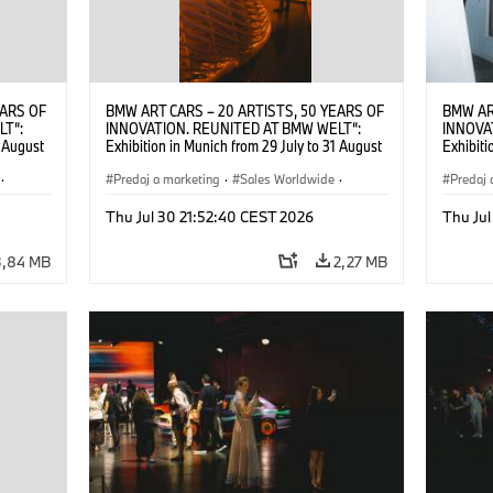
EARS OF
BMW ART CARS – 20 ARTISTS, 50 YEARS OF
BMW AR
LT“:
INNOVATION. REUNITED AT BMW WELT“:
INNOVA
1 August
Exhibition in Munich from 29 July to 31 August
Exhibiti
2026. ©
2026. Opening exhibition on 28 July 2026. ©
2026. O
·
BMW AG (07/2026)
Predaj a marketing
·
Sales Worldwide
·
BMW AG
Predaj 
Art Car
·
Kultúrna angažovanosť
Art Car
Thu Jul 30 21:52:40 CEST 2026
Thu Jul
3,84 MB
2,27 MB