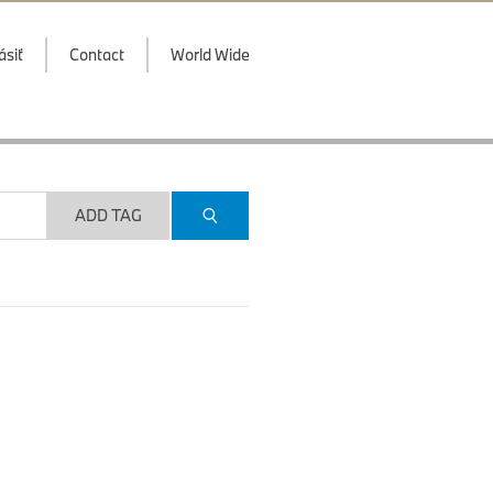
ásiť
Contact
World Wide
ADD TAG