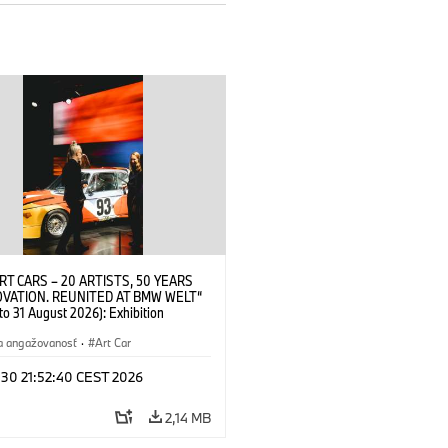
RT CARS – 20 ARTISTS, 50 YEARS
OVATION. REUNITED AT BMW WELT“
 to 31 August 2026): Exhibition
 at BMW Welt on 28 July 2026. ©
 Alexander Calder, BMW Art Car ©
a angažovanosť
·
Art Car
der Foundation, New York / Artists
Society (ARS), New York (07/2026)
 30 21:52:40 CEST 2026
2,14 MB