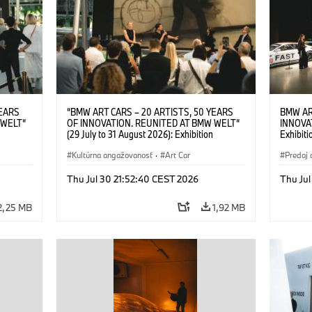
YEARS
“BMW ART CARS – 20 ARTISTS, 50 YEARS
BMW AR
 WELT“
OF INNOVATION. REUNITED AT BMW WELT“
INNOVA
(29 July to 31 August 2026): Exhibition
Exhibiti
: “Body,
opening on 28 July 2026. BMW Art Talk: “Body,
2026. O
Cultural
Machine, Public Space. Artists on the Cultural
Kultúrna angažovanosť
·
Art Car
BMW AG
Predaj 
su Kunak
Meaning of the Automobile“ with Göksu Kunak
Art Car
ziewior
(Artist), Robin Rhode (Artist), Yilmaz Dziewior
Thu Jul 30 21:52:40 CEST 2026
Thu Jul
Art Car
(Director of Museum Ludwig and BMW Art Car
Jury Member) and Christiane Pyka
2,25 MB
1,92 MB
(Spokesperson BMW Group Cultural
Engagement). © BMW AG (07/2026)