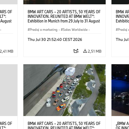
EARS OF
BMW ART CARS – 20 ARTISTS, 50 YEARS OF
BMW AR
LT“:
INNOVATION. REUNITED AT BMW WELT“:
INNOVA
1 August
Exhibition in Munich from 29 July to 31 August
Exhibiti
2026. ©
2026. Opening exhibition on 28 July 2026. ©
2026. O
·
BMW AG (07/2026)
Predaj a marketing
·
Sales Worldwide
·
BMW AG
Predaj 
Art Car
·
Kultúrna angažovanosť
Art Car
Thu Jul 30 21:52:40 CEST 2026
Thu Jul
2,41 MB
2,51 MB
EARS OF
BMW ART CARS – 20 ARTISTS, 50 YEARS OF
„BMW A
LT“:
INNOVATION. REUNITED AT BMW WELT“:
OF INN