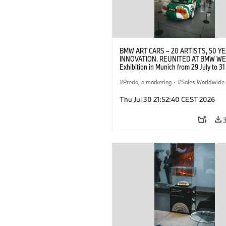
BMW ART CARS – 20 ARTISTS, 50 Y
INNOVATION. REUNITED AT BMW WE
Exhibition in Munich from 29 July to 3
2026. Opening exhibition on 28 July 
BMW AG (07/2026)
Predaj a marketing
·
Sales Worldwide
Art Car
·
Kultúrna angažovanosť
Thu Jul 30 21:52:40 CEST 2026