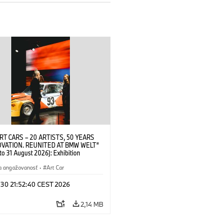
RT CARS – 20 ARTISTS, 50 YEARS
OVATION. REUNITED AT BMW WELT“
 to 31 August 2026): Exhibition
 at BMW Welt on 28 July 2026. ©
 Alexander Calder, BMW Art Car ©
a angažovanosť
·
Art Car
der Foundation, New York / Artists
Society (ARS), New York (07/2026)
 30 21:52:40 CEST 2026
2,14 MB