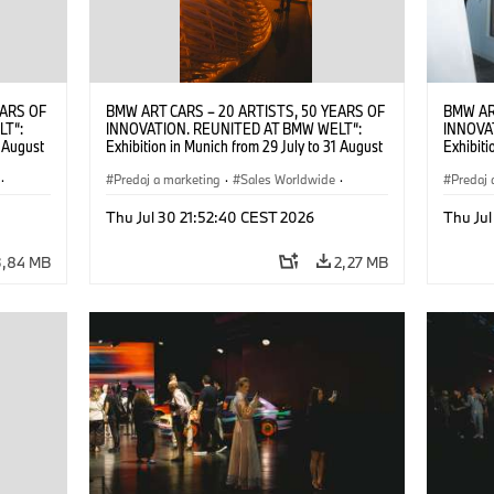
EARS OF
BMW ART CARS – 20 ARTISTS, 50 YEARS OF
BMW AR
LT“:
INNOVATION. REUNITED AT BMW WELT“:
INNOVA
1 August
Exhibition in Munich from 29 July to 31 August
Exhibiti
2026. ©
2026. Opening exhibition on 28 July 2026. ©
2026. O
·
BMW AG (07/2026)
Predaj a marketing
·
Sales Worldwide
·
BMW AG
Predaj 
Art Car
·
Kultúrna angažovanosť
Art Car
Thu Jul 30 21:52:40 CEST 2026
Thu Jul
3,84 MB
2,27 MB