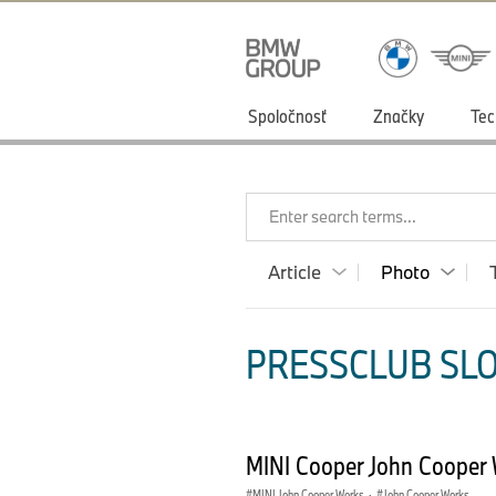
Spoločnosť
Značky
Tec
Enter search terms...
Article
Photo
PRESSCLUB SLO
MINI Cooper John Cooper 
MINI John Cooper Works
·
John Cooper Works