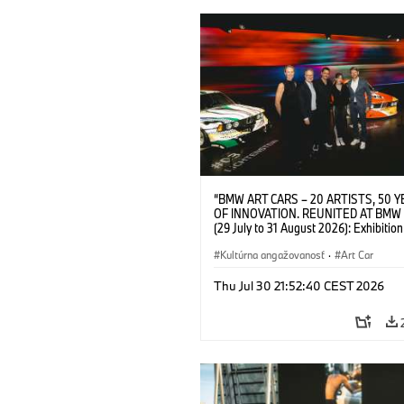
“BMW ART CARS – 20 ARTISTS, 50 
OF INNOVATION. REUNITED AT BMW
(29 July to 31 August 2026): Exhibition
opening at BMW Welt on 28 July 2026. F.
Christiane Pyka (Spokesperson BMW 
Kultúrna angažovanosť
·
Art Car
Cultural Engagement), Yilmaz Dziewio
(Director of Museum Ludwig and BMW 
Thu Jul 30 21:52:40 CEST 2026
Jury Member), Robin Rhode (Artist), G
Kunak (Artist), and Michael Wagmann
of Marketing, Sales & Event BMW Wel
BMW AG (07/2026)