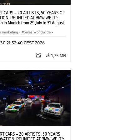
T CARS – 20 ARTISTS, 50 YEARS OF
TION. REUNITED AT BMW WELT“:
on in Munich from 29 July to 31 August
pening exhibition on 28 July 2026. ©
 (07/2026)
a marketing
·
Sales Worldwide
·
·
Kultúrna angažovanosť
 30 21:52:40 CEST 2026
1,75 MB
RT CARS – 20 ARTISTS, 50 YEARS
OVATION. REUNITED AT BMW WELT“: