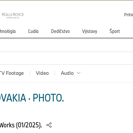
Prihl
hnológia
Ľudia
Dedičstvo
Výstavy
Šport
TV Footage
Video
Audio
VAKIA · PHOTO.
Works (01/2025).