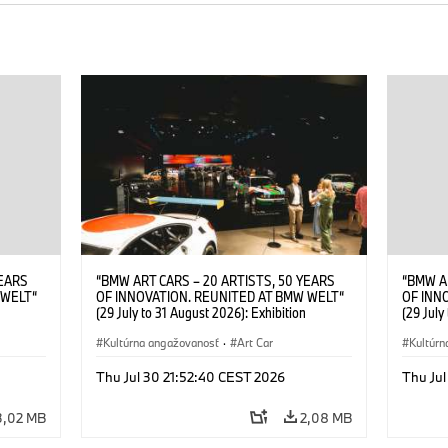
YEARS
“BMW ART CARS – 20 ARTISTS, 50 YEARS
“BMW A
 WELT“
OF INNOVATION. REUNITED AT BMW WELT“
OF INN
(29 July to 31 August 2026): Exhibition
(29 July
. Sandra
opening at BMW Welt on 28 July 2026. ©
opening
Leopold
BMW AG; Roy Lichtenstein, BMW Art Car ©
Kultúrna angažovanosť
·
Art Car
BMW AG;
Kultúrn
6)
Estate of Roy Lichtenstein / VG Bild-Kunst,
2026 Cal
Bonn 2026; Robert Rauschenberg, BMW Art
Rights 
Thu Jul 30 21:52:40 CEST 2026
Thu Jul
Car © 1986 Robert Rauschenberg Foundation.
All rights reserved (07/2026)
3,02 MB
2,08 MB