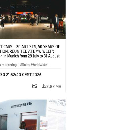
T CARS – 20 ARTISTS, 50 YEARS OF
TION. REUNITED AT BMW WELT“:
on in Munich from 29 July to 31 August
pening exhibition on 28 July 2026. ©
 (07/2026)
a marketing
·
Sales Worldwide
·
·
Kultúrna angažovanosť
 30 21:52:40 CEST 2026
3,87 MB