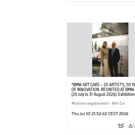
“BMW ART CARS – 20 ARTISTS, 50 
OF INNOVATION. REUNITED AT BMW
(29 July to 31 August 2026): Exhibition
opening at BMW Welt on 28 July 2026
Wittememer (Head of BMW Welt) and 
Kultúrna angažovanosť
·
Art Car
Prinz von Bayern. © BMW AG (07/202
Thu Jul 30 21:52:40 CEST 2026