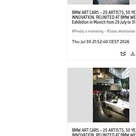
BMW ART CARS – 20 ARTISTS, 50 Y
INNOVATION. REUNITED AT BMW WE
Exhibition in Munich from 29 July to 3
2026. Opening exhibition on 28 July 
BMW AG (07/2026)
Predaj a marketing
·
Sales Worldwide
Art Car
·
Kultúrna angažovanosť
Thu Jul 30 21:52:40 CEST 2026
BMW ART CARS – 20 ARTISTS, 50 Y
INNOVATION. REUNITED AT BMW WE