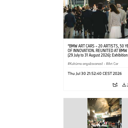
“BMW ART CARS – 20 ARTISTS, 50 
OF INNOVATION. REUNITED AT BMW
(29 July to 31 August 2026): Exhibition
opening on 28 July 2026. BMW Art Talk
Machine, Public Space. Artists on the 
Kultúrna angažovanosť
·
Art Car
Meaning of the Automobile“ with Gök
(Artist), Robin Rhode (Artist), Yilmaz D
Thu Jul 30 21:52:40 CEST 2026
(Director of Museum Ludwig and BMW 
Jury Member) and Christiane Pyka
(Spokesperson BMW Group Cultural
Engagement). © BMW AG (07/2026)