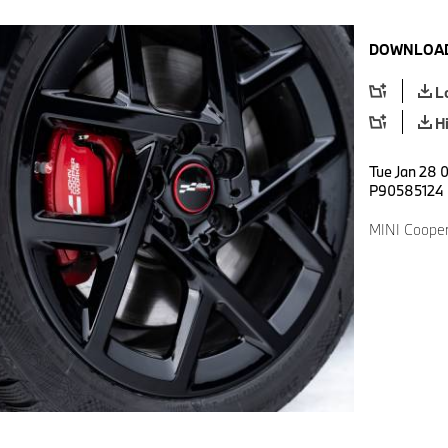
DOWNLOAD
L
H
Tue Jan 28 0
P90585124
MINI Cooper