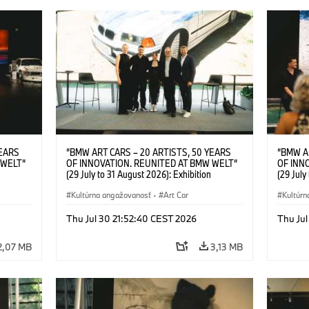
YEARS
“BMW ART CARS – 20 ARTISTS, 50 YEARS
“BMW A
 WELT“
OF INNOVATION. REUNITED AT BMW WELT“
OF INN
(29 July to 31 August 2026): Exhibition
(29 July
l.t.r.:
opening at BMW Welt on 28 July 2026. F.l.t.r.:
opening 
Group
Christiane Pyka (Spokesperson BMW Group
Kultúrna angažovanosť
·
Art Car
Machine,
Kultúrn
r
Cultural Engagement), Robin Rhode (Artist),
Meaning
Art Car
Göksu Kunak (Artist), Yilmaz Dziewior (Director
(Artist)
Thu Jul 30 21:52:40 CEST 2026
Thu Jul
öksu
of Museum Ludwig and BMW Art Car Jury
(Direct
 (Head
Member) and Michael Wagmann (Head of
Jury Me
2,07 MB
3,13 MB
t). ©
Marketing, Sales & Events BMW Welt). ©
(Spokes
BMW AG (07/2026)
Engage