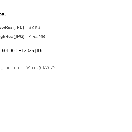
S.
owRes (JPG)
82 KB
ighRes (JPG)
4,42 MB
0:01:00 CET 2025 | ID:
 John Cooper Works (01/2025).