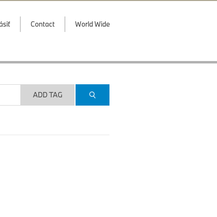
ásiť
Contact
World Wide
ADD TAG