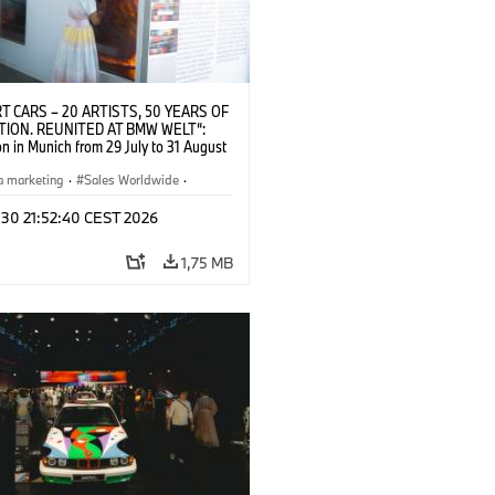
T CARS – 20 ARTISTS, 50 YEARS OF
TION. REUNITED AT BMW WELT“:
on in Munich from 29 July to 31 August
pening exhibition on 28 July 2026. ©
 (07/2026)
a marketing
·
Sales Worldwide
·
·
Kultúrna angažovanosť
 30 21:52:40 CEST 2026
1,75 MB