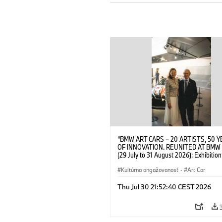
“BMW ART CARS – 20 ARTISTS, 50 
OF INNOVATION. REUNITED AT BMW
(29 July to 31 August 2026): Exhibition
opening at BMW Welt on 28 July 2026
Wittememer (Head of BMW Welt) and 
Kultúrna angažovanosť
·
Art Car
Prinz von Bayern. © BMW AG (07/202
Thu Jul 30 21:52:40 CEST 2026