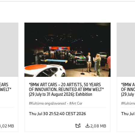
YEARS
“BMW ART CARS – 20 ARTISTS, 50 YEARS
“BMW A
 WELT“
OF INNOVATION. REUNITED AT BMW WELT“
OF INN
(29 July to 31 August 2026): Exhibition
(29 July
. Sandra
opening at BMW Welt on 28 July 2026. ©
opening
Leopold
BMW AG; Roy Lichtenstein, BMW Art Car ©
Kultúrna angažovanosť
·
Art Car
BMW AG;
Kultúrn
6)
Estate of Roy Lichtenstein / VG Bild-Kunst,
2026 Cal
Bonn 2026; Robert Rauschenberg, BMW Art
Rights 
Thu Jul 30 21:52:40 CEST 2026
Thu Jul
Car © 1986 Robert Rauschenberg Foundation.
All rights reserved (07/2026)
3,02 MB
2,08 MB