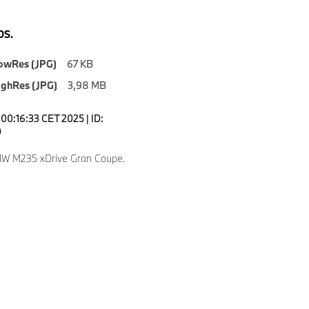
S.
owRes (JPG)
67 KB
ighRes (JPG)
3,98 MB
00:16:33 CET 2025 | ID:
0
W M235 xDrive Gran Coupe.