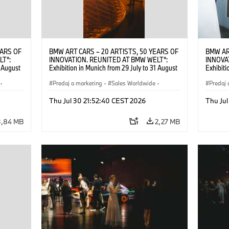
EARS OF
BMW ART CARS – 20 ARTISTS, 50 YEARS OF
BMW AR
LT“:
INNOVATION. REUNITED AT BMW WELT“:
INNOVA
1 August
Exhibition in Munich from 29 July to 31 August
Exhibiti
2026. ©
2026. Opening exhibition on 28 July 2026. ©
2026. O
·
BMW AG (07/2026)
Predaj a marketing
·
Sales Worldwide
·
BMW AG
Predaj 
Art Car
·
Kultúrna angažovanosť
Art Car
Thu Jul 30 21:52:40 CEST 2026
Thu Jul
3,84 MB
2,27 MB