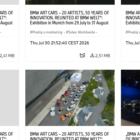
EARS OF
BMW ART CARS – 20 ARTISTS, 50 YEARS OF
BMW AR
LT“:
INNOVATION. REUNITED AT BMW WELT“:
INNOVA
1 August
Exhibition in Munich from 29 July to 31 August
Exhibiti
2026. ©
2026. Opening exhibition on 28 July 2026. ©
2026. O
·
BMW AG (07/2026)
Predaj a marketing
·
Sales Worldwide
·
BMW AG
Predaj 
Art Car
·
Kultúrna angažovanosť
Art Car
Thu Jul 30 21:52:40 CEST 2026
Thu Jul
2,41 MB
2,51 MB
EARS OF
BMW ART CARS – 20 ARTISTS, 50 YEARS OF
„BMW A
LT“:
INNOVATION. REUNITED AT BMW WELT“:
OF INN