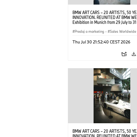
BMW ART CARS – 20 ARTISTS, 50 Y
INNOVATION. REUNITED AT BMW WE
Exhibition in Munich from 29 July to 3
2026. Opening exhibition on 28 July 
BMW AG (07/2026)
Predaj a marketing
·
Sales Worldwide
Art Car
·
Kultúrna angažovanosť
Thu Jul 30 21:52:40 CEST 2026
BMW ART CARS – 20 ARTISTS, 50 Y
INNOVATION. REUNITED AT BMW WE