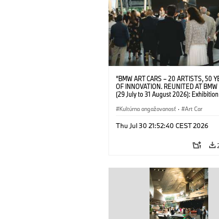
“BMW ART CARS – 20 ARTISTS, 50 
OF INNOVATION. REUNITED AT BMW
(29 July to 31 August 2026): Exhibition
opening on 28 July 2026. BMW Art Talk
Machine, Public Space. Artists on the 
Kultúrna angažovanosť
·
Art Car
Meaning of the Automobile“ with Gök
(Artist), Robin Rhode (Artist), Yilmaz D
Thu Jul 30 21:52:40 CEST 2026
(Director of Museum Ludwig and BMW 
Jury Member) and Christiane Pyka
(Spokesperson BMW Group Cultural
Engagement). © BMW AG (07/2026)