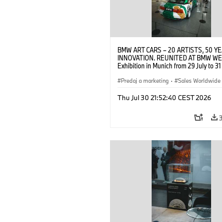
BMW ART CARS – 20 ARTISTS, 50 Y
INNOVATION. REUNITED AT BMW WE
Exhibition in Munich from 29 July to 3
2026. Opening exhibition on 28 July 
BMW AG (07/2026)
Predaj a marketing
·
Sales Worldwide
Art Car
·
Kultúrna angažovanosť
Thu Jul 30 21:52:40 CEST 2026