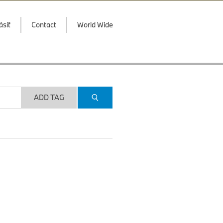
ásiť
Contact
World Wide
ADD TAG