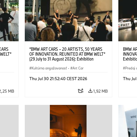
YEARS
“BMW ART CARS – 20 ARTISTS, 50 YEARS
BMW AR
 WELT“
OF INNOVATION. REUNITED AT BMW WELT“
INNOVA
(29 July to 31 August 2026): Exhibition
Exhibiti
: “Body,
opening on 28 July 2026. BMW Art Talk: “Body,
2026. O
Cultural
Machine, Public Space. Artists on the Cultural
Kultúrna angažovanosť
·
Art Car
BMW AG
Predaj 
su Kunak
Meaning of the Automobile“ with Göksu Kunak
Art Car
ziewior
(Artist), Robin Rhode (Artist), Yilmaz Dziewior
Thu Jul 30 21:52:40 CEST 2026
Thu Jul
Art Car
(Director of Museum Ludwig and BMW Art Car
Jury Member) and Christiane Pyka
2,25 MB
1,92 MB
(Spokesperson BMW Group Cultural
Engagement). © BMW AG (07/2026)