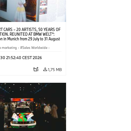
T CARS – 20 ARTISTS, 50 YEARS OF
TION. REUNITED AT BMW WELT“:
on in Munich from 29 July to 31 August
pening exhibition on 28 July 2026. ©
 (07/2026)
a marketing
·
Sales Worldwide
·
·
Kultúrna angažovanosť
 30 21:52:40 CEST 2026
1,75 MB