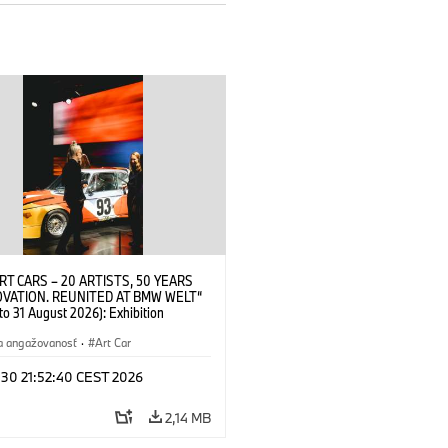
RT CARS – 20 ARTISTS, 50 YEARS
OVATION. REUNITED AT BMW WELT“
 to 31 August 2026): Exhibition
 at BMW Welt on 28 July 2026. ©
 Alexander Calder, BMW Art Car ©
a angažovanosť
·
Art Car
der Foundation, New York / Artists
Society (ARS), New York (07/2026)
 30 21:52:40 CEST 2026
2,14 MB