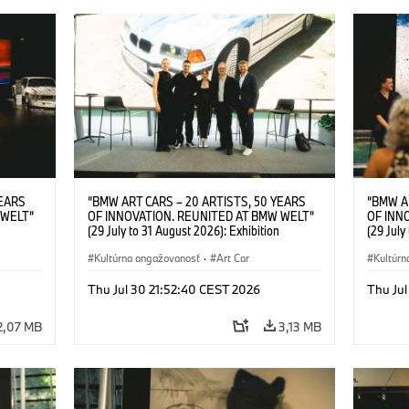
YEARS
“BMW ART CARS – 20 ARTISTS, 50 YEARS
“BMW A
 WELT“
OF INNOVATION. REUNITED AT BMW WELT“
OF INN
(29 July to 31 August 2026): Exhibition
(29 July
l.t.r.:
opening at BMW Welt on 28 July 2026. F.l.t.r.:
opening 
Group
Christiane Pyka (Spokesperson BMW Group
Kultúrna angažovanosť
·
Art Car
Machine,
Kultúrn
r
Cultural Engagement), Robin Rhode (Artist),
Meaning
Art Car
Göksu Kunak (Artist), Yilmaz Dziewior (Director
(Artist)
Thu Jul 30 21:52:40 CEST 2026
Thu Jul
öksu
of Museum Ludwig and BMW Art Car Jury
(Direct
 (Head
Member) and Michael Wagmann (Head of
Jury Me
2,07 MB
3,13 MB
t). ©
Marketing, Sales & Events BMW Welt). ©
(Spokes
BMW AG (07/2026)
Engage