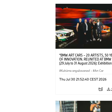
“BMW ART CARS – 20 ARTISTS, 50 
OF INNOVATION. REUNITED AT BMW
(29 July to 31 August 2026): Exhibition
opening at BMW Welt on 28 July 2026. F.
Christiane Pyka (Spokesperson BMW 
Kultúrna angažovanosť
·
Art Car
Cultural Engagement), Yilmaz Dziewio
(Director of Museum Ludwig and BMW 
Thu Jul 30 21:52:40 CEST 2026
Jury Member), Robin Rhode (Artist), G
Kunak (Artist), and Michael Wagmann
of Marketing, Sales & Event BMW Wel
BMW AG (07/2026)