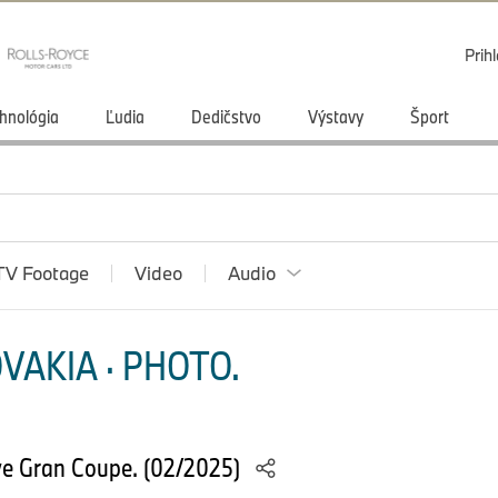
Prihl
hnológia
Ľudia
Dedičstvo
Výstavy
Šport
TV Footage
Video
Audio
VAKIA · PHOTO.
e Gran Coupe. (02/2025)