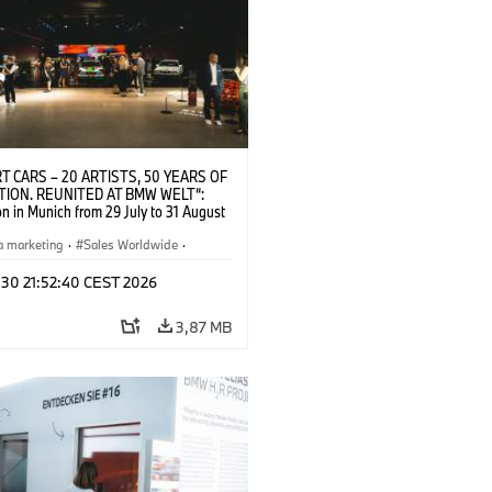
T CARS – 20 ARTISTS, 50 YEARS OF
TION. REUNITED AT BMW WELT“:
on in Munich from 29 July to 31 August
pening exhibition on 28 July 2026. ©
 (07/2026)
a marketing
·
Sales Worldwide
·
·
Kultúrna angažovanosť
 30 21:52:40 CEST 2026
3,87 MB