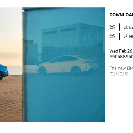
DOWNLOAD
L
H
Wed Feb 26 
P9058895
The new BM
(02/2025)