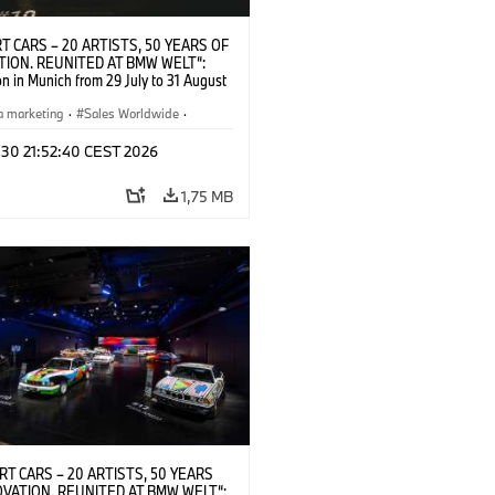
T CARS – 20 ARTISTS, 50 YEARS OF
TION. REUNITED AT BMW WELT“:
on in Munich from 29 July to 31 August
pening exhibition on 28 July 2026. ©
 (07/2026)
a marketing
·
Sales Worldwide
·
·
Kultúrna angažovanosť
 30 21:52:40 CEST 2026
1,75 MB
RT CARS – 20 ARTISTS, 50 YEARS
OVATION. REUNITED AT BMW WELT“: