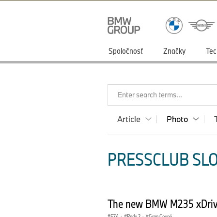
Spoločnosť
Značky
Tec
Enter search terms...
Article
Photo
PRESSCLUB SLO
The new BMW M235 xDriv
F74
·
Radu 2
·
Gran Coupé