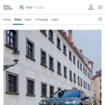
Article
Photo
Video
TV Footage
Audio