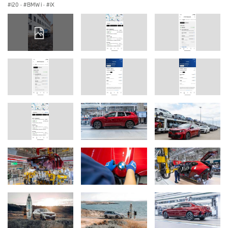
i20
·
BMW i
·
iX