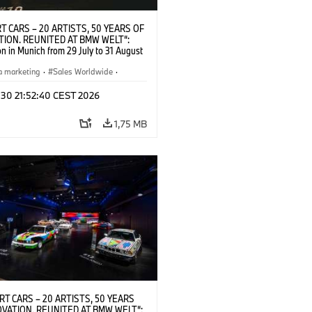
T CARS – 20 ARTISTS, 50 YEARS OF
TION. REUNITED AT BMW WELT“:
on in Munich from 29 July to 31 August
pening exhibition on 28 July 2026. ©
 (07/2026)
a marketing
·
Sales Worldwide
·
·
Kultúrna angažovanosť
 30 21:52:40 CEST 2026
1,75 MB
RT CARS – 20 ARTISTS, 50 YEARS
OVATION. REUNITED AT BMW WELT“: