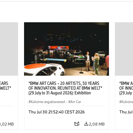
YEARS
“BMW ART CARS – 20 ARTISTS, 50 YEARS
“BMW A
 WELT“
OF INNOVATION. REUNITED AT BMW WELT“
OF INN
(29 July to 31 August 2026): Exhibition
(29 July
. Sandra
opening at BMW Welt on 28 July 2026. ©
opening
Leopold
BMW AG; Roy Lichtenstein, BMW Art Car ©
Kultúrna angažovanosť
·
Art Car
BMW AG;
Kultúrn
6)
Estate of Roy Lichtenstein / VG Bild-Kunst,
2026 Cal
Bonn 2026; Robert Rauschenberg, BMW Art
Rights 
Thu Jul 30 21:52:40 CEST 2026
Thu Jul
Car © 1986 Robert Rauschenberg Foundation.
All rights reserved (07/2026)
3,02 MB
2,08 MB