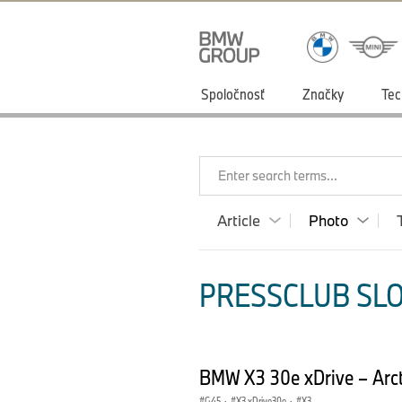
Spoločnosť
Značky
Tec
Enter search terms...
Article
Photo
PRESSCLUB SLO
BMW X3 30e xDrive – Arct
G45
·
X3 xDrive30e
·
X3