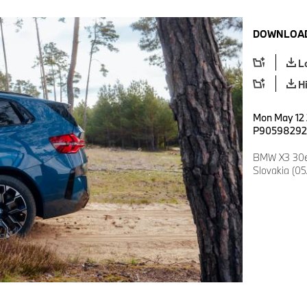
DOWNLOAD
L
H
Mon May 12 2
P90598292
BMW X3 30e 
Slovakia (0