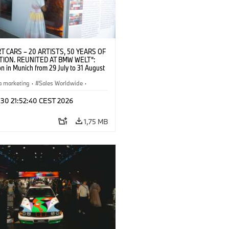
T CARS – 20 ARTISTS, 50 YEARS OF
TION. REUNITED AT BMW WELT“:
on in Munich from 29 July to 31 August
pening exhibition on 28 July 2026. ©
 (07/2026)
a marketing
·
Sales Worldwide
·
·
Kultúrna angažovanosť
 30 21:52:40 CEST 2026
1,75 MB