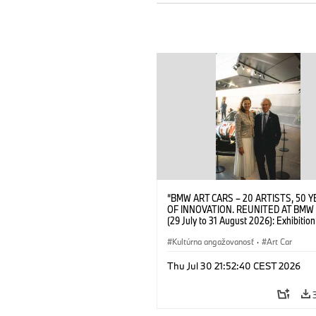
“BMW ART CARS – 20 ARTISTS, 50 
OF INNOVATION. REUNITED AT BMW
(29 July to 31 August 2026): Exhibition
opening at BMW Welt on 28 July 2026
Wittememer (Head of BMW Welt) and 
Kultúrna angažovanosť
·
Art Car
Prinz von Bayern. © BMW AG (07/202
Thu Jul 30 21:52:40 CEST 2026