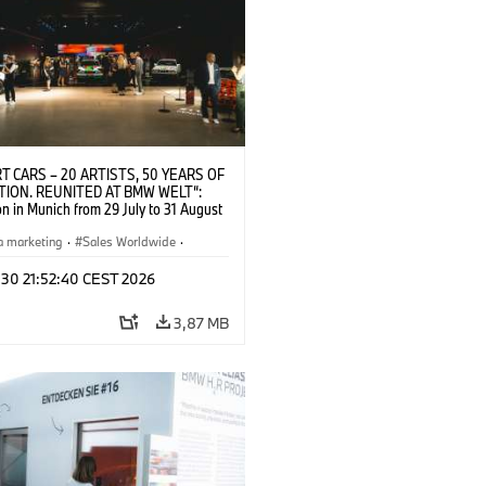
T CARS – 20 ARTISTS, 50 YEARS OF
TION. REUNITED AT BMW WELT“:
on in Munich from 29 July to 31 August
pening exhibition on 28 July 2026. ©
 (07/2026)
a marketing
·
Sales Worldwide
·
·
Kultúrna angažovanosť
 30 21:52:40 CEST 2026
3,87 MB