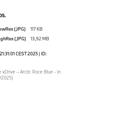
S.
owRes (JPG)
117 KB
ighRes (JPG)
13,92 MB
1:31:01 CEST 2025 | ID:
xDrive – Arctic Race Blue - in
5/2025)