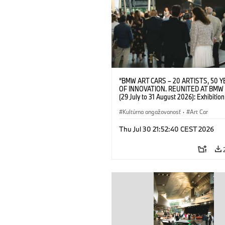
“BMW ART CARS – 20 ARTISTS, 50 
OF INNOVATION. REUNITED AT BMW
(29 July to 31 August 2026): Exhibition
opening on 28 July 2026. BMW Art Talk
Machine, Public Space. Artists on the 
Kultúrna angažovanosť
·
Art Car
Meaning of the Automobile“ with Gök
(Artist), Robin Rhode (Artist), Yilmaz D
Thu Jul 30 21:52:40 CEST 2026
(Director of Museum Ludwig and BMW 
Jury Member) and Christiane Pyka
(Spokesperson BMW Group Cultural
Engagement). © BMW AG (07/2026)