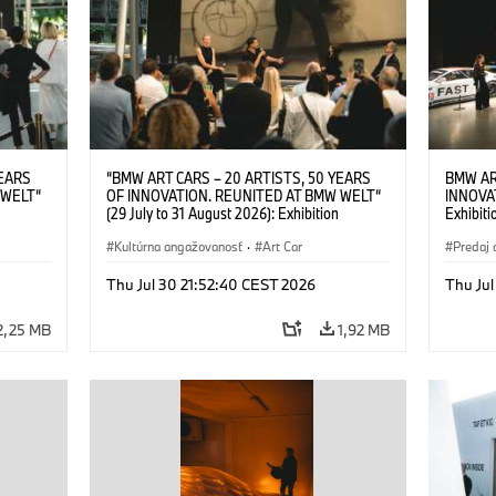
YEARS
“BMW ART CARS – 20 ARTISTS, 50 YEARS
BMW AR
 WELT“
OF INNOVATION. REUNITED AT BMW WELT“
INNOVA
(29 July to 31 August 2026): Exhibition
Exhibiti
: “Body,
opening on 28 July 2026. BMW Art Talk: “Body,
2026. O
Cultural
Machine, Public Space. Artists on the Cultural
Kultúrna angažovanosť
·
Art Car
BMW AG
Predaj 
su Kunak
Meaning of the Automobile“ with Göksu Kunak
Art Car
ziewior
(Artist), Robin Rhode (Artist), Yilmaz Dziewior
Thu Jul 30 21:52:40 CEST 2026
Thu Jul
Art Car
(Director of Museum Ludwig and BMW Art Car
Jury Member) and Christiane Pyka
2,25 MB
1,92 MB
(Spokesperson BMW Group Cultural
Engagement). © BMW AG (07/2026)