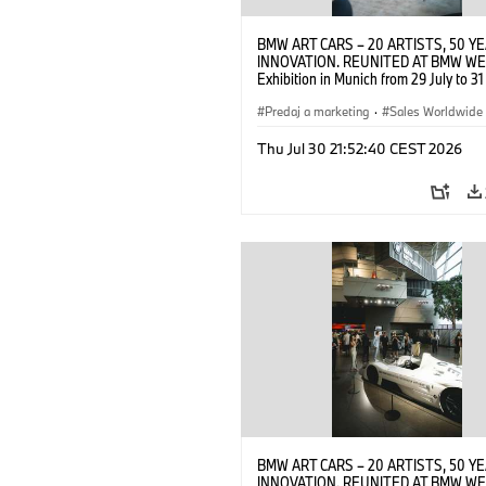
BMW ART CARS – 20 ARTISTS, 50 Y
INNOVATION. REUNITED AT BMW WE
Exhibition in Munich from 29 July to 3
2026. Opening exhibition on 28 July 
BMW AG (07/2026)
Predaj a marketing
·
Sales Worldwide
Art Car
·
Kultúrna angažovanosť
Thu Jul 30 21:52:40 CEST 2026
BMW ART CARS – 20 ARTISTS, 50 Y
INNOVATION. REUNITED AT BMW WE