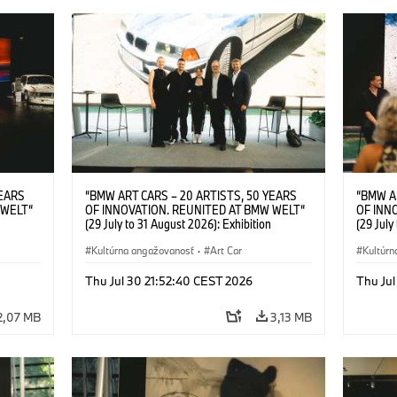
YEARS
“BMW ART CARS – 20 ARTISTS, 50 YEARS
“BMW A
 WELT“
OF INNOVATION. REUNITED AT BMW WELT“
OF INN
(29 July to 31 August 2026): Exhibition
(29 July
l.t.r.:
opening at BMW Welt on 28 July 2026. F.l.t.r.:
opening 
Group
Christiane Pyka (Spokesperson BMW Group
Kultúrna angažovanosť
·
Art Car
Machine,
Kultúrn
r
Cultural Engagement), Robin Rhode (Artist),
Meaning
Art Car
Göksu Kunak (Artist), Yilmaz Dziewior (Director
(Artist)
Thu Jul 30 21:52:40 CEST 2026
Thu Jul
öksu
of Museum Ludwig and BMW Art Car Jury
(Direct
 (Head
Member) and Michael Wagmann (Head of
Jury Me
2,07 MB
3,13 MB
t). ©
Marketing, Sales & Events BMW Welt). ©
(Spokes
BMW AG (07/2026)
Engage