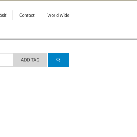
ásiť
Contact
World Wide
ADD TAG