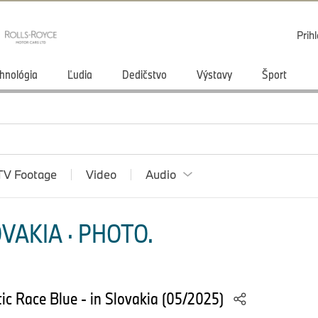
Prihl
hnológia
Ľudia
Dedičstvo
Výstavy
Šport
TV Footage
Video
Audio
VAKIA · PHOTO.
ic Race Blue - in Slovakia (05/2025)