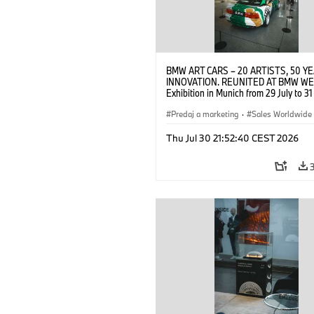
BMW ART CARS – 20 ARTISTS, 50 Y
INNOVATION. REUNITED AT BMW WE
Exhibition in Munich from 29 July to 3
2026. Opening exhibition on 28 July 
BMW AG (07/2026)
Predaj a marketing
·
Sales Worldwide
Art Car
·
Kultúrna angažovanosť
Thu Jul 30 21:52:40 CEST 2026