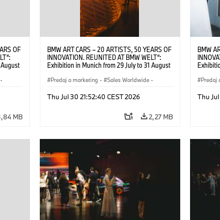
EARS OF
BMW ART CARS – 20 ARTISTS, 50 YEARS OF
BMW AR
LT“:
INNOVATION. REUNITED AT BMW WELT“:
INNOVA
1 August
Exhibition in Munich from 29 July to 31 August
Exhibiti
2026. ©
2026. Opening exhibition on 28 July 2026. ©
2026. O
·
BMW AG (07/2026)
Predaj a marketing
·
Sales Worldwide
·
BMW AG
Predaj 
Art Car
·
Kultúrna angažovanosť
Art Car
Thu Jul 30 21:52:40 CEST 2026
Thu Jul
3,84 MB
2,27 MB