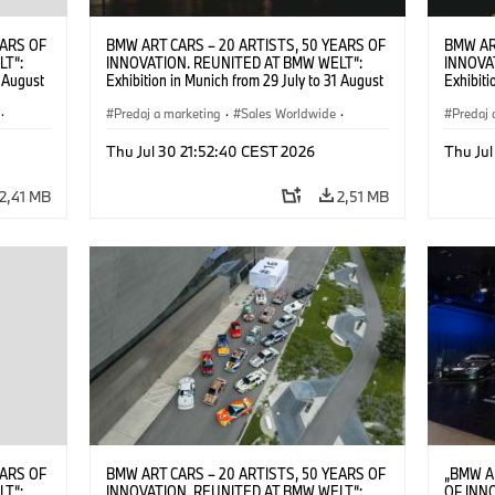
EARS OF
BMW ART CARS – 20 ARTISTS, 50 YEARS OF
BMW AR
LT“:
INNOVATION. REUNITED AT BMW WELT“:
INNOVA
1 August
Exhibition in Munich from 29 July to 31 August
Exhibiti
2026. ©
2026. Opening exhibition on 28 July 2026. ©
2026. O
·
BMW AG (07/2026)
Predaj a marketing
·
Sales Worldwide
·
BMW AG
Predaj 
Art Car
·
Kultúrna angažovanosť
Art Car
Thu Jul 30 21:52:40 CEST 2026
Thu Jul
2,41 MB
2,51 MB
EARS OF
BMW ART CARS – 20 ARTISTS, 50 YEARS OF
„BMW A
LT“:
INNOVATION. REUNITED AT BMW WELT“:
OF INN