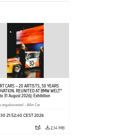
RT CARS – 20 ARTISTS, 50 YEARS
OVATION. REUNITED AT BMW WELT“
 to 31 August 2026): Exhibition
 at BMW Welt on 28 July 2026. ©
 Alexander Calder, BMW Art Car ©
a angažovanosť
·
Art Car
der Foundation, New York / Artists
Society (ARS), New York (07/2026)
 30 21:52:40 CEST 2026
2,14 MB