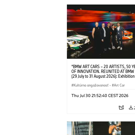
“BMW ART CARS – 20 ARTISTS, 50 
OF INNOVATION. REUNITED AT BMW
(29 July to 31 August 2026): Exhibition
opening at BMW Welt on 28 July 2026. F.
Christiane Pyka (Spokesperson BMW 
Kultúrna angažovanosť
·
Art Car
Cultural Engagement), Yilmaz Dziewio
(Director of Museum Ludwig and BMW 
Thu Jul 30 21:52:40 CEST 2026
Jury Member), Robin Rhode (Artist), G
Kunak (Artist), and Michael Wagmann
of Marketing, Sales & Event BMW Wel
BMW AG (07/2026)