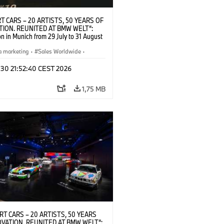
T CARS – 20 ARTISTS, 50 YEARS OF
TION. REUNITED AT BMW WELT“:
on in Munich from 29 July to 31 August
pening exhibition on 28 July 2026. ©
 (07/2026)
a marketing
·
Sales Worldwide
·
·
Kultúrna angažovanosť
 30 21:52:40 CEST 2026
1,75 MB
RT CARS – 20 ARTISTS, 50 YEARS
OVATION. REUNITED AT BMW WELT“: