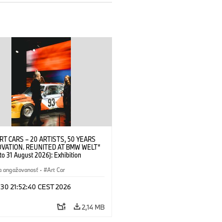
RT CARS – 20 ARTISTS, 50 YEARS
OVATION. REUNITED AT BMW WELT“
 to 31 August 2026): Exhibition
 at BMW Welt on 28 July 2026. ©
 Alexander Calder, BMW Art Car ©
a angažovanosť
·
Art Car
der Foundation, New York / Artists
Society (ARS), New York (07/2026)
 30 21:52:40 CEST 2026
2,14 MB