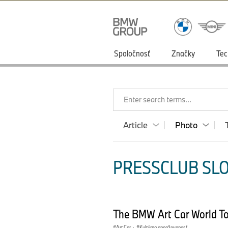
Spoločnosť
Značky
Tec
Enter search terms...
Article
Photo
PRESSCLUB SLO
The BMW Art Car World T
Art Car
·
Kultúrna angažovanosť