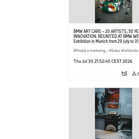
BMW ART CARS – 20 ARTISTS, 50 Y
INNOVATION. REUNITED AT BMW WE
Exhibition in Munich from 29 July to 3
2026. Opening exhibition on 28 July 
BMW AG (07/2026)
Predaj a marketing
·
Sales Worldwide
Art Car
·
Kultúrna angažovanosť
Thu Jul 30 21:52:40 CEST 2026