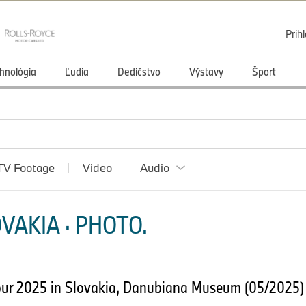
Prihl
hnológia
Ľudia
Dedičstvo
Výstavy
Šport
TV Footage
Video
Audio
VAKIA · PHOTO.
our 2025 in Slovakia, Danubiana Museum (05/2025