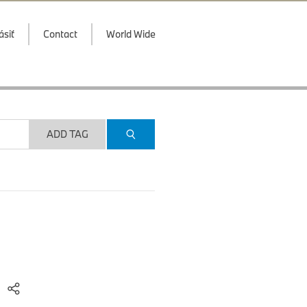
ásiť
Contact
World Wide
ADD TAG
)