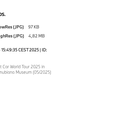
S.
owRes (JPG)
97 KB
ighRes (JPG)
4,82 MB
15:49:35 CEST 2025 | ID:
 Car World Tour 2025 in
anubiana Museum (05/2025)