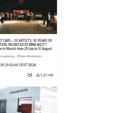
T CARS – 20 ARTISTS, 50 YEARS OF
TION. REUNITED AT BMW WELT“:
on in Munich from 29 July to 31 August
pening exhibition on 28 July 2026. ©
 (07/2026)
a marketing
·
Sales Worldwide
·
·
Kultúrna angažovanosť
 30 21:52:40 CEST 2026
3,87 MB