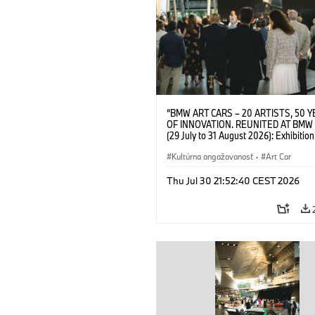
“BMW ART CARS – 20 ARTISTS, 50 
OF INNOVATION. REUNITED AT BMW
(29 July to 31 August 2026): Exhibition
opening on 28 July 2026. BMW Art Talk
Machine, Public Space. Artists on the 
Kultúrna angažovanosť
·
Art Car
Meaning of the Automobile“ with Gök
(Artist), Robin Rhode (Artist), Yilmaz D
Thu Jul 30 21:52:40 CEST 2026
(Director of Museum Ludwig and BMW 
Jury Member) and Christiane Pyka
(Spokesperson BMW Group Cultural
Engagement). © BMW AG (07/2026)