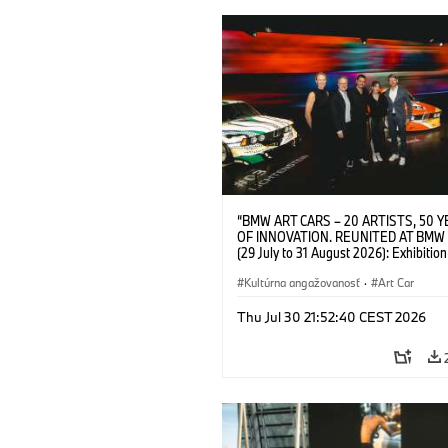
“BMW ART CARS – 20 ARTISTS, 50 
OF INNOVATION. REUNITED AT BMW
(29 July to 31 August 2026): Exhibition
opening at BMW Welt on 28 July 2026. F.
Christiane Pyka (Spokesperson BMW 
Kultúrna angažovanosť
·
Art Car
Cultural Engagement), Yilmaz Dziewio
(Director of Museum Ludwig and BMW 
Thu Jul 30 21:52:40 CEST 2026
Jury Member), Robin Rhode (Artist), G
Kunak (Artist), and Michael Wagmann
of Marketing, Sales & Event BMW Wel
BMW AG (07/2026)