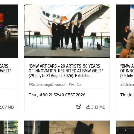
YEARS
“BMW ART CARS – 20 ARTISTS, 50 YEARS
“BMW A
 WELT“
OF INNOVATION. REUNITED AT BMW WELT“
OF INN
(29 July to 31 August 2026): Exhibition
(29 July
l.t.r.:
opening at BMW Welt on 28 July 2026. F.l.t.r.:
opening 
Group
Christiane Pyka (Spokesperson BMW Group
Kultúrna angažovanosť
·
Art Car
Machine,
Kultúrn
r
Cultural Engagement), Robin Rhode (Artist),
Meaning
Art Car
Göksu Kunak (Artist), Yilmaz Dziewior (Director
(Artist)
Thu Jul 30 21:52:40 CEST 2026
Thu Jul
öksu
of Museum Ludwig and BMW Art Car Jury
(Direct
 (Head
Member) and Michael Wagmann (Head of
Jury Me
2,07 MB
3,13 MB
t). ©
Marketing, Sales & Events BMW Welt). ©
(Spokes
BMW AG (07/2026)
Engage