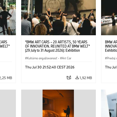
YEARS
“BMW ART CARS – 20 ARTISTS, 50 YEARS
BMW AR
 WELT“
OF INNOVATION. REUNITED AT BMW WELT“
INNOVA
(29 July to 31 August 2026): Exhibition
Exhibiti
: “Body,
opening on 28 July 2026. BMW Art Talk: “Body,
2026. O
Cultural
Machine, Public Space. Artists on the Cultural
Kultúrna angažovanosť
·
Art Car
BMW AG
Predaj 
su Kunak
Meaning of the Automobile“ with Göksu Kunak
Art Car
ziewior
(Artist), Robin Rhode (Artist), Yilmaz Dziewior
Thu Jul 30 21:52:40 CEST 2026
Thu Jul
Art Car
(Director of Museum Ludwig and BMW Art Car
Jury Member) and Christiane Pyka
2,25 MB
1,92 MB
(Spokesperson BMW Group Cultural
Engagement). © BMW AG (07/2026)