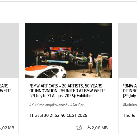
YEARS
“BMW ART CARS – 20 ARTISTS, 50 YEARS
“BMW A
 WELT“
OF INNOVATION. REUNITED AT BMW WELT“
OF INN
(29 July to 31 August 2026): Exhibition
(29 July
. Sandra
opening at BMW Welt on 28 July 2026. ©
opening
Leopold
BMW AG; Roy Lichtenstein, BMW Art Car ©
Kultúrna angažovanosť
·
Art Car
BMW AG;
Kultúrn
6)
Estate of Roy Lichtenstein / VG Bild-Kunst,
2026 Cal
Bonn 2026; Robert Rauschenberg, BMW Art
Rights 
Thu Jul 30 21:52:40 CEST 2026
Thu Jul
Car © 1986 Robert Rauschenberg Foundation.
All rights reserved (07/2026)
3,02 MB
2,08 MB