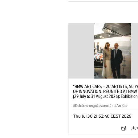
“BMW ART CARS – 20 ARTISTS, 50 
OF INNOVATION. REUNITED AT BMW
(29 July to 31 August 2026): Exhibition
opening at BMW Welt on 28 July 2026
Wittememer (Head of BMW Welt) and 
Kultúrna angažovanosť
·
Art Car
Prinz von Bayern. © BMW AG (07/202
Thu Jul 30 21:52:40 CEST 2026