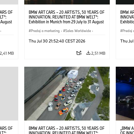
EARS OF
BMW ART CARS – 20 ARTISTS, 50 YEARS OF
BMW AR
LT“:
INNOVATION. REUNITED AT BMW WELT“:
INNOVA
1 August
Exhibition in Munich from 29 July to 31 August
Exhibiti
2026. ©
2026. Opening exhibition on 28 July 2026. ©
2026. O
·
BMW AG (07/2026)
Predaj a marketing
·
Sales Worldwide
·
BMW AG
Predaj 
Art Car
·
Kultúrna angažovanosť
Art Car
Thu Jul 30 21:52:40 CEST 2026
Thu Jul
2,41 MB
2,51 MB
EARS OF
BMW ART CARS – 20 ARTISTS, 50 YEARS OF
„BMW A
LT“:
INNOVATION. REUNITED AT BMW WELT“:
OF INN