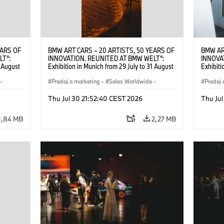
EARS OF
BMW ART CARS – 20 ARTISTS, 50 YEARS OF
BMW AR
LT“:
INNOVATION. REUNITED AT BMW WELT“:
INNOVA
1 August
Exhibition in Munich from 29 July to 31 August
Exhibiti
2026. ©
2026. Opening exhibition on 28 July 2026. ©
2026. O
·
BMW AG (07/2026)
Predaj a marketing
·
Sales Worldwide
·
BMW AG
Predaj 
Art Car
·
Kultúrna angažovanosť
Art Car
Thu Jul 30 21:52:40 CEST 2026
Thu Jul
3,84 MB
2,27 MB