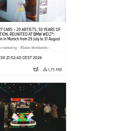
T CARS – 20 ARTISTS, 50 YEARS OF
TION. REUNITED AT BMW WELT“:
on in Munich from 29 July to 31 August
pening exhibition on 28 July 2026. ©
 (07/2026)
a marketing
·
Sales Worldwide
·
·
Kultúrna angažovanosť
 30 21:52:40 CEST 2026
1,75 MB