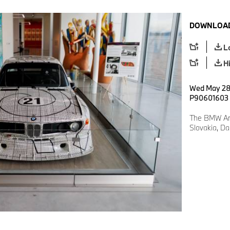
DOWNLOAD
L
H
Wed May 28 
P90601603
The BMW Art
Slovakia, D