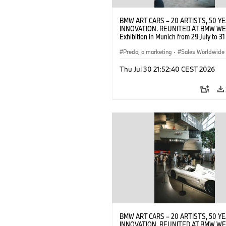
BMW ART CARS – 20 ARTISTS, 50 Y
INNOVATION. REUNITED AT BMW WE
Exhibition in Munich from 29 July to 3
2026. Opening exhibition on 28 July 
BMW AG (07/2026)
Predaj a marketing
·
Sales Worldwide
Art Car
·
Kultúrna angažovanosť
Thu Jul 30 21:52:40 CEST 2026
BMW ART CARS – 20 ARTISTS, 50 Y
INNOVATION. REUNITED AT BMW WE