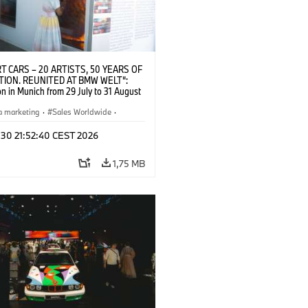
T CARS – 20 ARTISTS, 50 YEARS OF
TION. REUNITED AT BMW WELT“:
on in Munich from 29 July to 31 August
pening exhibition on 28 July 2026. ©
 (07/2026)
a marketing
·
Sales Worldwide
·
·
Kultúrna angažovanosť
 30 21:52:40 CEST 2026
1,75 MB