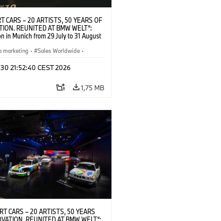
T CARS – 20 ARTISTS, 50 YEARS OF
TION. REUNITED AT BMW WELT“:
on in Munich from 29 July to 31 August
pening exhibition on 28 July 2026. ©
 (07/2026)
a marketing
·
Sales Worldwide
·
·
Kultúrna angažovanosť
 30 21:52:40 CEST 2026
1,75 MB
RT CARS – 20 ARTISTS, 50 YEARS
OVATION. REUNITED AT BMW WELT“: