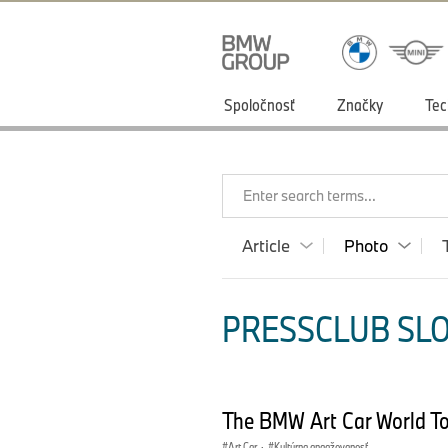
Spoločnosť
Značky
Tec
Enter search terms...
Article
Photo
PRESSCLUB SLO
The BMW Art Car World T
Art Car
·
Kultúrna angažovanosť