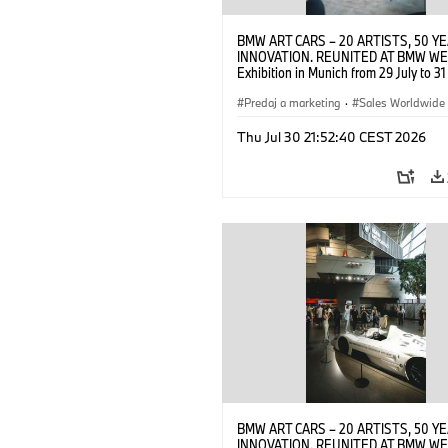
BMW ART CARS – 20 ARTISTS, 50 Y
INNOVATION. REUNITED AT BMW WE
Exhibition in Munich from 29 July to 3
2026. Opening exhibition on 28 July 
BMW AG (07/2026)
Predaj a marketing
·
Sales Worldwide
Art Car
·
Kultúrna angažovanosť
Thu Jul 30 21:52:40 CEST 2026
BMW ART CARS – 20 ARTISTS, 50 Y
INNOVATION. REUNITED AT BMW WE