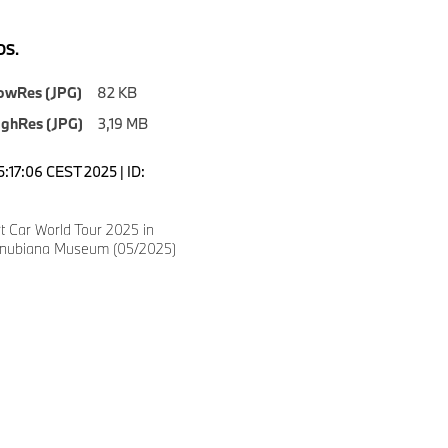
S.
owRes (JPG)
82 KB
ighRes (JPG)
3,19 MB
5:17:06 CEST 2025 | ID:
 Car World Tour 2025 in
anubiana Museum (05/2025)