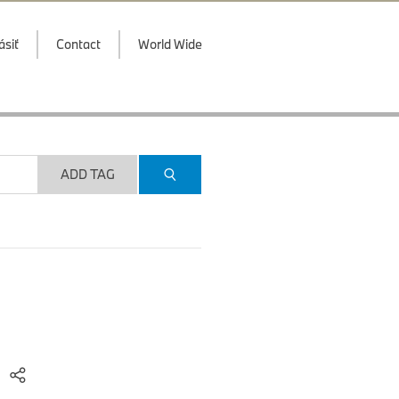
ásiť
Contact
World Wide
ADD TAG
)