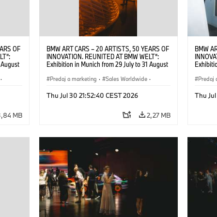
EARS OF
BMW ART CARS – 20 ARTISTS, 50 YEARS OF
BMW AR
LT“:
INNOVATION. REUNITED AT BMW WELT“:
INNOVA
1 August
Exhibition in Munich from 29 July to 31 August
Exhibiti
2026. ©
2026. Opening exhibition on 28 July 2026. ©
2026. O
·
BMW AG (07/2026)
Predaj a marketing
·
Sales Worldwide
·
BMW AG
Predaj 
Art Car
·
Kultúrna angažovanosť
Art Car
Thu Jul 30 21:52:40 CEST 2026
Thu Jul
3,84 MB
2,27 MB