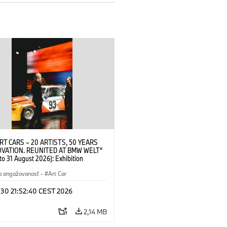
RT CARS – 20 ARTISTS, 50 YEARS
OVATION. REUNITED AT BMW WELT“
 to 31 August 2026): Exhibition
 at BMW Welt on 28 July 2026. ©
 Alexander Calder, BMW Art Car ©
a angažovanosť
·
Art Car
der Foundation, New York / Artists
Society (ARS), New York (07/2026)
 30 21:52:40 CEST 2026
2,14 MB