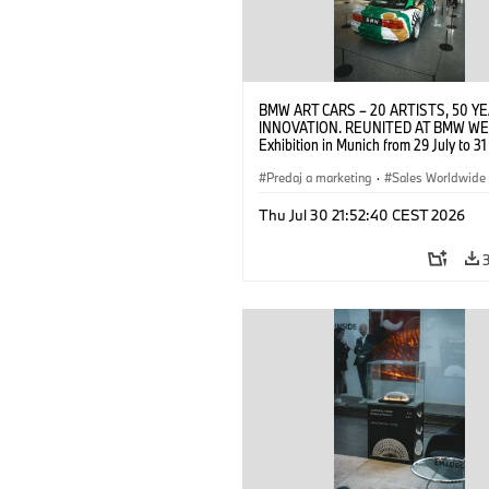
BMW ART CARS – 20 ARTISTS, 50 Y
INNOVATION. REUNITED AT BMW WE
Exhibition in Munich from 29 July to 3
2026. Opening exhibition on 28 July 
BMW AG (07/2026)
Predaj a marketing
·
Sales Worldwide
Art Car
·
Kultúrna angažovanosť
Thu Jul 30 21:52:40 CEST 2026