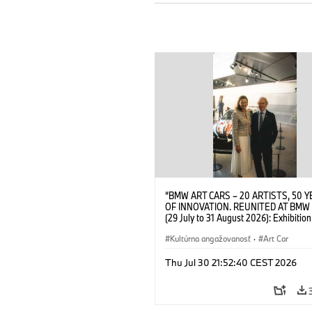
“BMW ART CARS – 20 ARTISTS, 50 
OF INNOVATION. REUNITED AT BMW
(29 July to 31 August 2026): Exhibition
opening at BMW Welt on 28 July 2026
Wittememer (Head of BMW Welt) and 
Kultúrna angažovanosť
·
Art Car
Prinz von Bayern. © BMW AG (07/202
Thu Jul 30 21:52:40 CEST 2026