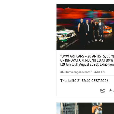
“BMW ART CARS – 20 ARTISTS, 50 
OF INNOVATION. REUNITED AT BMW
(29 July to 31 August 2026): Exhibition
opening at BMW Welt on 28 July 2026. F.
Christiane Pyka (Spokesperson BMW 
Kultúrna angažovanosť
·
Art Car
Cultural Engagement), Yilmaz Dziewio
(Director of Museum Ludwig and BMW 
Thu Jul 30 21:52:40 CEST 2026
Jury Member), Robin Rhode (Artist), G
Kunak (Artist), and Michael Wagmann
of Marketing, Sales & Event BMW Wel
BMW AG (07/2026)