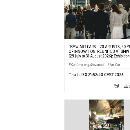
“BMW ART CARS – 20 ARTISTS, 50 
OF INNOVATION. REUNITED AT BMW
(29 July to 31 August 2026): Exhibition
opening on 28 July 2026. BMW Art Talk
Machine, Public Space. Artists on the 
Kultúrna angažovanosť
·
Art Car
Meaning of the Automobile“ with Gök
(Artist), Robin Rhode (Artist), Yilmaz D
Thu Jul 30 21:52:40 CEST 2026
(Director of Museum Ludwig and BMW 
Jury Member) and Christiane Pyka
(Spokesperson BMW Group Cultural
Engagement). © BMW AG (07/2026)