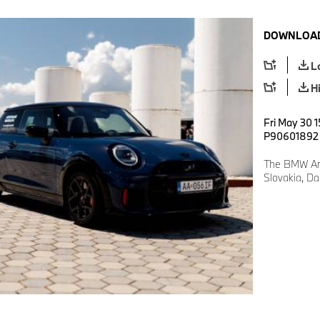
DOWNLOAD
L
H
Fri May 30 1
P90601892
The BMW Art
Slovakia, D