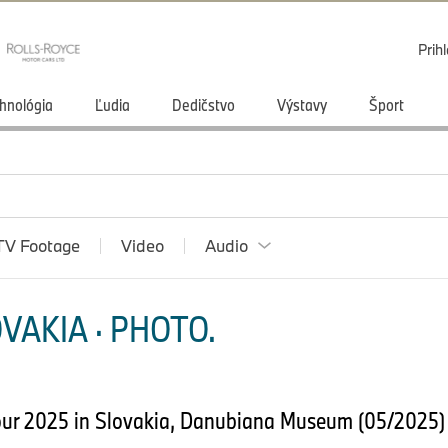
Prihl
hnológia
Ľudia
Dedičstvo
Výstavy
Šport
TV Footage
Video
Audio
VAKIA · PHOTO.
our 2025 in Slovakia, Danubiana Museum (05/2025