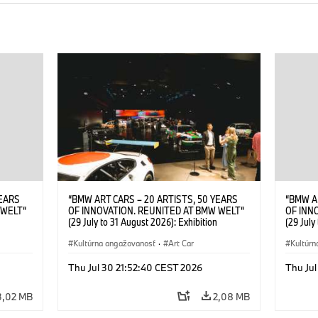
YEARS
“BMW ART CARS – 20 ARTISTS, 50 YEARS
“BMW A
 WELT“
OF INNOVATION. REUNITED AT BMW WELT“
OF INN
(29 July to 31 August 2026): Exhibition
(29 July
. Sandra
opening at BMW Welt on 28 July 2026. ©
opening
Leopold
BMW AG; Roy Lichtenstein, BMW Art Car ©
Kultúrna angažovanosť
·
Art Car
BMW AG;
Kultúrn
6)
Estate of Roy Lichtenstein / VG Bild-Kunst,
2026 Cal
Bonn 2026; Robert Rauschenberg, BMW Art
Rights 
Thu Jul 30 21:52:40 CEST 2026
Thu Jul
Car © 1986 Robert Rauschenberg Foundation.
All rights reserved (07/2026)
3,02 MB
2,08 MB