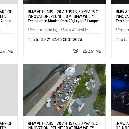
EARS OF
BMW ART CARS – 20 ARTISTS, 50 YEARS OF
BMW AR
LT“:
INNOVATION. REUNITED AT BMW WELT“:
INNOVA
1 August
Exhibition in Munich from 29 July to 31 August
Exhibiti
2026. ©
2026. Opening exhibition on 28 July 2026. ©
2026. O
·
BMW AG (07/2026)
Predaj a marketing
·
Sales Worldwide
·
BMW AG
Predaj 
Art Car
·
Kultúrna angažovanosť
Art Car
Thu Jul 30 21:52:40 CEST 2026
Thu Jul
2,41 MB
2,51 MB
EARS OF
BMW ART CARS – 20 ARTISTS, 50 YEARS OF
„BMW A
LT“:
INNOVATION. REUNITED AT BMW WELT“:
OF INN