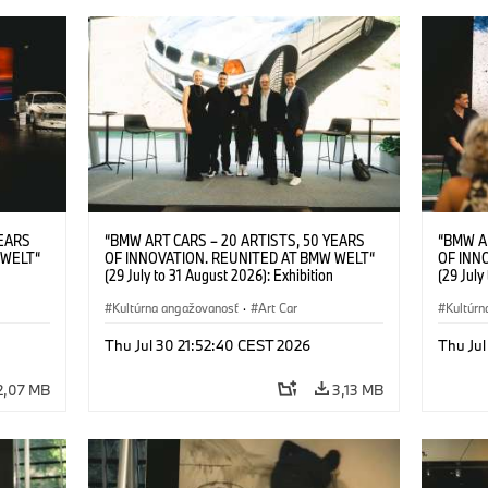
YEARS
“BMW ART CARS – 20 ARTISTS, 50 YEARS
“BMW A
 WELT“
OF INNOVATION. REUNITED AT BMW WELT“
OF INN
(29 July to 31 August 2026): Exhibition
(29 July
l.t.r.:
opening at BMW Welt on 28 July 2026. F.l.t.r.:
opening 
Group
Christiane Pyka (Spokesperson BMW Group
Kultúrna angažovanosť
·
Art Car
Machine,
Kultúrn
r
Cultural Engagement), Robin Rhode (Artist),
Meaning
Art Car
Göksu Kunak (Artist), Yilmaz Dziewior (Director
(Artist)
Thu Jul 30 21:52:40 CEST 2026
Thu Jul
öksu
of Museum Ludwig and BMW Art Car Jury
(Direct
 (Head
Member) and Michael Wagmann (Head of
Jury Me
2,07 MB
3,13 MB
t). ©
Marketing, Sales & Events BMW Welt). ©
(Spokes
BMW AG (07/2026)
Engage