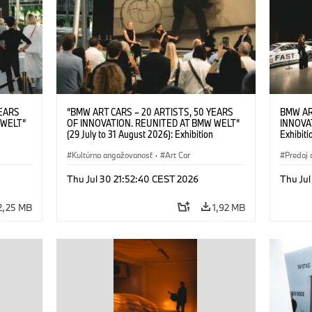
YEARS
“BMW ART CARS – 20 ARTISTS, 50 YEARS
BMW AR
 WELT“
OF INNOVATION. REUNITED AT BMW WELT“
INNOVA
(29 July to 31 August 2026): Exhibition
Exhibiti
: “Body,
opening on 28 July 2026. BMW Art Talk: “Body,
2026. O
Cultural
Machine, Public Space. Artists on the Cultural
Kultúrna angažovanosť
·
Art Car
BMW AG
Predaj 
su Kunak
Meaning of the Automobile“ with Göksu Kunak
Art Car
ziewior
(Artist), Robin Rhode (Artist), Yilmaz Dziewior
Thu Jul 30 21:52:40 CEST 2026
Thu Jul
Art Car
(Director of Museum Ludwig and BMW Art Car
Jury Member) and Christiane Pyka
2,25 MB
1,92 MB
(Spokesperson BMW Group Cultural
Engagement). © BMW AG (07/2026)