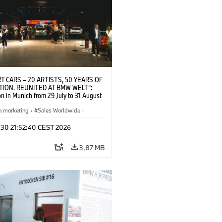
T CARS – 20 ARTISTS, 50 YEARS OF
TION. REUNITED AT BMW WELT“:
on in Munich from 29 July to 31 August
pening exhibition on 28 July 2026. ©
 (07/2026)
a marketing
·
Sales Worldwide
·
·
Kultúrna angažovanosť
 30 21:52:40 CEST 2026
3,87 MB