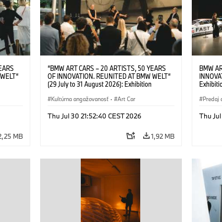
YEARS
“BMW ART CARS – 20 ARTISTS, 50 YEARS
BMW AR
 WELT“
OF INNOVATION. REUNITED AT BMW WELT“
INNOVA
(29 July to 31 August 2026): Exhibition
Exhibiti
: “Body,
opening on 28 July 2026. BMW Art Talk: “Body,
2026. O
Cultural
Machine, Public Space. Artists on the Cultural
Kultúrna angažovanosť
·
Art Car
BMW AG
Predaj 
su Kunak
Meaning of the Automobile“ with Göksu Kunak
Art Car
ziewior
(Artist), Robin Rhode (Artist), Yilmaz Dziewior
Thu Jul 30 21:52:40 CEST 2026
Thu Jul
Art Car
(Director of Museum Ludwig and BMW Art Car
Jury Member) and Christiane Pyka
2,25 MB
1,92 MB
(Spokesperson BMW Group Cultural
Engagement). © BMW AG (07/2026)