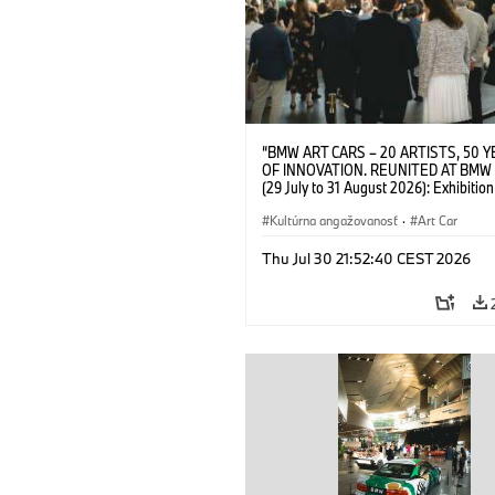
“BMW ART CARS – 20 ARTISTS, 50 
OF INNOVATION. REUNITED AT BMW
(29 July to 31 August 2026): Exhibition
opening on 28 July 2026. BMW Art Talk
Machine, Public Space. Artists on the 
Kultúrna angažovanosť
·
Art Car
Meaning of the Automobile“ with Gök
(Artist), Robin Rhode (Artist), Yilmaz D
Thu Jul 30 21:52:40 CEST 2026
(Director of Museum Ludwig and BMW 
Jury Member) and Christiane Pyka
(Spokesperson BMW Group Cultural
Engagement). © BMW AG (07/2026)