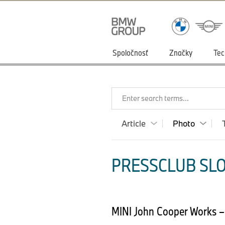
Spoločnosť
Značky
Tec
Enter search terms...
Article
Photo
PRESSCLUB SLO
MINI John Cooper Works –