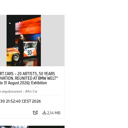
RT CARS – 20 ARTISTS, 50 YEARS
OVATION. REUNITED AT BMW WELT“
 to 31 August 2026): Exhibition
 at BMW Welt on 28 July 2026. ©
 Alexander Calder, BMW Art Car ©
a angažovanosť
·
Art Car
der Foundation, New York / Artists
Society (ARS), New York (07/2026)
 30 21:52:40 CEST 2026
2,14 MB