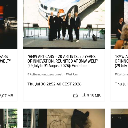
YEARS
“BMW ART CARS – 20 ARTISTS, 50 YEARS
“BMW A
 WELT“
OF INNOVATION. REUNITED AT BMW WELT“
OF INN
(29 July to 31 August 2026): Exhibition
(29 July
l.t.r.:
opening at BMW Welt on 28 July 2026. F.l.t.r.:
opening 
Group
Christiane Pyka (Spokesperson BMW Group
Kultúrna angažovanosť
·
Art Car
Machine,
Kultúrn
r
Cultural Engagement), Robin Rhode (Artist),
Meaning
Art Car
Göksu Kunak (Artist), Yilmaz Dziewior (Director
(Artist)
Thu Jul 30 21:52:40 CEST 2026
Thu Jul
öksu
of Museum Ludwig and BMW Art Car Jury
(Direct
 (Head
Member) and Michael Wagmann (Head of
Jury Me
2,07 MB
3,13 MB
t). ©
Marketing, Sales & Events BMW Welt). ©
(Spokes
BMW AG (07/2026)
Engage