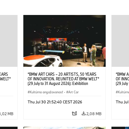
YEARS
“BMW ART CARS – 20 ARTISTS, 50 YEARS
“BMW A
 WELT“
OF INNOVATION. REUNITED AT BMW WELT“
OF INN
(29 July to 31 August 2026): Exhibition
(29 July
. Sandra
opening at BMW Welt on 28 July 2026. ©
opening
Leopold
BMW AG; Roy Lichtenstein, BMW Art Car ©
Kultúrna angažovanosť
·
Art Car
BMW AG;
Kultúrn
6)
Estate of Roy Lichtenstein / VG Bild-Kunst,
2026 Cal
Bonn 2026; Robert Rauschenberg, BMW Art
Rights 
Thu Jul 30 21:52:40 CEST 2026
Thu Jul
Car © 1986 Robert Rauschenberg Foundation.
All rights reserved (07/2026)
3,02 MB
2,08 MB