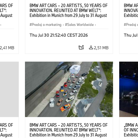
EARS OF
BMW ART CARS – 20 ARTISTS, 50 YEARS OF
BMW AR
LT“:
INNOVATION. REUNITED AT BMW WELT“:
INNOVA
1 August
Exhibition in Munich from 29 July to 31 August
Exhibiti
2026. ©
2026. Opening exhibition on 28 July 2026. ©
2026. O
·
BMW AG (07/2026)
Predaj a marketing
·
Sales Worldwide
·
BMW AG
Predaj 
Art Car
·
Kultúrna angažovanosť
Art Car
Thu Jul 30 21:52:40 CEST 2026
Thu Jul
2,41 MB
2,51 MB
EARS OF
BMW ART CARS – 20 ARTISTS, 50 YEARS OF
„BMW A
LT“:
INNOVATION. REUNITED AT BMW WELT“:
OF INN
1 August
Exhibition in Munich from 29 July to 31 August
Exhibiti