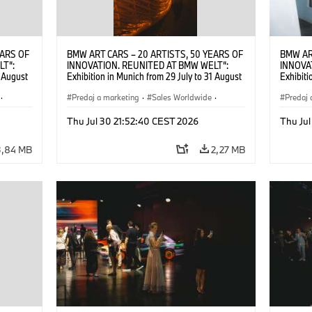
EARS OF
BMW ART CARS – 20 ARTISTS, 50 YEARS OF
BMW AR
LT“:
INNOVATION. REUNITED AT BMW WELT“:
INNOVA
1 August
Exhibition in Munich from 29 July to 31 August
Exhibiti
2026. ©
2026. Opening exhibition on 28 July 2026. ©
2026. O
·
BMW AG (07/2026)
Predaj a marketing
·
Sales Worldwide
·
BMW AG
Predaj 
Art Car
·
Kultúrna angažovanosť
Art Car
Thu Jul 30 21:52:40 CEST 2026
Thu Jul
3,84 MB
2,27 MB