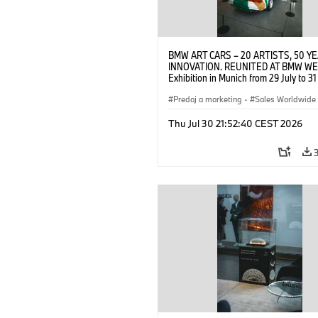
BMW ART CARS – 20 ARTISTS, 50 Y
INNOVATION. REUNITED AT BMW WE
Exhibition in Munich from 29 July to 3
2026. Opening exhibition on 28 July 
BMW AG (07/2026)
Predaj a marketing
·
Sales Worldwide
Art Car
·
Kultúrna angažovanosť
Thu Jul 30 21:52:40 CEST 2026