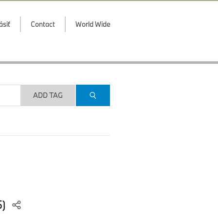
ásiť
Contact
World Wide
ADD TAG
5)