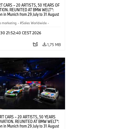
T CARS – 20 ARTISTS, 50 YEARS OF
TION. REUNITED AT BMW WELT“:
on in Munich from 29 July to 31 August
pening exhibition on 28 July 2026. ©
 (07/2026)
a marketing
·
Sales Worldwide
·
·
Kultúrna angažovanosť
 30 21:52:40 CEST 2026
1,75 MB
RT CARS – 20 ARTISTS, 50 YEARS
OVATION. REUNITED AT BMW WELT“:
on in Munich from 29 July to 31 August