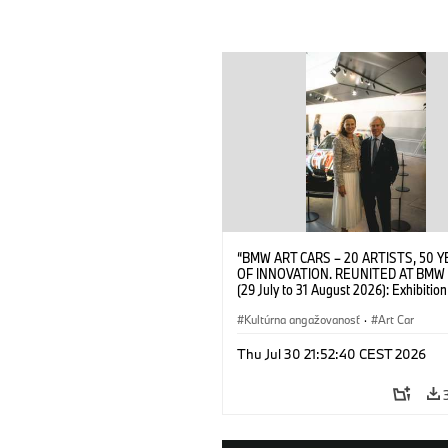
“BMW ART CARS – 20 ARTISTS, 50 
OF INNOVATION. REUNITED AT BMW
(29 July to 31 August 2026): Exhibition
opening at BMW Welt on 28 July 2026
Wittememer (Head of BMW Welt) and 
Kultúrna angažovanosť
·
Art Car
Prinz von Bayern. © BMW AG (07/202
Thu Jul 30 21:52:40 CEST 2026