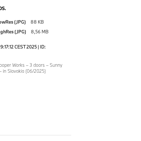
S.
owRes (JPG)
88 KB
ighRes (JPG)
8,56 MB
9:17:12 CEST 2025 | ID:
8
ooper Works – 3 doors – Sunny
– in Slovakia (06/2025)