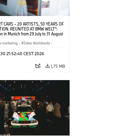
T CARS – 20 ARTISTS, 50 YEARS OF
TION. REUNITED AT BMW WELT“:
on in Munich from 29 July to 31 August
pening exhibition on 28 July 2026. ©
 (07/2026)
a marketing
·
Sales Worldwide
·
·
Kultúrna angažovanosť
 30 21:52:40 CEST 2026
1,75 MB