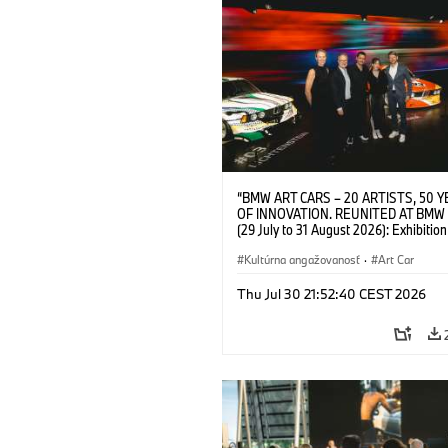
“BMW ART CARS – 20 ARTISTS, 50 
OF INNOVATION. REUNITED AT BMW
(29 July to 31 August 2026): Exhibition
opening at BMW Welt on 28 July 2026. F.
Christiane Pyka (Spokesperson BMW 
Kultúrna angažovanosť
·
Art Car
Cultural Engagement), Yilmaz Dziewio
(Director of Museum Ludwig and BMW 
Thu Jul 30 21:52:40 CEST 2026
Jury Member), Robin Rhode (Artist), G
Kunak (Artist), and Michael Wagmann
of Marketing, Sales & Event BMW Wel
BMW AG (07/2026)