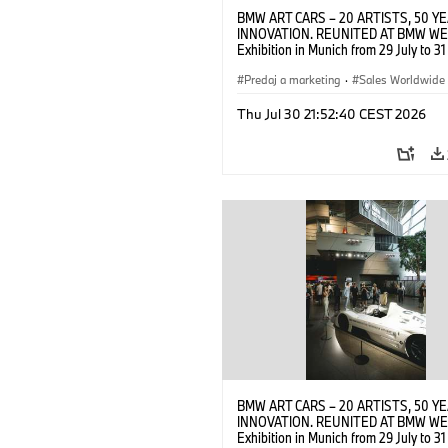
BMW ART CARS – 20 ARTISTS, 50 Y
INNOVATION. REUNITED AT BMW WE
Exhibition in Munich from 29 July to 3
2026. Opening exhibition on 28 July 
BMW AG (07/2026)
Predaj a marketing
·
Sales Worldwide
Art Car
·
Kultúrna angažovanosť
Thu Jul 30 21:52:40 CEST 2026
BMW ART CARS – 20 ARTISTS, 50 Y
INNOVATION. REUNITED AT BMW WE
Exhibition in Munich from 29 July to 3