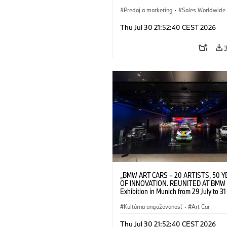
2026. Opening exhibition on 28 July 
BMW AG (07/2026)
Predaj a marketing
·
Sales Worldwide
Art Car
·
Kultúrna angažovanosť
Thu Jul 30 21:52:40 CEST 2026
„BMW ART CARS – 20 ARTISTS, 50 
OF INNOVATION. REUNITED AT BMW 
Exhibition in Munich from 29 July to 3
2026. Installation view. © BMW AG; A
Calder, BMW Art Car © 2026 Calder
Kultúrna angažovanosť
·
Art Car
Foundation, New York / Artists Rights 
(ARS), New York; Frank Stella, BMW A
Thu Jul 30 21:52:40 CEST 2026