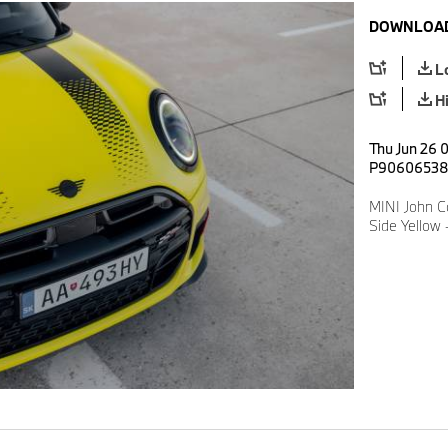
DOWNLOAD
L
H
Thu Jun 26 0
P9060653
MINI John C
Side Yellow 