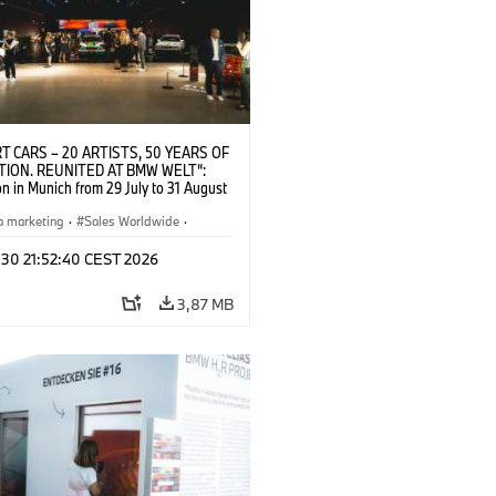
T CARS – 20 ARTISTS, 50 YEARS OF
TION. REUNITED AT BMW WELT“:
on in Munich from 29 July to 31 August
pening exhibition on 28 July 2026. ©
 (07/2026)
a marketing
·
Sales Worldwide
·
·
Kultúrna angažovanosť
 30 21:52:40 CEST 2026
3,87 MB