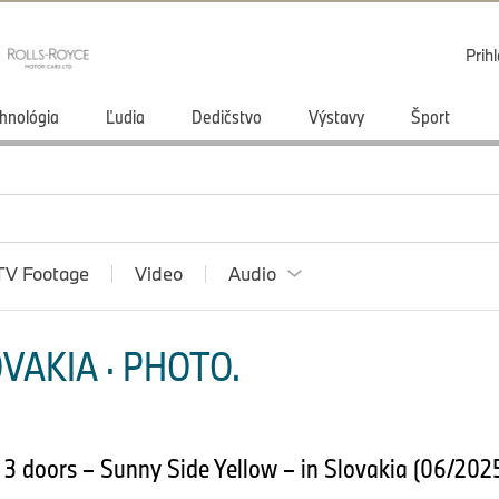
Prihl
hnológia
Ľudia
Dedičstvo
Výstavy
Šport
TV Footage
Video
Audio
VAKIA · PHOTO.
 3 doors – Sunny Side Yellow – in Slovakia (06/202