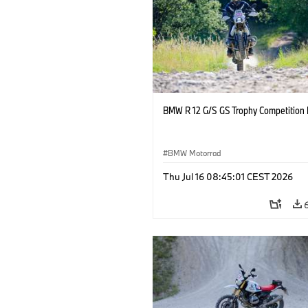
BMW R 12 G/S GS Trophy Competition 
BMW Motorrad
Thu Jul 16 08:45:01 CEST 2026