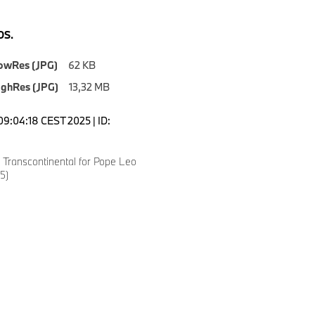
S.
owRes (JPG)
62 KB
ighRes (JPG)
13,32 MB
09:04:18 CEST 2025 | ID:
Transcontinental for Pope Leo
5)