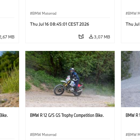
BMW Motorrad
BMW M
Thu Jul 16 08:45:01 CEST 2026
Thu Jul
2,67 MB
3,07 MB
Bike.
BMW R 12 G/S GS Trophy Competition Bike.
BMW R 1
BMW Motorrad
BMW M