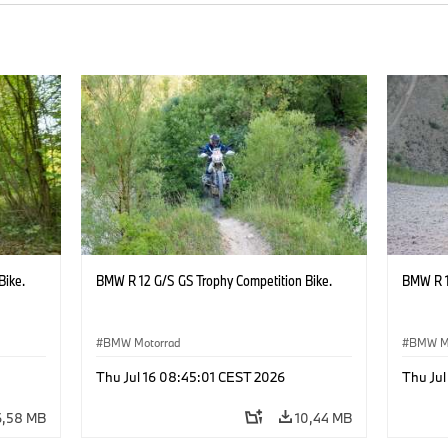
Bike.
BMW R 12 G/S GS Trophy Competition Bike.
BMW R 1
BMW Motorrad
BMW M
Thu Jul 16 08:45:01 CEST 2026
Thu Jul
6,58 MB
10,44 MB