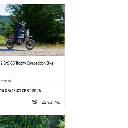
2 G/S GS Trophy Competition Bike.
otorrad
 16 08:45:01 CEST 2026
4,21 MB