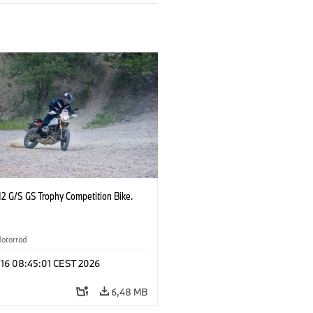
2 G/S GS Trophy Competition Bike.
otorrad
 16 08:45:01 CEST 2026
6,48 MB