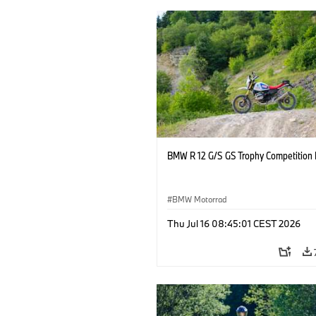
BMW R 12 G/S GS Trophy Competition 
BMW Motorrad
Thu Jul 16 08:45:01 CEST 2026