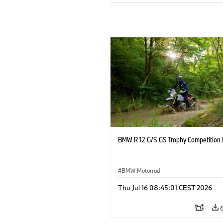
BMW R 12 G/S GS Trophy Competition 
BMW Motorrad
Thu Jul 16 08:45:01 CEST 2026