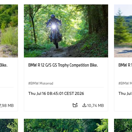
Bike.
BMW R 12 G/S GS Trophy Competition Bike.
BMW R 1
BMW Motorrad
BMW M
Thu Jul 16 08:45:01 CEST 2026
Thu Jul
7,98 MB
10,74 MB