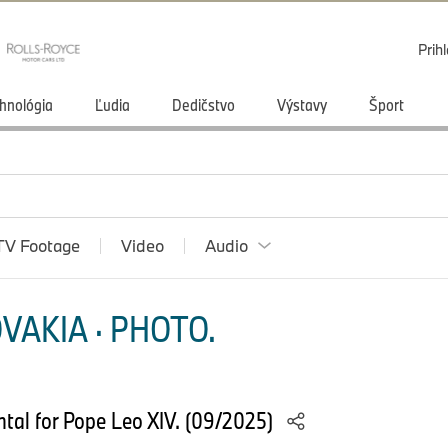
Prihl
hnológia
Ľudia
Dedičstvo
Výstavy
Šport
TV Footage
Video
Audio
VAKIA · PHOTO.
tal for Pope Leo XIV. (09/2025)