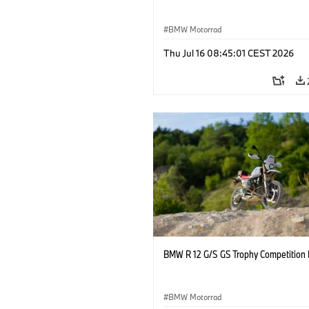
BMW Motorrad
Thu Jul 16 08:45:01 CEST 2026
BMW R 12 G/S GS Trophy Competition 
BMW Motorrad