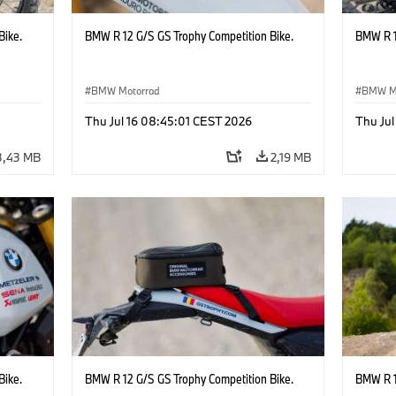
Bike.
BMW R 12 G/S GS Trophy Competition Bike.
BMW R 1
BMW Motorrad
BMW M
Thu Jul 16 08:45:01 CEST 2026
Thu Jul
3,43 MB
2,19 MB
Bike.
BMW R 12 G/S GS Trophy Competition Bike.
BMW R 1