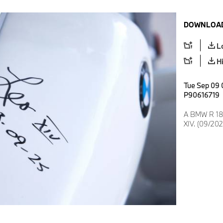
DOWNLOAD
L
H
Tue Sep 09 
P90616719
A BMW R 18 
XIV. (09/202