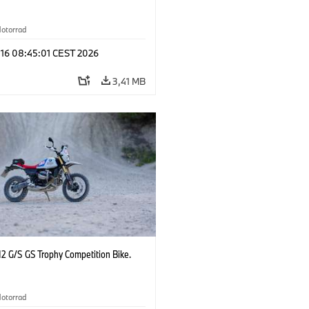
otorrad
 16 08:45:01 CEST 2026
3,41 MB
2 G/S GS Trophy Competition Bike.
otorrad