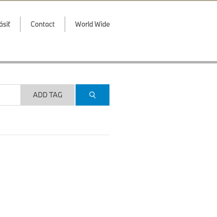
ásiť
Contact
World Wide
ADD TAG