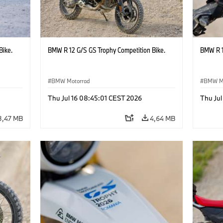
Bike.
BMW R 12 G/S GS Trophy Competition Bike.
BMW R 1
BMW Motorrad
BMW M
Thu Jul 16 08:45:01 CEST 2026
Thu Jul
3,47 MB
4,64 MB