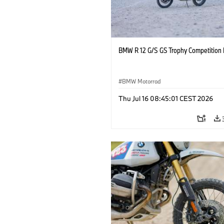
BMW R 12 G/S GS Trophy Competition 
BMW Motorrad
Thu Jul 16 08:45:01 CEST 2026