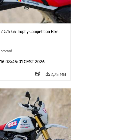
2 G/S GS Trophy Competition Bike.
otorrad
 16 08:45:01 CEST 2026
2,75 MB