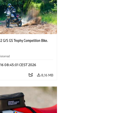
2 G/S GS Trophy Competition Bike.
otorrad
 16 08:45:01 CEST 2026
8,16 MB