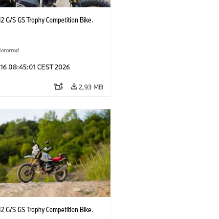
2 G/S GS Trophy Competition Bike.
otorrad
 16 08:45:01 CEST 2026
2,93 MB
2 G/S GS Trophy Competition Bike.