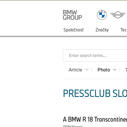
Spoločnosť
Značky
Tec
Enter search terms...
Article
Photo
PRESSCLUB SLO
A BMW R 18 Transcontinen
BMW Motorrad