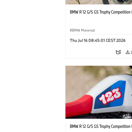
BMW R 12 G/S GS Trophy Competition 
BMW Motorrad
Thu Jul 16 08:45:01 CEST 2026
BMW R 12 G/S GS Trophy Competition 