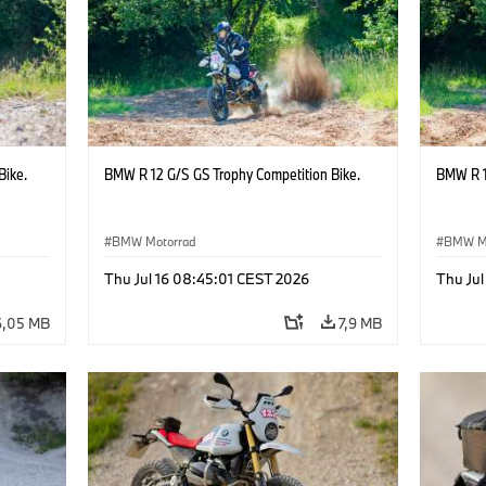
Bike.
BMW R 12 G/S GS Trophy Competition Bike.
BMW R 1
BMW Motorrad
BMW M
Thu Jul 16 08:45:01 CEST 2026
Thu Jul
6,05 MB
7,9 MB