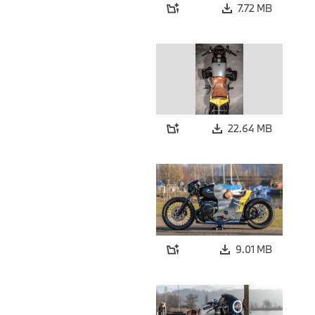
7.72 MB
22.64 MB
9.01 MB