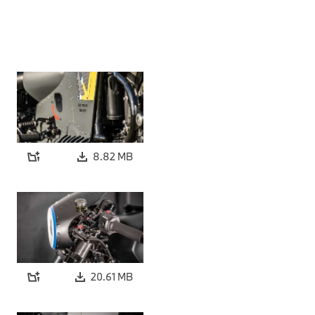
8.82 MB
20.61 MB