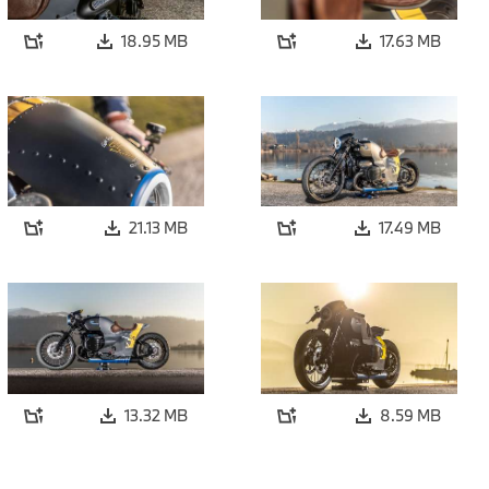
18.95 MB
17.63 MB
21.13 MB
17.49 MB
13.32 MB
8.59 MB