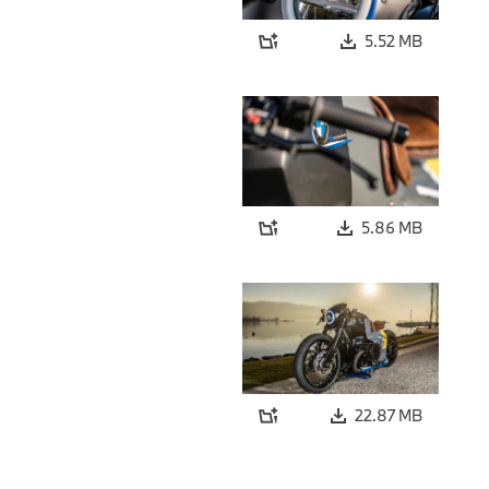
5.52 MB
5.86 MB
22.87 MB