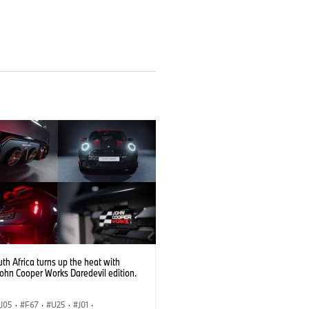
th Africa turns up the heat with
John Cooper Works Daredevil edition.
J05
·
F67
·
U25
·
J01
·