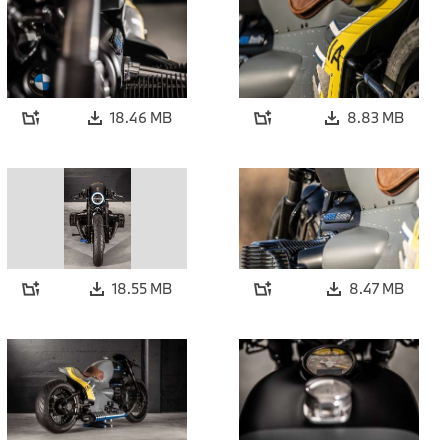
18.46 MB
8.83 MB
18.55 MB
8.47 MB