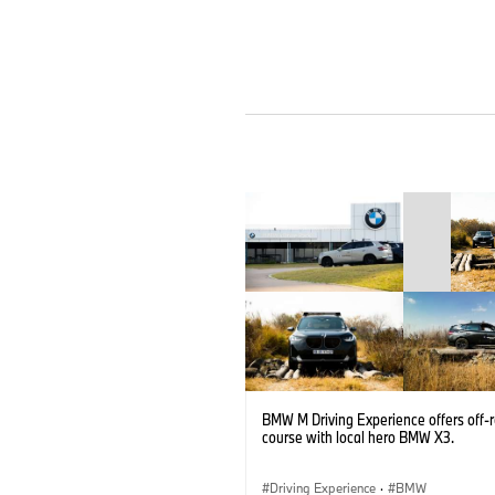
BMW M Driving Experience offers off-
course with local hero BMW X3.
Driving Experience
·
BMW