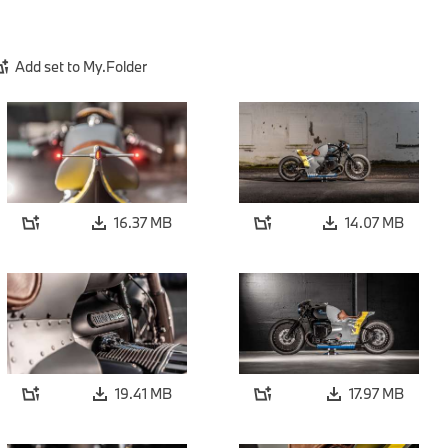
Add set to My.Folder
16.37 MB
14.07 MB
19.41 MB
17.97 MB