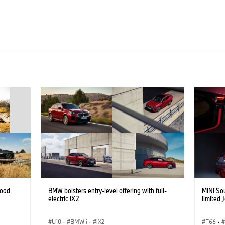
road
BMW bolsters entry-level offering with full-
MINI Sou
electric iX2
limited 
U10
·
BMW i
·
iX2
F66
·