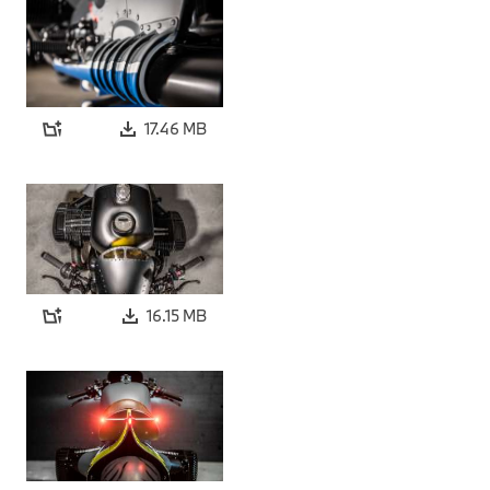
17.46 MB
16.15 MB