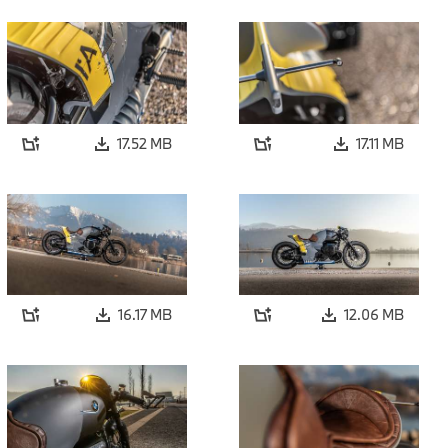
17.52 MB
17.11 MB
16.17 MB
12.06 MB