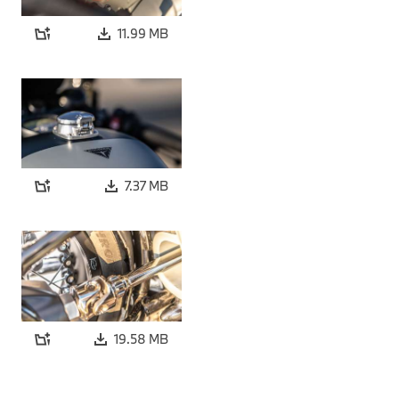
11.99 MB
7.37 MB
19.58 MB