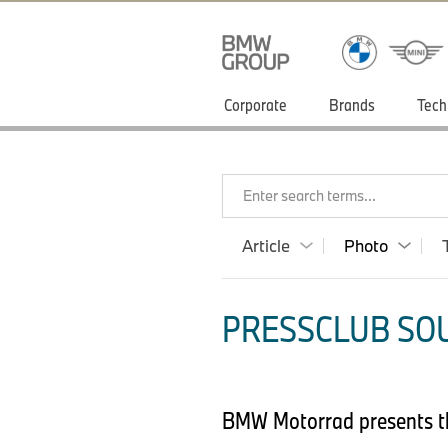
Corporate
Brands
Tech
Enter search terms...
Article
Photo
PRESSCLUB SOU
BMW Motorrad presents t