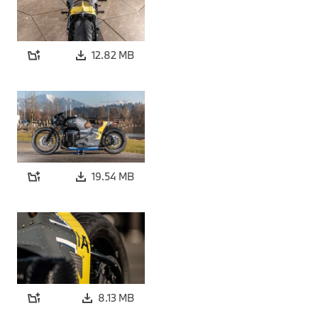
12.82 MB
19.54 MB
8.13 MB