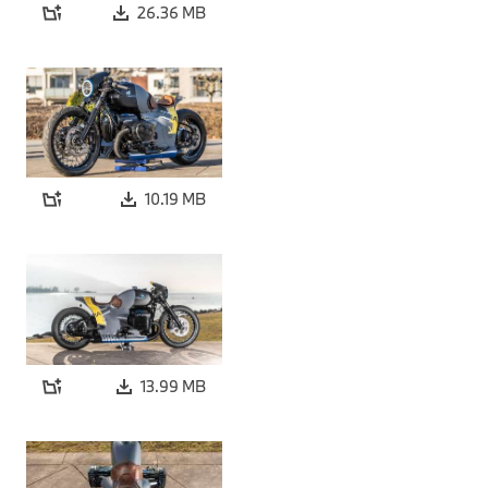
26.36 MB
10.19 MB
13.99 MB