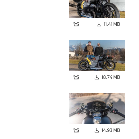
11.41 MB
18.74 MB
14.93 MB