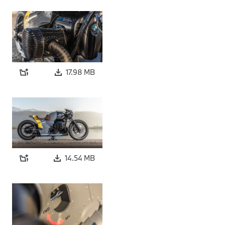
17.98 MB
14.54 MB