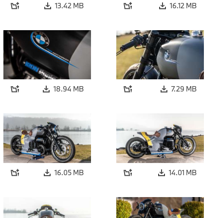
13.42 MB
16.12 MB
18.94 MB
7.29 MB
16.05 MB
14.01 MB