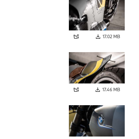
17.02 MB
17.46 MB