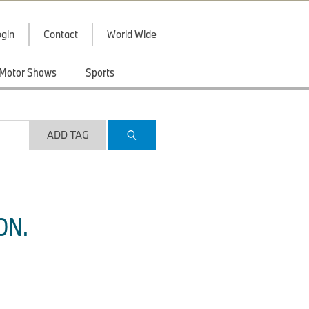
gin
Contact
World Wide
Motor Shows
Sports
ADD TAG
ON.