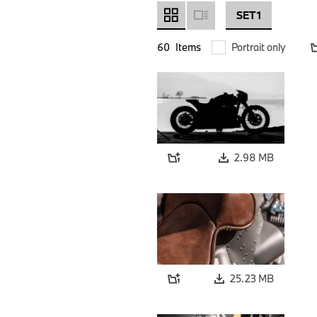
SET 1
60
Items
Portrait only
2.98 MB
25.23 MB