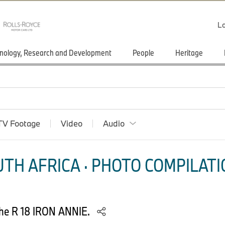
Lo
nology, Research and Development
People
Heritage
TV Footage
Video
Audio
TH AFRICA · PHOTO COMPILATI
he R 18 IRON ANNIE.