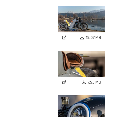
15.07 MB
7.93 MB