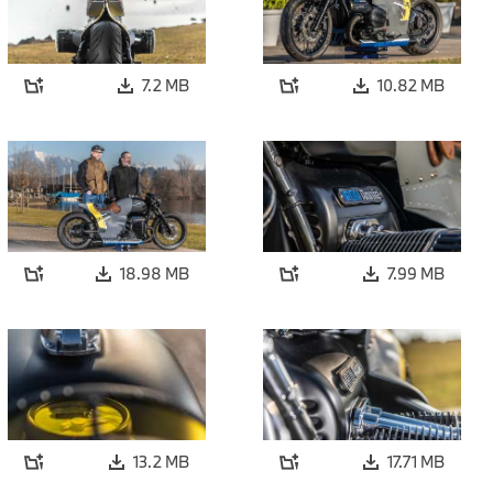
7.2 MB
10.82 MB
18.98 MB
7.99 MB
13.2 MB
17.71 MB