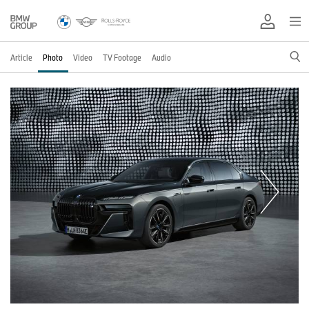
Article
Photo
Video
TV Footage
Audio