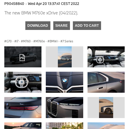
P90458840
·
Wed Apr 20 13:37:41 CEST 2022
The new BMW M760e xDrive (04/2022).
DOWNLOAD
SHARE
ADD TO CART
G70
·
i7
·
M760
·
M760e
·
BMW i
·
7 Series