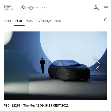
Article
Photo
Video
TV Footage
Audio
P90462281
·
Thu May 12 09:18:59 CEST 2022