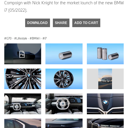
Campaign with Nick Knight for the market launch of the new BMW
i7 (05/2022).
DOWNLOAD
SHARE
ADD TO CART
G70
·
Lifestyle
·
BMW i
·
i7