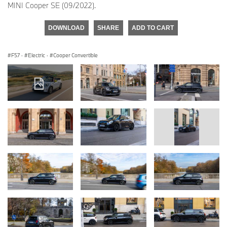
MINI Cooper SE (09/2022).
DOWNLOAD
SHARE
ADD TO CART
F57
·
Electric
·
Cooper Convertible