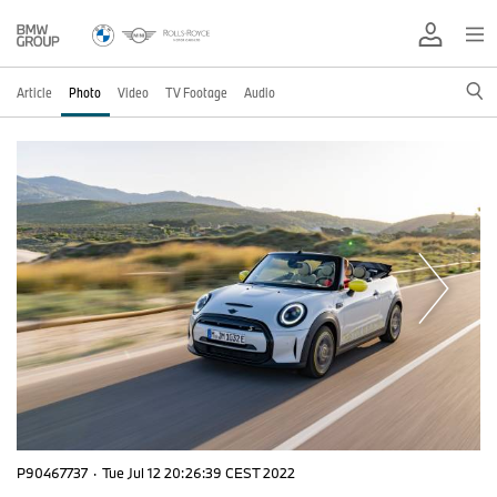
Article
Photo
Video
TV Footage
Audio
P90467737
·
Tue Jul 12 20:26:39 CEST 2022