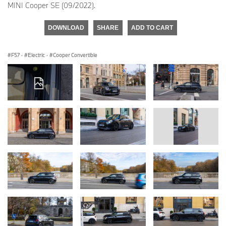
MINI Cooper SE (09/2022).
DOWNLOAD
SHARE
ADD TO CART
F57
·
Electric
·
Cooper Convertible