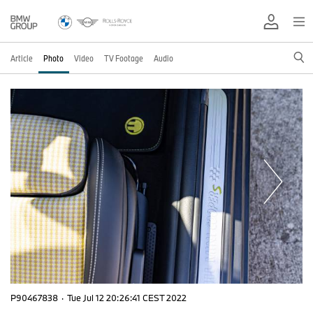
Article
Photo
Video
TV Footage
Audio
P90467838
·
Tue Jul 12 20:26:41 CEST 2022