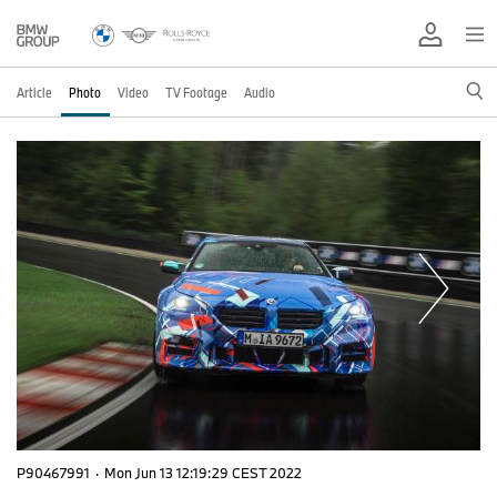
Article
Photo
Video
TV Footage
Audio
P90467991
·
Mon Jun 13 12:19:29 CEST 2022