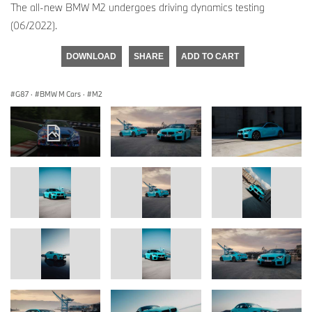
The all-new BMW M2 undergoes driving dynamics testing
(06/2022).
DOWNLOAD
SHARE
ADD TO CART
G87
·
BMW M Cars
·
M2